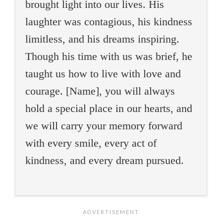
brought light into our lives. His
laughter was contagious, his kindness
limitless, and his dreams inspiring.
Though his time with us was brief, he
taught us how to live with love and
courage. [Name], you will always
hold a special place in our hearts, and
we will carry your memory forward
with every smile, every act of
kindness, and every dream pursued.