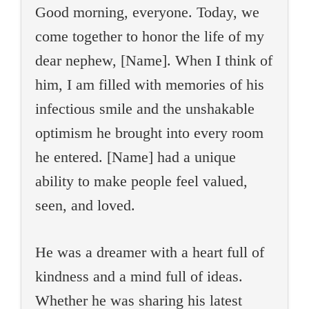
Good morning, everyone. Today, we
come together to honor the life of my
dear nephew, [Name]. When I think of
him, I am filled with memories of his
infectious smile and the unshakable
optimism he brought into every room
he entered. [Name] had a unique
ability to make people feel valued,
seen, and loved.
He was a dreamer with a heart full of
kindness and a mind full of ideas.
Whether he was sharing his latest