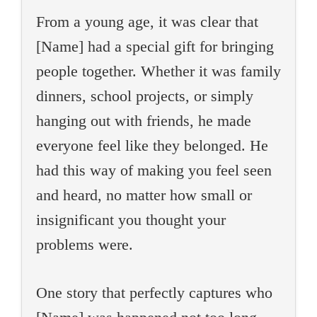
From a young age, it was clear that
[Name] had a special gift for bringing
people together. Whether it was family
dinners, school projects, or simply
hanging out with friends, he made
everyone feel like they belonged. He
had this way of making you feel seen
and heard, no matter how small or
insignificant you thought your
problems were.
One story that perfectly captures who