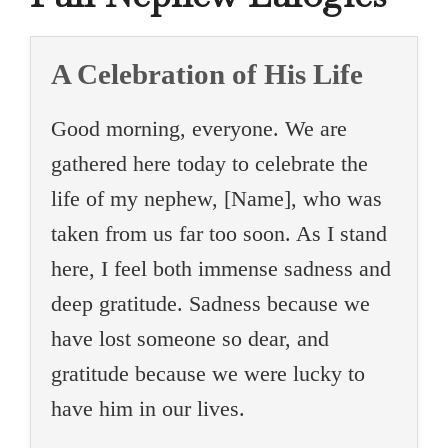
A Celebration of His Life
Good morning, everyone. We are
gathered here today to celebrate the
life of my nephew, [Name], who was
taken from us far too soon. As I stand
here, I feel both immense sadness and
deep gratitude. Sadness because we
have lost someone so dear, and
gratitude because we were lucky to
have him in our lives.