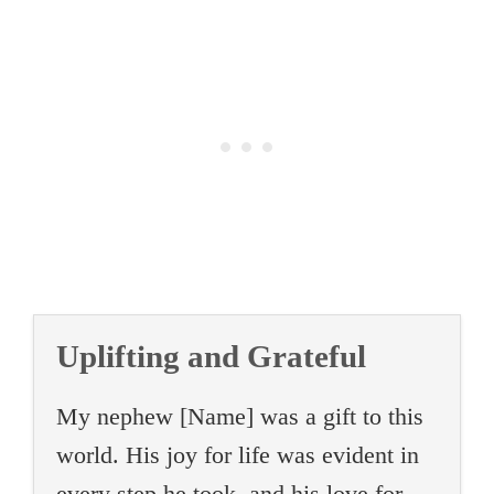
Uplifting and Grateful
My nephew [Name] was a gift to this
world. His joy for life was evident in
every step he took, and his love for