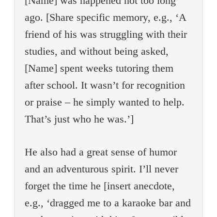
[Name] was happened not too long
ago. [Share specific memory, e.g., ‘A
friend of his was struggling with their
studies, and without being asked,
[Name] spent weeks tutoring them
after school. It wasn’t for recognition
or praise – he simply wanted to help.
That’s just who he was.’]
He also had a great sense of humor
and an adventurous spirit. I’ll never
forget the time he [insert anecdote,
e.g., ‘dragged me to a karaoke bar and