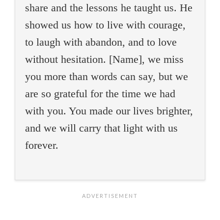
share and the lessons he taught us. He
showed us how to live with courage,
to laugh with abandon, and to love
without hesitation. [Name], we miss
you more than words can say, but we
are so grateful for the time we had
with you. You made our lives brighter,
and we will carry that light with us
forever.