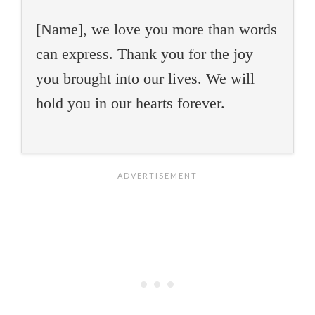
[Name], we love you more than words
can express. Thank you for the joy
you brought into our lives. We will
hold you in our hearts forever.