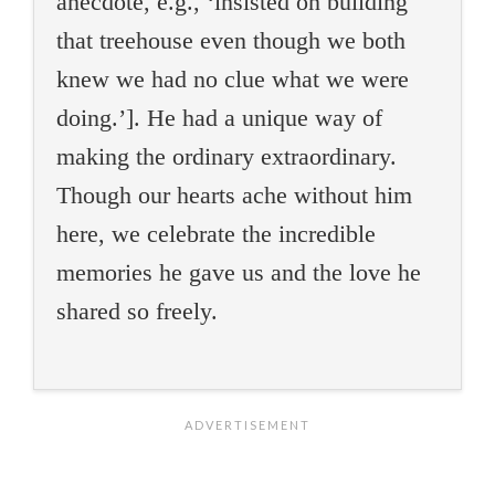
anecdote, e.g., ‘insisted on building
that treehouse even though we both
knew we had no clue what we were
doing.’]. He had a unique way of
making the ordinary extraordinary.
Though our hearts ache without him
here, we celebrate the incredible
memories he gave us and the love he
shared so freely.