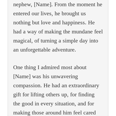
nephew, [Name]. From the moment he
entered our lives, he brought us
nothing but love and happiness. He
had a way of making the mundane feel
magical, of turning a simple day into
an unforgettable adventure.
One thing I admired most about
[Name] was his unwavering
compassion. He had an extraordinary
gift for lifting others up, for finding
the good in every situation, and for
making those around him feel cared