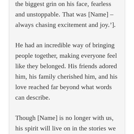
the biggest grin on his face, fearless
and unstoppable. That was [Name] –
always chasing excitement and joy.’].
He had an incredible way of bringing
people together, making everyone feel
like they belonged. His friends adored
him, his family cherished him, and his
love reached far beyond what words
can describe.
Though [Name] is no longer with us,
his spirit will live on in the stories we