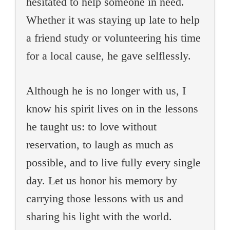
hesitated to help someone in need.
Whether it was staying up late to help
a friend study or volunteering his time
for a local cause, he gave selflessly.
Although he is no longer with us, I
know his spirit lives on in the lessons
he taught us: to love without
reservation, to laugh as much as
possible, and to live fully every single
day. Let us honor his memory by
carrying those lessons with us and
sharing his light with the world.