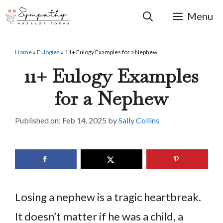
Skip
to
Menu
content
Home
»
Eulogies
»
11+ Eulogy Examples for a Nephew
11+ Eulogy Examples
for a Nephew
Feb 14, 2025
by
Sally Collins
Losing a nephew is a tragic heartbreak.
It doesn’t matter if he was a child, a