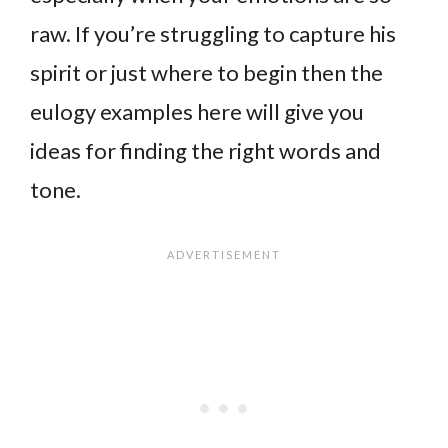
raw. If you’re struggling to capture his
spirit or just where to begin then the
eulogy examples here will give you
ideas for finding the right words and
tone.