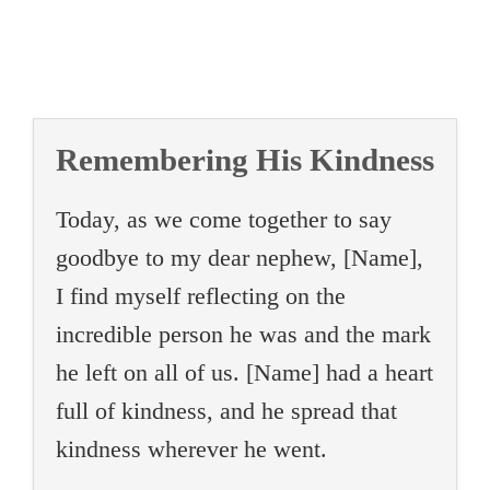
Remembering His Kindness
Today, as we come together to say
goodbye to my dear nephew, [Name],
I find myself reflecting on the
incredible person he was and the mark
he left on all of us. [Name] had a heart
full of kindness, and he spread that
kindness wherever he went.