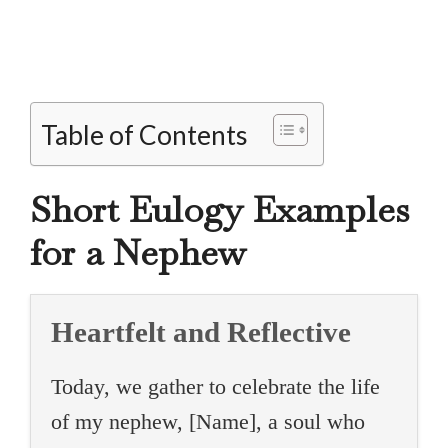
Table of Contents
Short Eulogy Examples
for a Nephew
Heartfelt and Reflective
Today, we gather to celebrate the life
of my nephew, [Name], a soul who