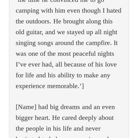
camping with him even though I hated
the outdoors. He brought along this
old guitar, and we stayed up all night
singing songs around the campfire. It
was one of the most peaceful nights
I’ve ever had, all because of his love
for life and his ability to make any
experience memorable.’]
[Name] had big dreams and an even
bigger heart. He cared deeply about
the people in his life and never