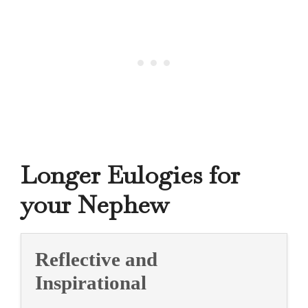
Longer Eulogies for
your Nephew
Reflective and
Inspirational