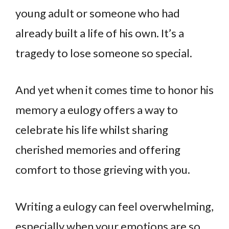
young adult or someone who had
already built a life of his own. It’s a
tragedy to lose someone so special.
And yet when it comes time to honor his
memory a eulogy offers a way to
celebrate his life whilst sharing
cherished memories and offering
comfort to those grieving with you.
Writing a eulogy can feel overwhelming,
especially when your emotions are so