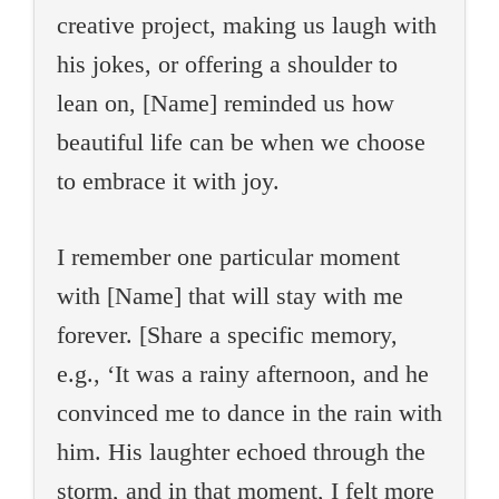
creative project, making us laugh with
his jokes, or offering a shoulder to
lean on, [Name] reminded us how
beautiful life can be when we choose
to embrace it with joy.
I remember one particular moment
with [Name] that will stay with me
forever. [Share a specific memory,
e.g., ‘It was a rainy afternoon, and he
convinced me to dance in the rain with
him. His laughter echoed through the
storm, and in that moment, I felt more