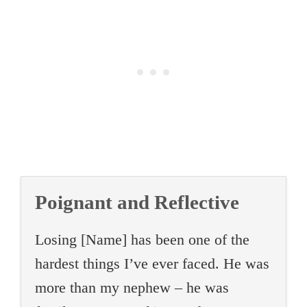
Poignant and Reflective
Losing [Name] has been one of the
hardest things I’ve ever faced. He was
more than my nephew – he was