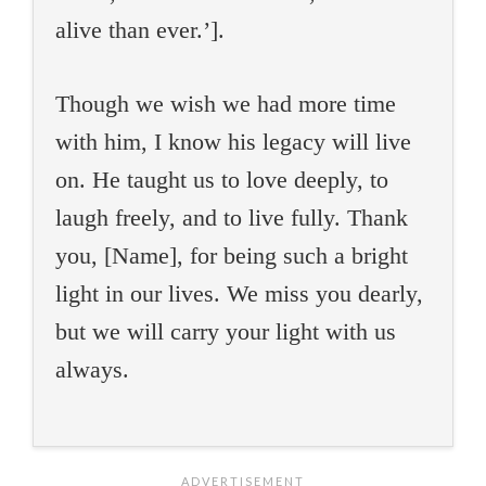
alive than ever.’].
Though we wish we had more time
with him, I know his legacy will live
on. He taught us to love deeply, to
laugh freely, and to live fully. Thank
you, [Name], for being such a bright
light in our lives. We miss you dearly,
but we will carry your light with us
always.