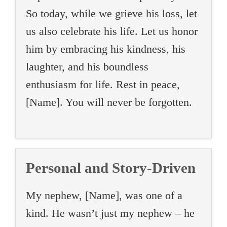
So today, while we grieve his loss, let
us also celebrate his life. Let us honor
him by embracing his kindness, his
laughter, and his boundless
enthusiasm for life. Rest in peace,
[Name]. You will never be forgotten.
Personal and Story-Driven
My nephew, [Name], was one of a
kind. He wasn’t just my nephew – he