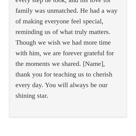
family was unmatched. He had a way
of making everyone feel special,
reminding us of what truly matters.
Though we wish we had more time
with him, we are forever grateful for
the moments we shared. [Name],
thank you for teaching us to cherish
every day. You will always be our
shining star.