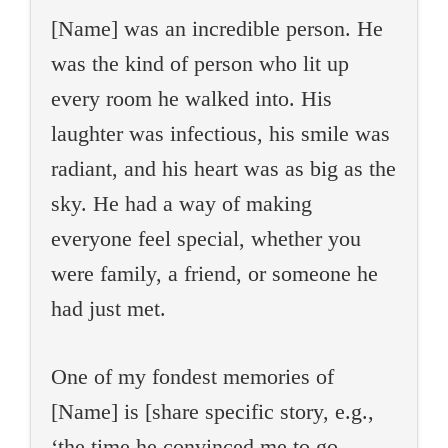
[Name] was an incredible person. He
was the kind of person who lit up
every room he walked into. His
laughter was infectious, his smile was
radiant, and his heart was as big as the
sky. He had a way of making
everyone feel special, whether you
were family, a friend, or someone he
had just met.
One of my fondest memories of
[Name] is [share specific story, e.g.,
‘the time he convinced me to go