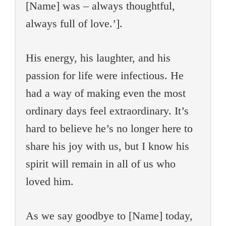
[Name] was – always thoughtful,
always full of love.’].
His energy, his laughter, and his
passion for life were infectious. He
had a way of making even the most
ordinary days feel extraordinary. It’s
hard to believe he’s no longer here to
share his joy with us, but I know his
spirit will remain in all of us who
loved him.
As we say goodbye to [Name] today,