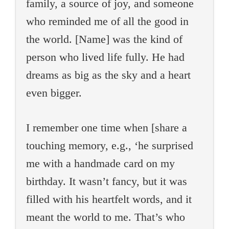
family, a source of joy, and someone
who reminded me of all the good in
the world. [Name] was the kind of
person who lived life fully. He had
dreams as big as the sky and a heart
even bigger.
I remember one time when [share a
touching memory, e.g., ‘he surprised
me with a handmade card on my
birthday. It wasn’t fancy, but it was
filled with his heartfelt words, and it
meant the world to me. That’s who