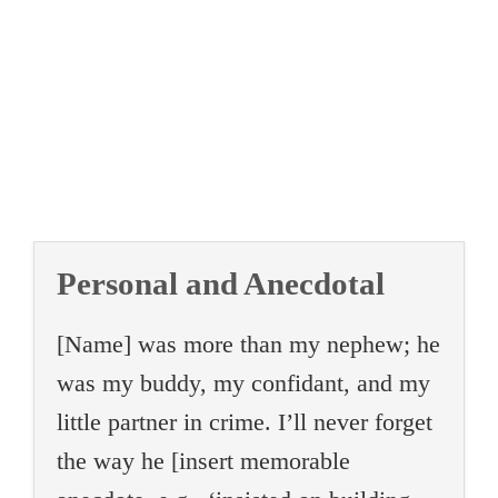
Personal and Anecdotal
[Name] was more than my nephew; he
was my buddy, my confidant, and my
little partner in crime. I’ll never forget
the way he [insert memorable