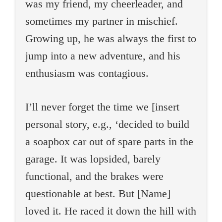
was my friend, my cheerleader, and
sometimes my partner in mischief.
Growing up, he was always the first to
jump into a new adventure, and his
enthusiasm was contagious.
I’ll never forget the time we [insert
personal story, e.g., ‘decided to build
a soapbox car out of spare parts in the
garage. It was lopsided, barely
functional, and the brakes were
questionable at best. But [Name]
loved it. He raced it down the hill with