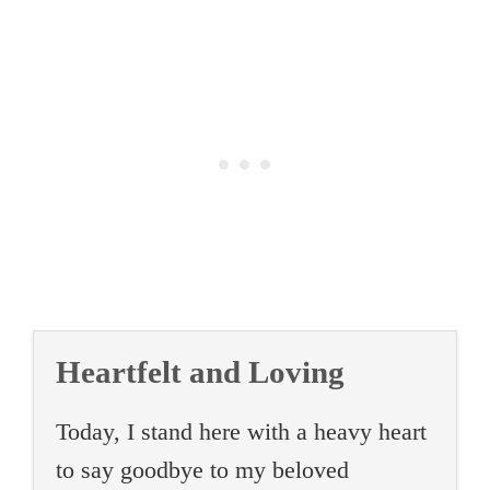
Heartfelt and Loving
Today, I stand here with a heavy heart
to say goodbye to my beloved