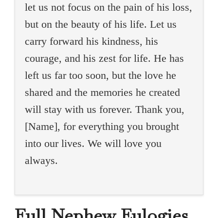
let us not focus on the pain of his loss,
but on the beauty of his life. Let us
carry forward his kindness, his
courage, and his zest for life. He has
left us far too soon, but the love he
shared and the memories he created
will stay with us forever. Thank you,
[Name], for everything you brought
into our lives. We will love you
always.
Full Nephew Eulogies