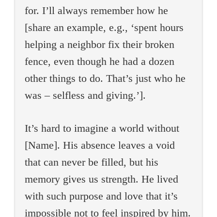
for. I’ll always remember how he
[share an example, e.g., ‘spent hours
helping a neighbor fix their broken
fence, even though he had a dozen
other things to do. That’s just who he
was – selfless and giving.’].
It’s hard to imagine a world without
[Name]. His absence leaves a void
that can never be filled, but his
memory gives us strength. He lived
with such purpose and love that it’s
impossible not to feel inspired by him.