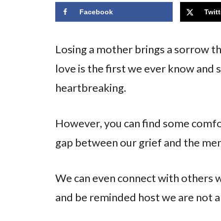
Facebook
Twitt
Losing a mother brings a sorrow tha
love is the first we ever know and s
heartbreaking.
However, you can find some comfo
gap between our grief and the me
We can even connect with others w
and be reminded host we are not a