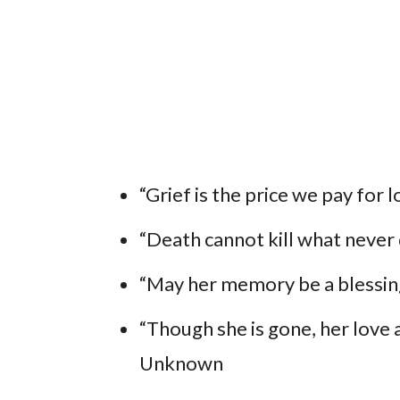
“Grief is the price we pay for l
“Death cannot kill what never 
“May her memory be a blessing
“Though she is gone, her love a
Unknown