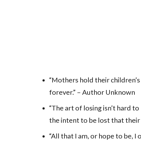
“Mothers hold their children’s 
forever.” – Author Unknown
“The art of losing isn’t hard t
the intent to be lost that their
“All that I am, or hope to be,