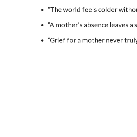
“The world feels colder witho
“A mother’s absence leaves a sp
“Grief for a mother never truly