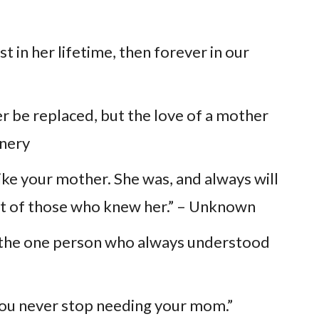
st in her lifetime, then forever in our
r be replaced, but the love of a mother
nnery
like your mother. She was, and always will
eart of those who knew her.” – Unknown
ng the one person who always understood
you never stop needing your mom.”