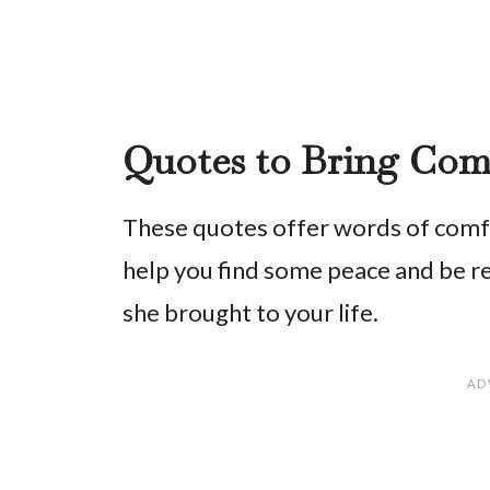
Quotes to Bring Com
These quotes offer words of comfor
help you find some peace and be 
she brought to your life.