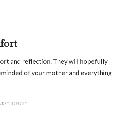
fort
t and reflection. They will hopefully
reminded of your mother and everything