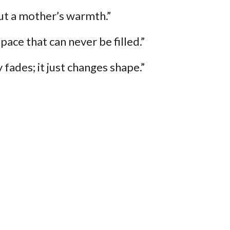
ut a mother’s warmth.”
ace that can never be filled.”
 fades; it just changes shape.”