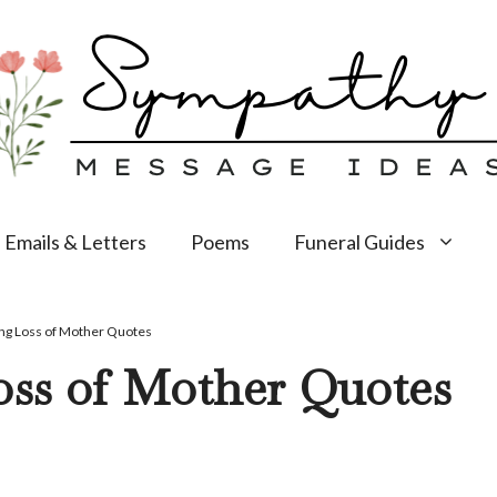
Emails & Letters
Poems
Funeral Guides
ng Loss of Mother Quotes
oss of Mother Quotes