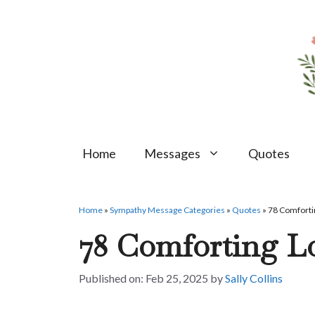
Skip
to
content
Home
Messages
Quotes
Home
»
Sympathy Message Categories
»
Quotes
»
78 Comforti
78 Comforting L
Feb 25, 2025
by
Sally Collins