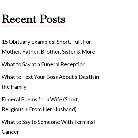
Recent Posts
15 Obituary Examples: Short, Full, For
Mother, Father, Brother, Sister & More
What to Say at a Funeral Reception
What to Text Your Boss About a Death in
the Family
Funeral Poems for a Wife (Short,
Religious + From Her Husband)
What to Say to Someone With Terminal
Cancer