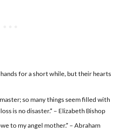
hands for a short while, but their hearts
o master; so many things seem filled with
 loss is no disaster.” – Elizabeth Bishop
 I owe to my angel mother.” – Abraham