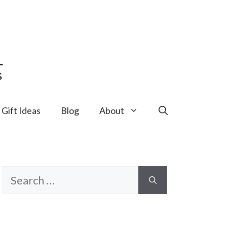
Gift Ideas
Blog
About
Search
for: