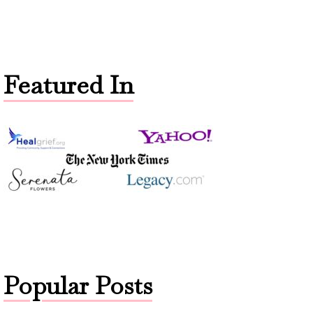
Featured In
Popular Posts