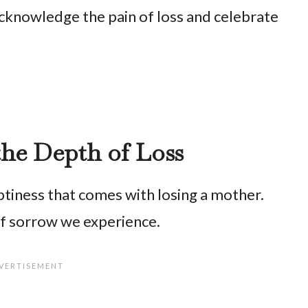
cknowledge the pain of loss and celebrate
the Depth of Loss
tiness that comes with losing a mother.
of sorrow we experience.