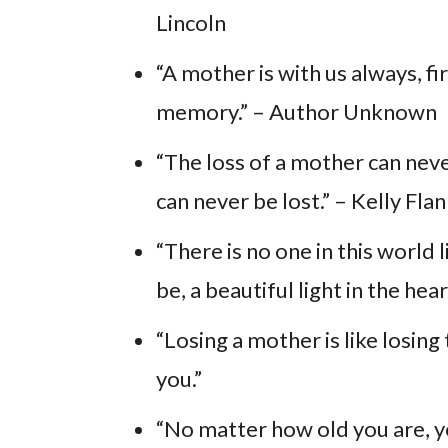
Lincoln
“A mother is with us always, fir
memory.” – Author Unknown
“The loss of a mother can neve
can never be lost.” – Kelly Fla
“There is no one in this world 
be, a beautiful light in the h
“Losing a mother is like losi
you.”
“No matter how old you are, 