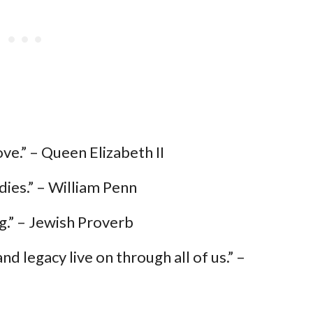
ove.” – Queen Elizabeth II
dies.” – William Penn
.” – Jewish Proverb
nd legacy live on through all of us.” –