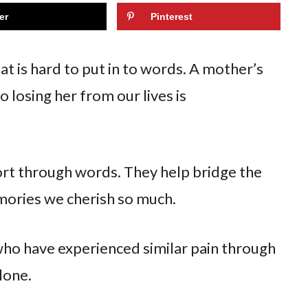
er
Pinterest
t is hard to put in to words. A mother’s
o losing her from our lives is
rt through words. They help bridge the
mories we cherish so much.
ho have experienced similar pain through
lone.