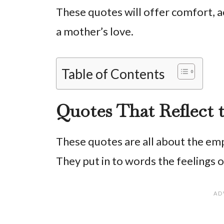
These quotes will offer comfort, a
a mother’s love.
Table of Contents
Quotes That Reflect 
These quotes are all about the emp
They put in to words the feelings 