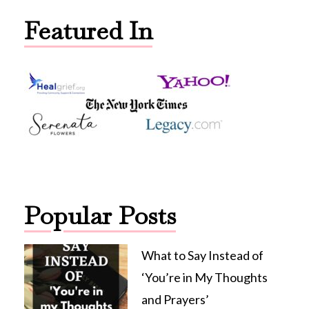
Featured In
Popular Posts
What to Say Instead of
‘You’re in My Thoughts
and Prayers’