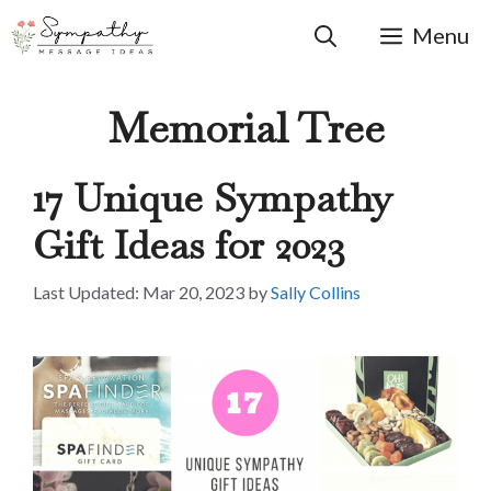
Skip
to
Menu
content
Memorial Tree
17 Unique Sympathy
Gift Ideas for 2023
Mar 20, 2023
by
Sally Collins