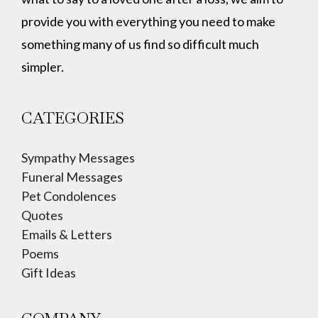
provide you with everything you need to make
something many of us find so difficult much
simpler.
CATEGORIES
Sympathy Messages
Funeral Messages
Pet Condolences
Quotes
Emails & Letters
Poems
Gift Ideas