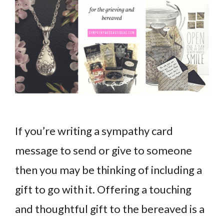
If you’re writing a sympathy card
message to send or give to someone
then you may be thinking of including a
gift to go with it. Offering a touching
and thoughtful gift to the bereaved is a