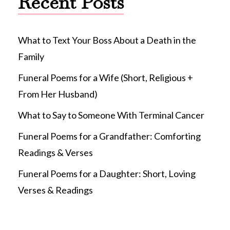
Recent Posts
What to Text Your Boss About a Death in the
Family
Funeral Poems for a Wife (Short, Religious +
From Her Husband)
What to Say to Someone With Terminal Cancer
Funeral Poems for a Grandfather: Comforting
Readings & Verses
Funeral Poems for a Daughter: Short, Loving
Verses & Readings