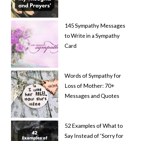
145 Sympathy Messages
to Write in a Sympathy
Card
Words of Sympathy for
Loss of Mother: 70+
Messages and Quotes
52 Examples of What to
Say Instead of ‘Sorry for