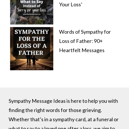
Your Loss’
Words of Sympathy for
Loss of Father: 90+
Heartfelt Messages
Sympathy Message Ideas is here to help you with
finding the right words for those grieving.
Whether that’s in a sympathy card, at a funeral or
what to say to a loved one after a loss, we aim to