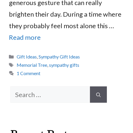
generous gesture that can really
brighten their day. During a time where
they probably feel most alone this …
Read more
Categories
Gift Ideas
,
Sympathy Gift Ideas
Tags
Memorial Tree
,
sympathy gifts
1 Comment
Search
for: