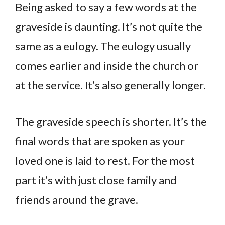
Being asked to say a few words at the
graveside is daunting. It’s not quite the
same as a eulogy. The eulogy usually
comes earlier and inside the church or
at the service. It’s also generally longer.
The graveside speech is shorter. It’s the
final words that are spoken as your
loved one is laid to rest. For the most
part it’s with just close family and
friends around the grave.