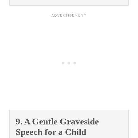
9. A Gentle Graveside
Speech for a Child