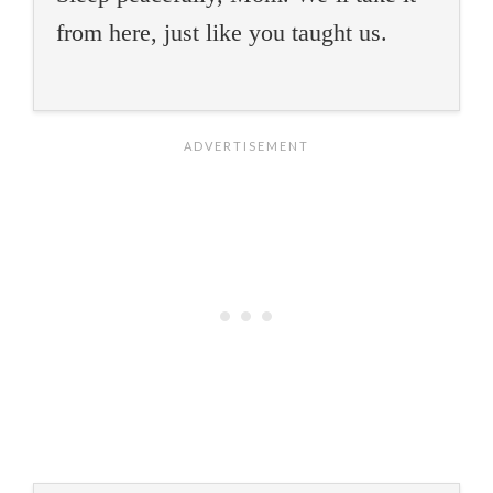
from here, just like you taught us.