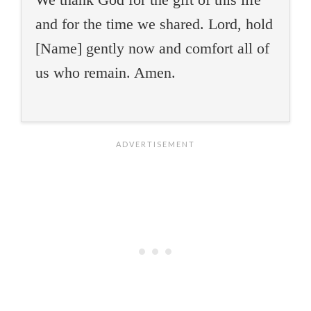
and for the time we shared. Lord, hold
[Name] gently now and comfort all of
us who remain. Amen.