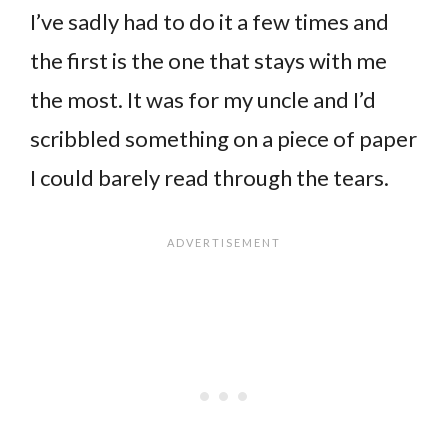
I’ve sadly had to do it a few times and
the first is the one that stays with me
the most. It was for my uncle and I’d
scribbled something on a piece of paper
I could barely read through the tears.