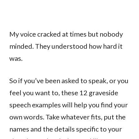
My voice cracked at times but nobody
minded. They understood how hard it
was.
So if you’ve been asked to speak, or you
feel you want to, these 12 graveside
speech examples will help you find your
own words. Take whatever fits, put the
names and the details specific to your