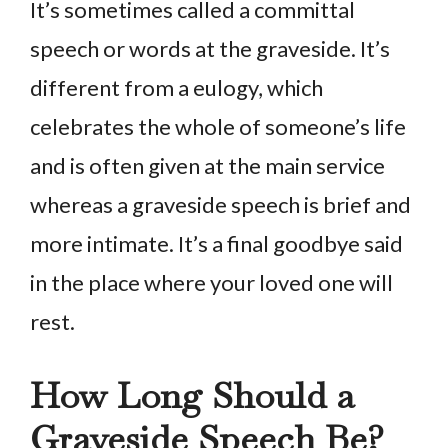
It’s sometimes called a committal
speech or words at the graveside. It’s
different from a eulogy, which
celebrates the whole of someone’s life
and is often given at the main service
whereas a graveside speech is brief and
more intimate. It’s a final goodbye said
in the place where your loved one will
rest.
How Long Should a
Graveside Speech Be?