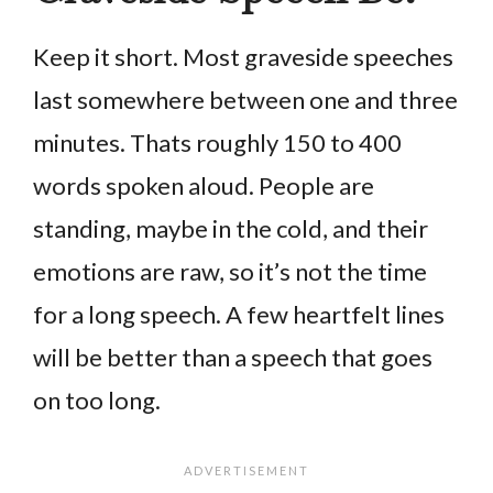
Keep it short. Most graveside speeches
last somewhere between one and three
minutes. Thats roughly 150 to 400
words spoken aloud. People are
standing, maybe in the cold, and their
emotions are raw, so it’s not the time
for a long speech. A few heartfelt lines
will be better than a speech that goes
on too long.