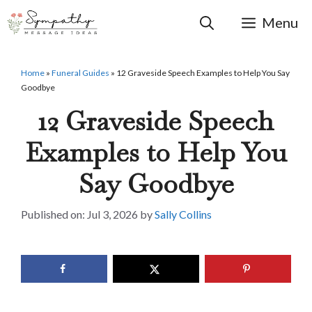
Skip
to
Menu
content
Home
»
Funeral Guides
»
12 Graveside Speech Examples to Help You Say
Goodbye
12 Graveside Speech
Examples to Help You
Say Goodbye
Jul 3, 2026
by
Sally Collins