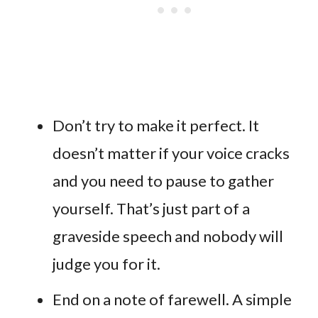
Don’t try to make it perfect. It
doesn’t matter if your voice cracks
and you need to pause to gather
yourself. That’s just part of a
graveside speech and nobody will
judge you for it.
End on a note of farewell. A simple