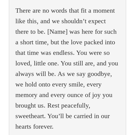
There are no words that fit a moment
like this, and we shouldn’t expect
there to be. [Name] was here for such
a short time, but the love packed into
that time was endless. You were so
loved, little one. You still are, and you
always will be. As we say goodbye,
we hold onto every smile, every
memory and every ounce of joy you
brought us. Rest peacefully,
sweetheart. You’ll be carried in our
hearts forever.