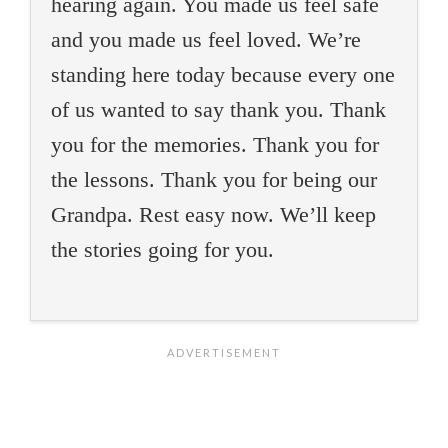
hearing again. You made us feel safe
and you made us feel loved. We’re
standing here today because every one
of us wanted to say thank you. Thank
you for the memories. Thank you for
the lessons. Thank you for being our
Grandpa. Rest easy now. We’ll keep
the stories going for you.