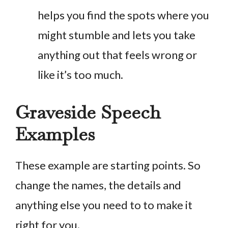
helps you find the spots where you
might stumble and lets you take
anything out that feels wrong or
like it’s too much.
Graveside Speech
Examples
These example are starting points. So
change the names, the details and
anything else you need to to make it
right for you.