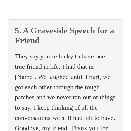
5. A Graveside Speech for a
Friend
They say you’re lucky to have one
true friend in life. I had that in
[Name]. We laughed until it hurt, we
got each other through the rough
patches and we never ran out of things
to say. I keep thinking of all the
conversations we still had left to have.
Goodbye, my friend. Thank you for