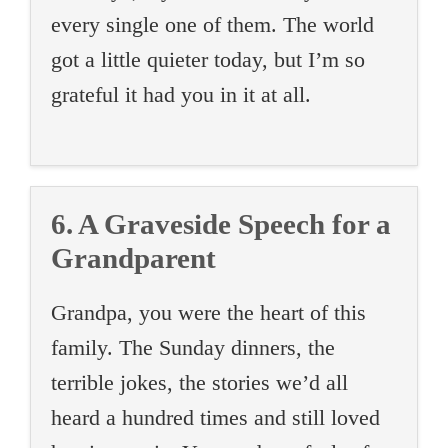
every single one of them. The world
got a little quieter today, but I’m so
grateful it had you in it at all.
6. A Graveside Speech for a
Grandparent
Grandpa, you were the heart of this
family. The Sunday dinners, the
terrible jokes, the stories we’d all
heard a hundred times and still loved