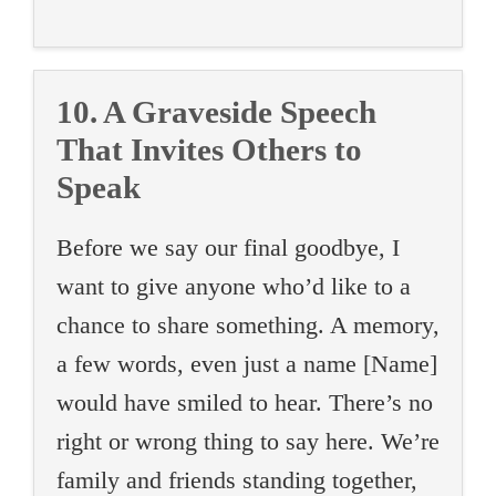
10. A Graveside Speech
That Invites Others to
Speak
Before we say our final goodbye, I
want to give anyone who’d like to a
chance to share something. A memory,
a few words, even just a name [Name]
would have smiled to hear. There’s no
right or wrong thing to say here. We’re
family and friends standing together,