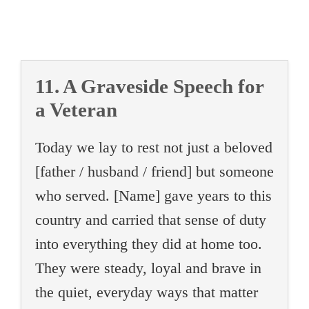
11. A Graveside Speech for
a Veteran
Today we lay to rest not just a beloved
[father / husband / friend] but someone
who served. [Name] gave years to this
country and carried that sense of duty
into everything they did at home too.
They were steady, loyal and brave in
the quiet, everyday ways that matter