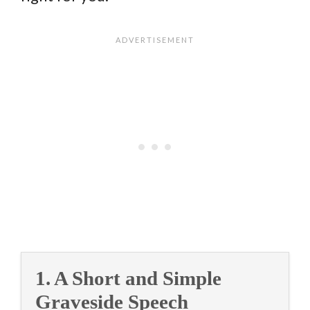
1. A Short and Simple
Graveside Speech