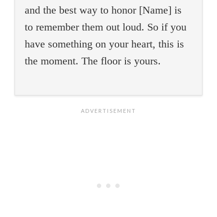
and the best way to honor [Name] is
to remember them out loud. So if you
have something on your heart, this is
the moment. The floor is yours.