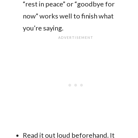
“rest in peace” or “goodbye for
now” works well to finish what
you’re saying.
Read it out loud beforehand. It