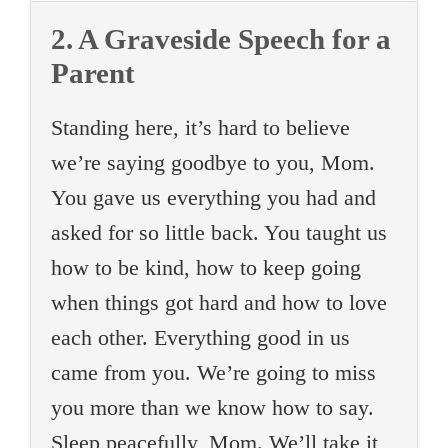
2. A Graveside Speech for a
Parent
Standing here, it’s hard to believe
we’re saying goodbye to you, Mom.
You gave us everything you had and
asked for so little back. You taught us
how to be kind, how to keep going
when things got hard and how to love
each other. Everything good in us
came from you. We’re going to miss
you more than we know how to say.
Sleep peacefully, Mom. We’ll take it