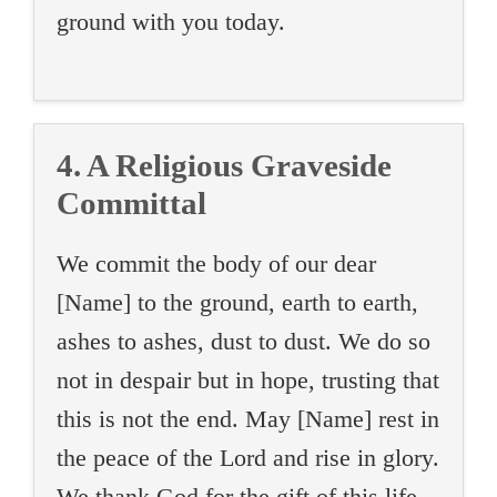
ground with you today.
4. A Religious Graveside
Committal
We commit the body of our dear
[Name] to the ground, earth to earth,
ashes to ashes, dust to dust. We do so
not in despair but in hope, trusting that
this is not the end. May [Name] rest in
the peace of the Lord and rise in glory.
We thank God for the gift of this life