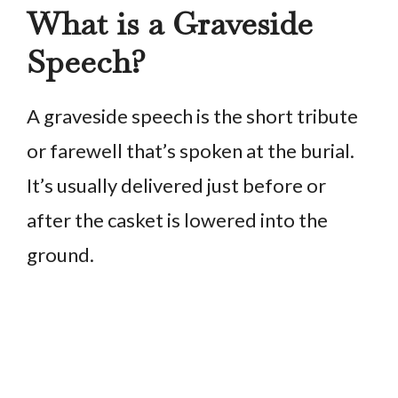
What is a Graveside
Speech?
A graveside speech is the short tribute
or farewell that’s spoken at the burial.
It’s usually delivered just before or
after the casket is lowered into the
ground.