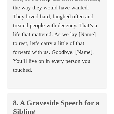
the way they would have wanted.
They loved hard, laughed often and
treated people with decency. That’s a
life that mattered. As we lay [Name]
to rest, let’s carry a little of that
forward with us. Goodbye, [Name].
You’ll live on in every person you
touched.
8. A Graveside Speech for a
Sibling