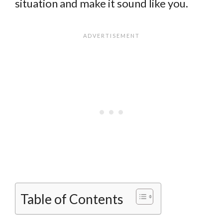
situation and make it sound like you.
Table of Contents