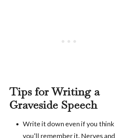
Tips for Writing a
Graveside Speech
Write it down even if you think
you’ll remember it. Nerves and