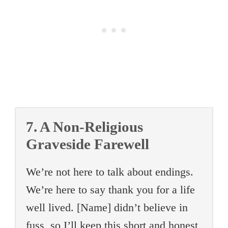
7. A Non-Religious
Graveside Farewell
We’re not here to talk about endings.
We’re here to say thank you for a life
well lived. [Name] didn’t believe in
fuss, so I’ll keep this short and honest,