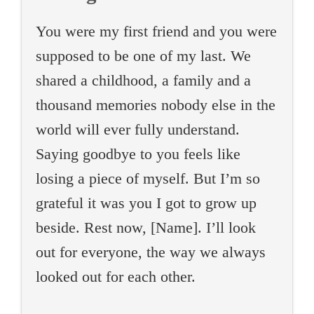
You were my first friend and you were
supposed to be one of my last. We
shared a childhood, a family and a
thousand memories nobody else in the
world will ever fully understand.
Saying goodbye to you feels like
losing a piece of myself. But I’m so
grateful it was you I got to grow up
beside. Rest now, [Name]. I’ll look
out for everyone, the way we always
looked out for each other.