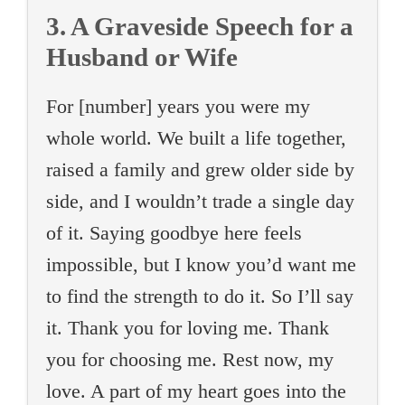
3. A Graveside Speech for a
Husband or Wife
For [number] years you were my
whole world. We built a life together,
raised a family and grew older side by
side, and I wouldn’t trade a single day
of it. Saying goodbye here feels
impossible, but I know you’d want me
to find the strength to do it. So I’ll say
it. Thank you for loving me. Thank
you for choosing me. Rest now, my
love. A part of my heart goes into the