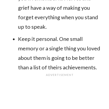
grief have a way of making you
forget everything when you stand
up to speak.
Keep it personal. One small
memory or a single thing you loved
about them is going to be better
than a list of theirs achievements.