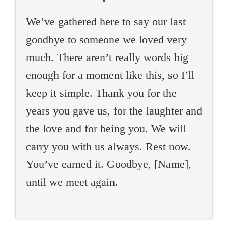
We’ve gathered here to say our last
goodbye to someone we loved very
much. There aren’t really words big
enough for a moment like this, so I’ll
keep it simple. Thank you for the
years you gave us, for the laughter and
the love and for being you. We will
carry you with us always. Rest now.
You’ve earned it. Goodbye, [Name],
until we meet again.