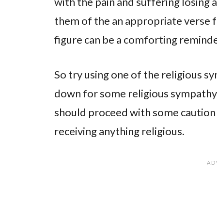
with the pain and suffering losing 
them of the an appropriate verse f
figure can be a comforting reminder
So try using one of the religious 
down for some religious sympath
should proceed with some caution a
receiving anything religious.