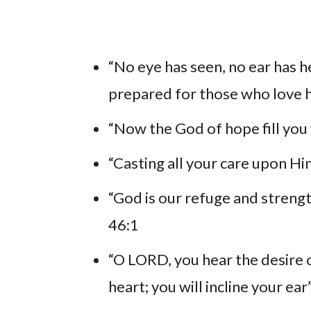
“No eye has seen, no ear has 
prepared for those who love h
“Now the God of hope fill you 
“Casting all your care upon Him
“God is our refuge and strengt
46:1
“O LORD, you hear the desire of
heart; you will incline your ea