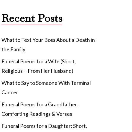
Recent Posts
What to Text Your Boss About a Death in
the Family
Funeral Poems for a Wife (Short,
Religious + From Her Husband)
What to Say to Someone With Terminal
Cancer
Funeral Poems for a Grandfather:
Comforting Readings & Verses
Funeral Poems for a Daughter: Short,