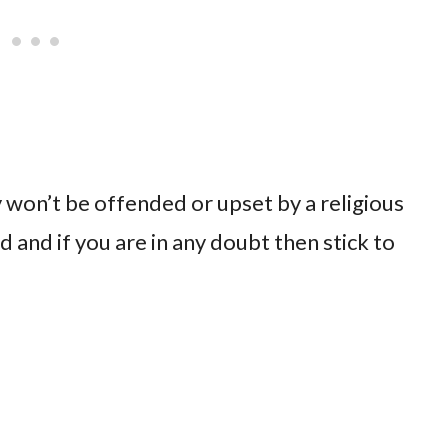
 won’t be offended or upset by a religious
nd if you are in any doubt then stick to