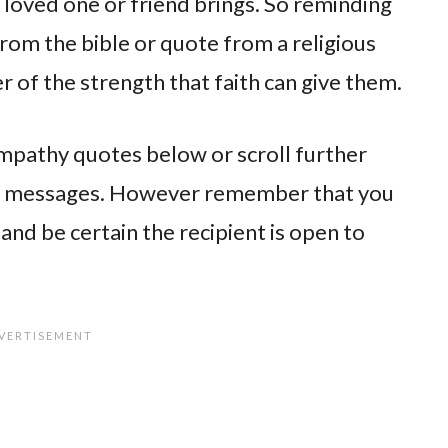
a loved one or friend brings. So reminding
rom the bible or quote from a religious
 of the strength that faith can give them.
sympathy quotes below or scroll further
y messages. However remember that you
nd be certain the recipient is open to