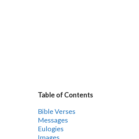
Table of Contents
Bible Verses
Messages
Eulogies
Images