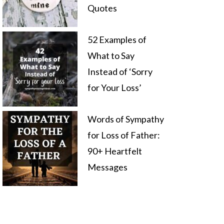
Quotes
52 Examples of
What to Say
Instead of ‘Sorry
for Your Loss’
Words of Sympathy
for Loss of Father:
90+ Heartfelt
Messages