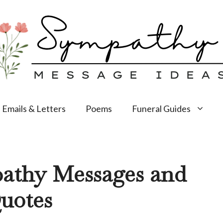
Emails & Letters
Poems
Funeral Guides
pathy Messages and
uotes