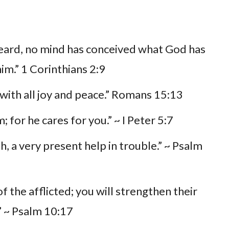
heard, no mind has conceived what God has
im.” 1 Corinthians 2:9
with all joy and peace.” Romans 15:13
; for he cares for you.” ~ I Peter 5:7
h, a very present help in trouble.” ~ Psalm
 the afflicted; you will strengthen their
r” ~ Psalm 10:17