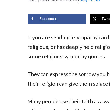
Facebook
Twitt
If you are sending a sympathy card
religious, or has deeply held relig
some religious sympathy quotes.
They can express the sorrow you 
their religion can give them solace
Many people use their faith as a way