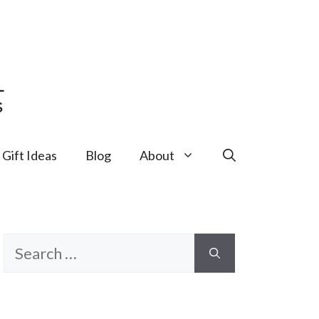
Gift Ideas
Blog
About
Search
for: