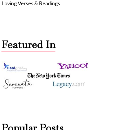
Loving Verses & Readings
Featured In
Popular Posts