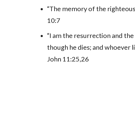
“The memory of the righteous 
10:7
“I am the resurrection and the 
though he dies; and whoever liv
John 11:25,26