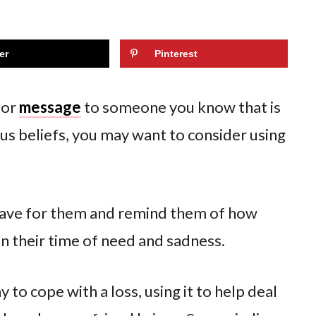
er
Pinterest
 or
message
to someone you know that is
ious beliefs, you may want to consider using
have for them and remind them of how
 in their time of need and sadness.
 to cope with a loss, using it to help deal