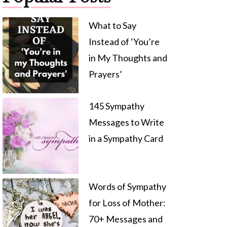
What to Say
Instead of ‘You’re
in My Thoughts and
Prayers’
145 Sympathy
Messages to Write
in a Sympathy Card
Words of Sympathy
for Loss of Mother:
70+ Messages and