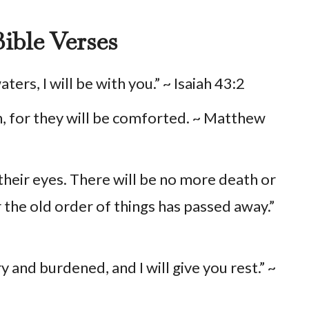
ible Verses
rs, I will be with you.” ~ Isaiah 43:2
, for they will be comforted. ~ Matthew
their eyes. There will be no more death or
r the old order of things has passed away.”
 and burdened, and I will give you rest.” ~