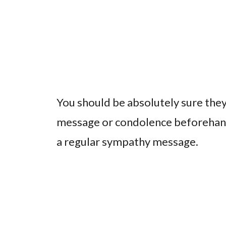
You should be absolutely sure they
message or condolence beforehand a
a regular sympathy message.