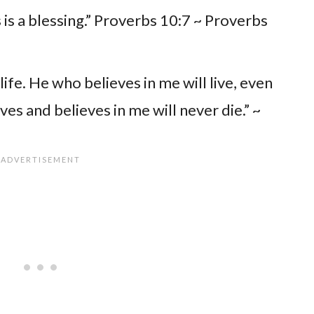
is a blessing.” Proverbs 10:7 ~ Proverbs
life. He who believes in me will live, even
es and believes in me will never die.” ~