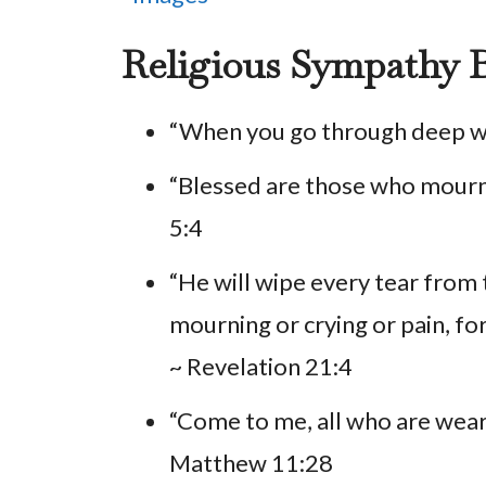
Religious Sympathy B
“When you go through deep wate
“Blessed are those who mourn
5:4
“He will wipe every tear from 
mourning or crying or pain, fo
~ Revelation 21:4
“Come to me, all who are weary
Matthew 11:28