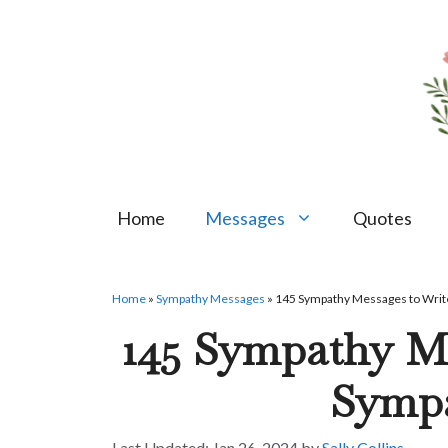
Skip
to
content
Home
Messages
Quotes
Home
»
Sympathy Messages
»
145 Sympathy Messages to Write
145 Sympathy Me
Symp
Jan 26, 2024
by
Sally Collins