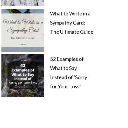
What to Write in a
Sympathy Card:
The Ultimate Guide
52 Examples of
What to Say
Instead of ‘Sorry
for Your Loss’