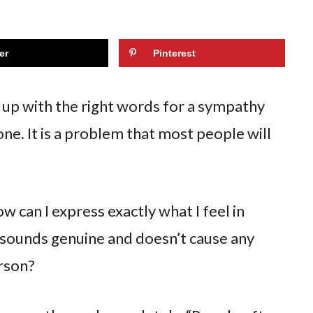
er
Pinterest
me up with the right words for a sympathy
ne. It is a problem that most people will
w can I express exactly what I feel in
 sounds genuine and doesn’t cause any
erson?