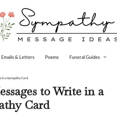
Emails & Letters
Poems
Funeral Guides
 in a Sympathy Card
ssages to Write in a
athy Card