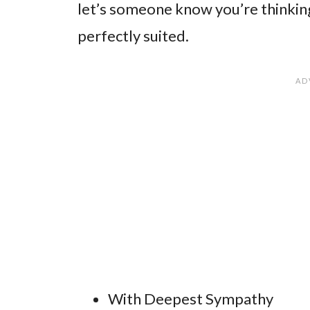
let’s someone know you’re thinking 
perfectly suited.
With Deepest Sympathy