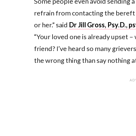
Some people even avoid sending a
refrain from contacting the bereft
or her.” said
Dr Jill Gross, Psy.D., 
“Your loved one is already upset –
friend? I’ve heard so many grievers
the wrong thing than say nothing at 