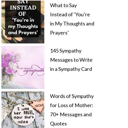
What to Say
Instead of ‘You’re
in My Thoughts and
Prayers’
145 Sympathy
Messages to Write
in a Sympathy Card
Words of Sympathy
for Loss of Mother:
70+ Messages and
Quotes