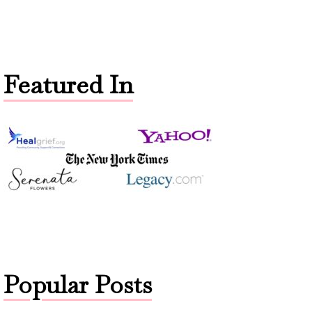
Featured In
Popular Posts