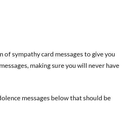
n of sympathy card messages to give you
 messages, making sure you will never have
ndolence messages below that should be