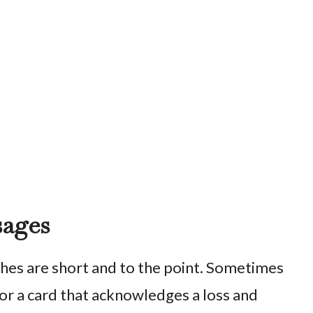
sages
es are short and to the point. Sometimes
or a card that acknowledges a loss and