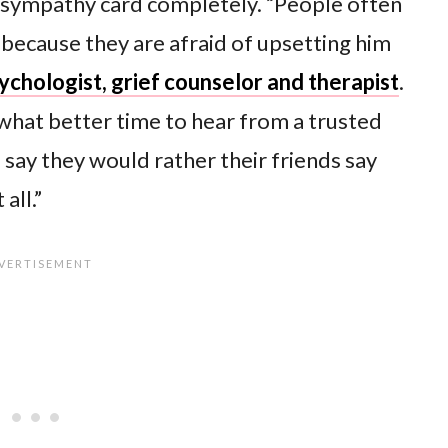
 sympathy card completely. “People often
 because they are afraid of upsetting him
psychologist, grief counselor and therapist
.
 what better time to hear from a trusted
 say they would rather their friends say
all.”