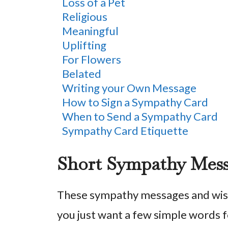
Loss of a Pet
Religious
Meaningful
Uplifting
For Flowers
Belated
Writing your Own Message
How to Sign a Sympathy Card
When to Send a Sympathy Card
Sympathy Card Etiquette
Short Sympathy Mes
These sympathy messages and wish
you just want a few simple words f