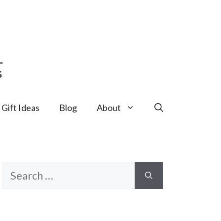
Gift Ideas
Blog
About
Search
for: