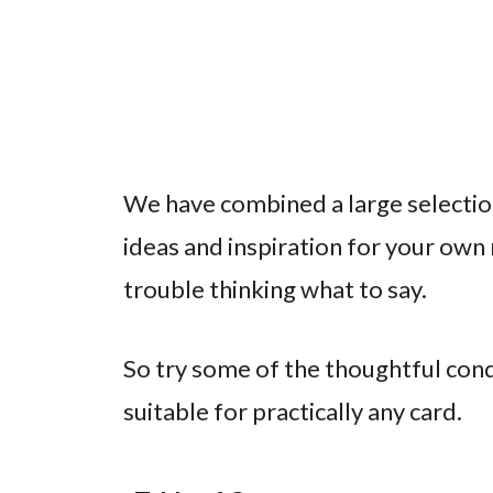
We have combined a large selectio
ideas and inspiration for your own
trouble thinking what to say.
So try some of the thoughtful co
suitable for practically any card.