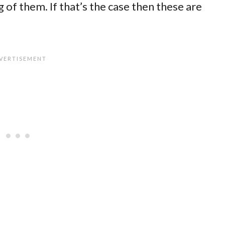
of them. If that’s the case then these are