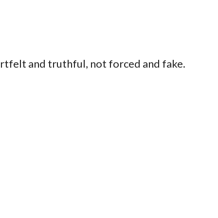
felt and truthful, not forced and fake.