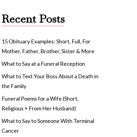
Recent Posts
15 Obituary Examples: Short, Full, For
Mother, Father, Brother, Sister & More
What to Say at a Funeral Reception
What to Text Your Boss About a Death in
the Family
Funeral Poems for a Wife (Short,
Religious + From Her Husband)
What to Say to Someone With Terminal
Cancer