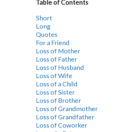
Table of Contents
Short
Long
Quotes
For a Friend
Loss of Mother
Loss of Father
Loss of Husband
Loss of Wife
Loss of a Child
Loss of Sister
Loss of Brother
Loss of Grandmother
Loss of Grandfather
Loss of Coworker