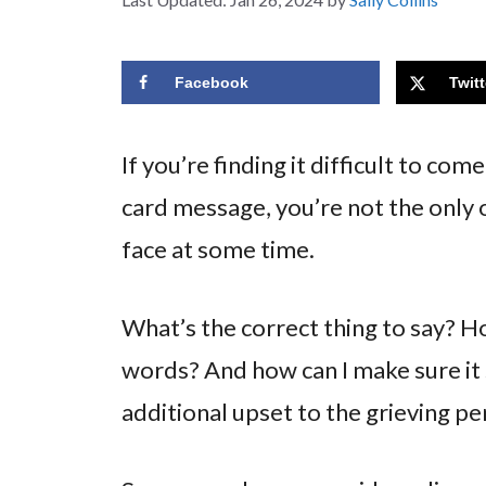
Facebook
Twitt
If you’re finding it difficult to co
card message, you’re not the only o
face at some time.
What’s the correct thing to say? Ho
words? And how can I make sure it
additional upset to the grieving p