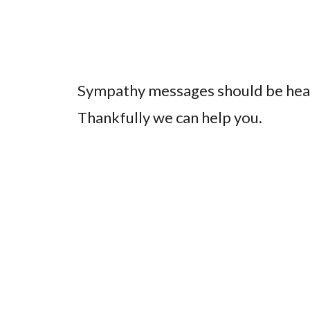
Sympathy messages should be heart
Thankfully we can help you.