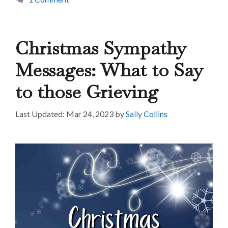
Christmas Sympathy
Messages: What to Say
to those Grieving
Mar 24, 2023
by
Sally Collins