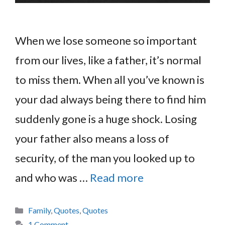
When we lose someone so important
from our lives, like a father, it’s normal
to miss them. When all you’ve known is
your dad always being there to find him
suddenly gone is a huge shock. Losing
your father also means a loss of
security, of the man you looked up to
and who was …
Read more
Categories
Family
,
Quotes
,
Quotes
1 Comment