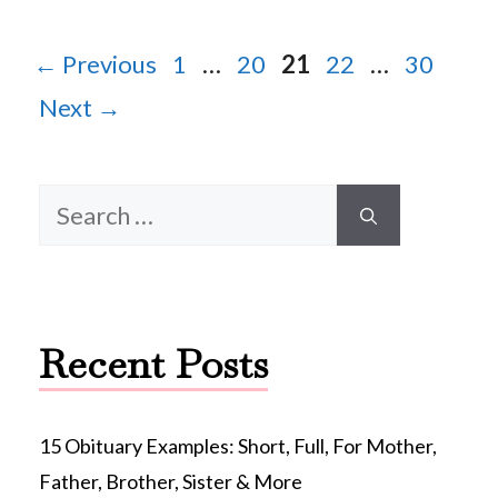
Page
Page
Page
Page
Page
←
Previous
1
…
20
21
22
…
30
Next
→
Search
for:
Recent Posts
15 Obituary Examples: Short, Full, For Mother,
Father, Brother, Sister & More