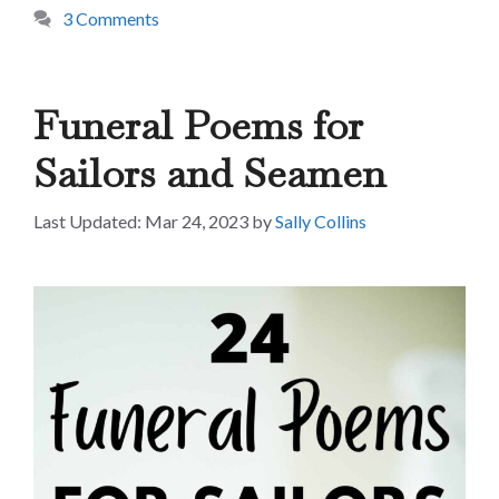
3 Comments
Funeral Poems for
Sailors and Seamen
Mar 24, 2023
by
Sally Collins