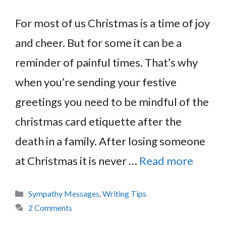
For most of us Christmas is a time of joy
and cheer. But for some it can be a
reminder of painful times. That’s why
when you’re sending your festive
greetings you need to be mindful of the
christmas card etiquette after the
death in a family. After losing someone
at Christmas it is never …
Read more
Categories
Sympathy Messages
,
Writing Tips
2 Comments