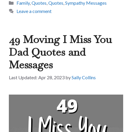
Categories
Family
,
Quotes
,
Quotes
,
Sympathy Messages
Leave a comment
49 Moving I Miss You
Dad Quotes and
Messages
Apr 28, 2023
by
Sally Collins