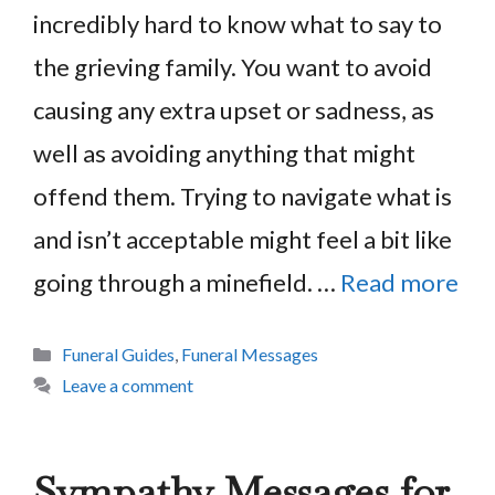
incredibly hard to know what to say to
the grieving family. You want to avoid
causing any extra upset or sadness, as
well as avoiding anything that might
offend them. Trying to navigate what is
and isn’t acceptable might feel a bit like
going through a minefield. …
Read more
Categories
Funeral Guides
,
Funeral Messages
Leave a comment
Sympathy Messages for