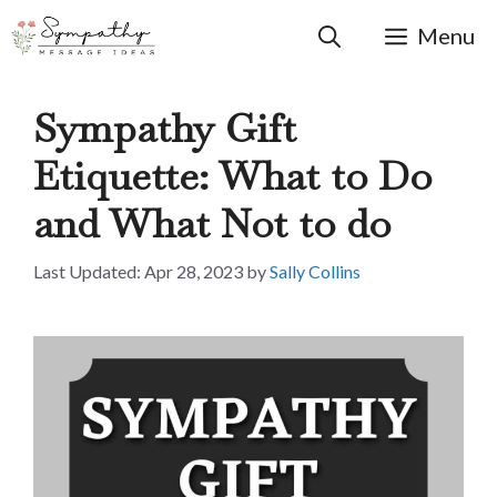
Skip
to
Menu
content
Sympathy Gift
Etiquette: What to Do
and What Not to do
Apr 28, 2023
by
Sally Collins