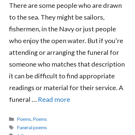
There are some people who are drawn
to the sea. They might be sailors,
fishermen, in the Navy or just people
who enjoy the open water. But if you’re
attending or arranging the funeral for
someone who matches that description
it can be difficult to find appropriate
readings or material for their service. A
funeral …
Read more
Categories
Poems
,
Poems
Tags
Funeral poems