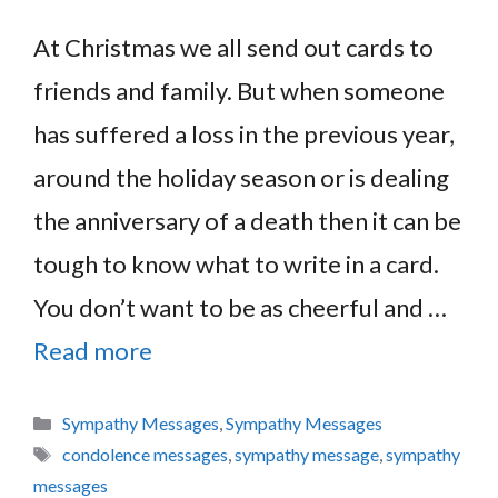
At Christmas we all send out cards to
friends and family. But when someone
has suffered a loss in the previous year,
around the holiday season or is dealing
the anniversary of a death then it can be
tough to know what to write in a card.
You don’t want to be as cheerful and …
Read more
Categories
Sympathy Messages
,
Sympathy Messages
Tags
condolence messages
,
sympathy message
,
sympathy
messages