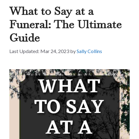
What to Say at a
Funeral: The Ultimate
Guide
Mar 24, 2023
by
Sally Collins