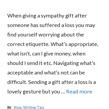
When giving a sympathy gift after
someone has suffered a loss you may
find yourself worrying about the
correct etiquette. What’s appropriate,
what isn’t, can I give money, when
should I send it etc. Navigating what’s
acceptable and what’s not can be
difficult. Sending a gift after a loss is a
lovely gesture but you …
Read more
Categories
Blog
,
Writing Tips