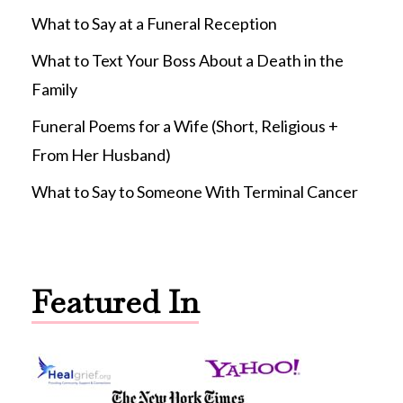
What to Say at a Funeral Reception
What to Text Your Boss About a Death in the
Family
Funeral Poems for a Wife (Short, Religious +
From Her Husband)
What to Say to Someone With Terminal Cancer
Featured In