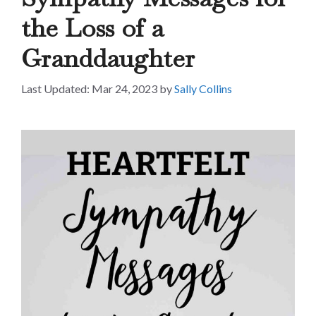
the Loss of a
Granddaughter
Mar 24, 2023
by
Sally Collins