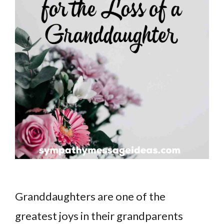
Granddaughters are one of the
greatest joys in their grandparents