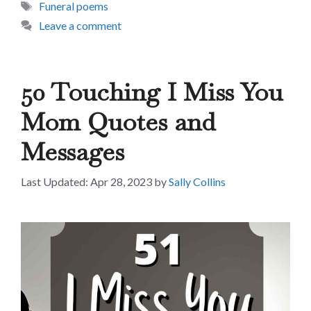
Tags
Funeral poems
Leave a comment
50 Touching I Miss You
Mom Quotes and
Messages
Apr 28, 2023
by
Sally Collins