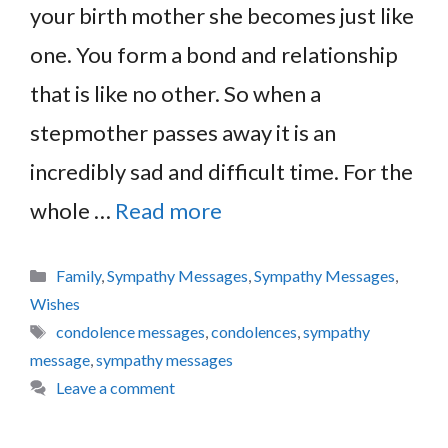
your birth mother she becomes just like
one. You form a bond and relationship
that is like no other. So when a
stepmother passes away it is an
incredibly sad and difficult time. For the
whole …
Read more
Categories
Family
,
Sympathy Messages
,
Sympathy Messages
,
Wishes
Tags
condolence messages
,
condolences
,
sympathy
message
,
sympathy messages
Leave a comment