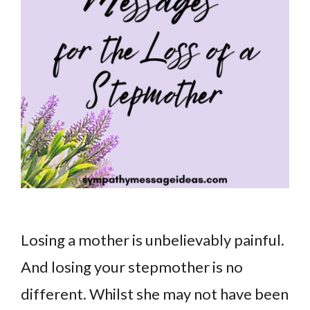
Losing a mother is unbelievably painful.
And losing your stepmother is no
different. Whilst she may not have been