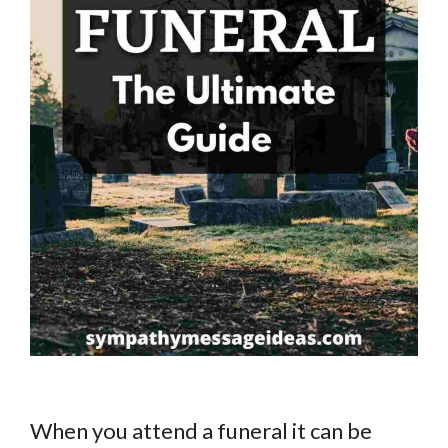
When you attend a funeral it can be