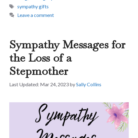
Tags
sympathy gifts
Leave a comment
Sympathy Messages for
the Loss of a
Stepmother
Mar 24, 2023
by
Sally Collins