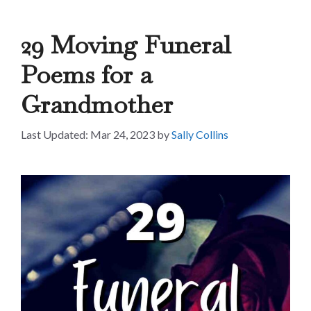
29 Moving Funeral
Poems for a
Grandmother
Mar 24, 2023
by
Sally Collins