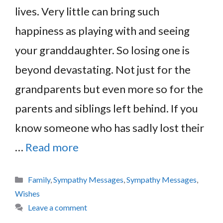
lives. Very little can bring such
happiness as playing with and seeing
your granddaughter. So losing one is
beyond devastating. Not just for the
grandparents but even more so for the
parents and siblings left behind. If you
know someone who has sadly lost their
…
Read more
Categories
Family
,
Sympathy Messages
,
Sympathy Messages
,
Wishes
Leave a comment