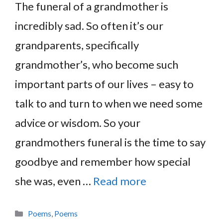
The funeral of a grandmother is
incredibly sad. So often it’s our
grandparents, specifically
grandmother’s, who become such
important parts of our lives – easy to
talk to and turn to when we need some
advice or wisdom. So your
grandmothers funeral is the time to say
goodbye and remember how special
she was, even …
Read more
Categories
Poems
,
Poems