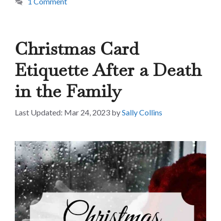
1 Comment
Christmas Card
Etiquette After a Death
in the Family
Mar 24, 2023
by
Sally Collins