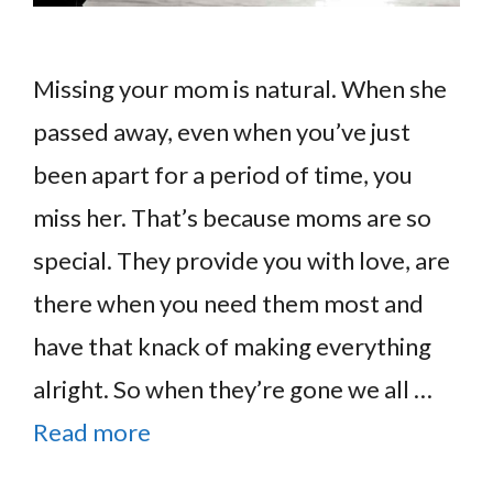
Missing your mom is natural. When she
passed away, even when you’ve just
been apart for a period of time, you
miss her. That’s because moms are so
special. They provide you with love, are
there when you need them most and
have that knack of making everything
alright. So when they’re gone we all …
Read more