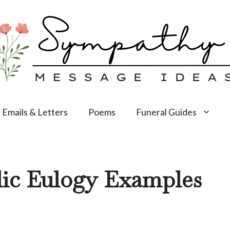
Emails & Letters
Poems
Funeral Guides
lic Eulogy Examples