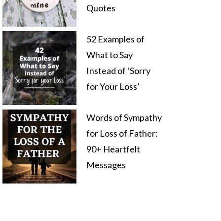
Quotes
52 Examples of
What to Say
Instead of ‘Sorry
for Your Loss’
Words of Sympathy
for Loss of Father:
90+ Heartfelt
Messages