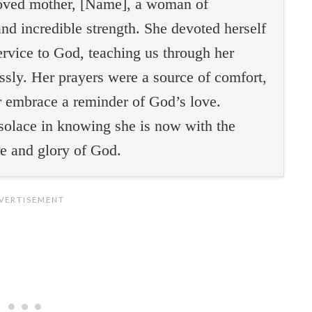
eloved mother, [Name], a woman of
nd incredible strength. She devoted herself
service to God, teaching us through her
essly. Her prayers were a source of comfort,
r embrace a reminder of God’s love.
solace in knowing she is now with the
ce and glory of God.