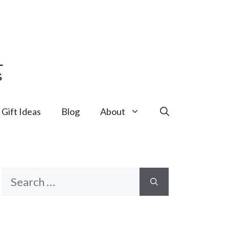
Gift Ideas
Blog
About
Search
for: