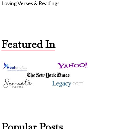
Loving Verses & Readings
Featured In
Popular Posts