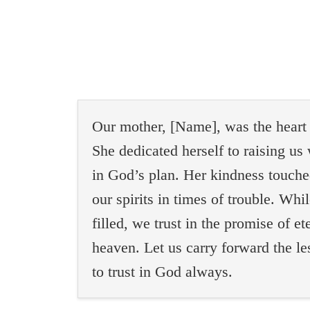
Our mother, [Name], was the heart o
She dedicated herself to raising us 
in God’s plan. Her kindness touche
our spirits in times of trouble. Whi
filled, we trust in the promise of et
heaven. Let us carry forward the les
to trust in God always.