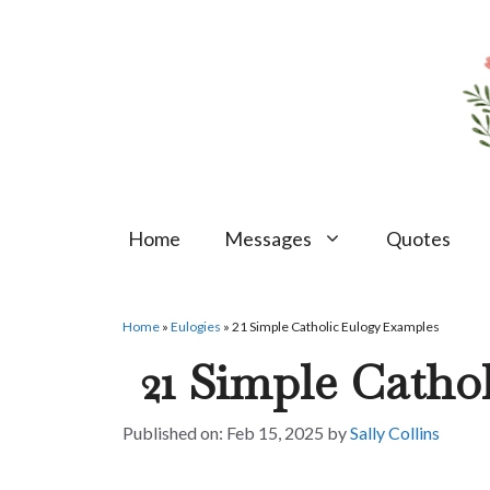
Skip
to
content
Home
Messages
Quotes
Home
»
Eulogies
»
21 Simple Catholic Eulogy Examples
21 Simple Catho
Feb 15, 2025
by
Sally Collins