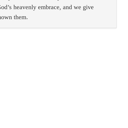
n God’s heavenly embrace, and we give
known them.