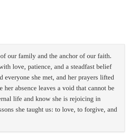
f our family and the anchor of our faith.
with love, patience, and a steadfast belief
d everyone she met, and her prayers lifted
le her absence leaves a void that cannot be
ernal life and know she is rejoicing in
sons she taught us: to love, to forgive, and