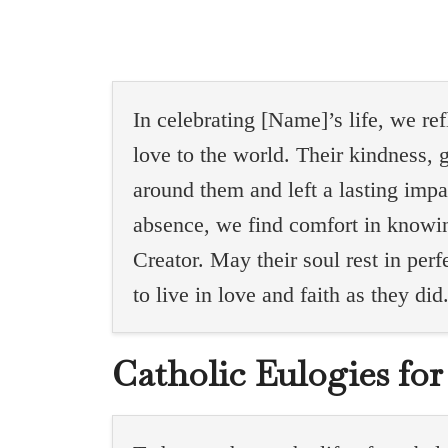
In celebrating [Name]’s life, we re
love to the world. Their kindness, g
around them and left a lasting impa
absence, we find comfort in knowin
Creator. May their soul rest in pe
to live in love and faith as they did
Catholic Eulogies fo