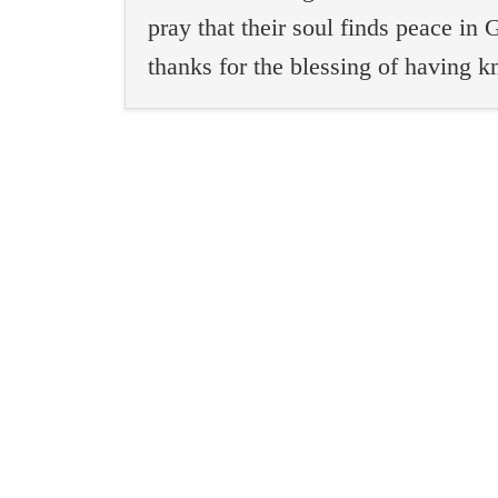
pray that their soul finds peace i
thanks for the blessing of having 