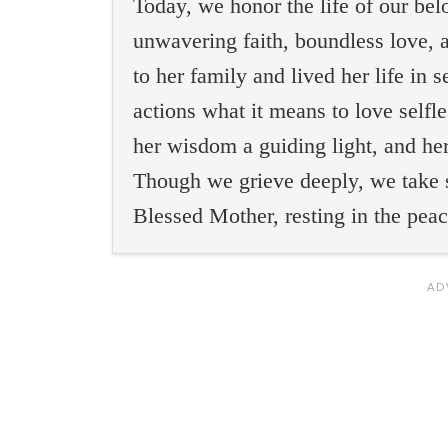
Today, we honor the life of our b
unwavering faith, boundless love, a
to her family and lived her life in 
actions what it means to love selfl
her wisdom a guiding light, and he
Though we grieve deeply, we take 
Blessed Mother, resting in the pea