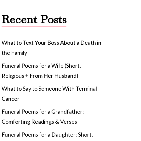
Recent Posts
What to Text Your Boss About a Death in
the Family
Funeral Poems for a Wife (Short,
Religious + From Her Husband)
What to Say to Someone With Terminal
Cancer
Funeral Poems for a Grandfather:
Comforting Readings & Verses
Funeral Poems for a Daughter: Short,