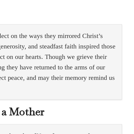
flect on the ways they mirrored Christ’s
enerosity, and steadfast faith inspired those
ct on our hearts. Though we grieve their
g they have returned to the arms of our
rfect peace, and may their memory remind us
.
r a Mother