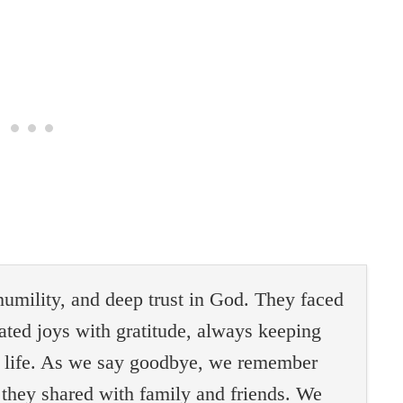
 humility, and deep trust in God. They faced
ated joys with gratitude, always keeping
al life. As we say goodbye, we remember
 they shared with family and friends. We