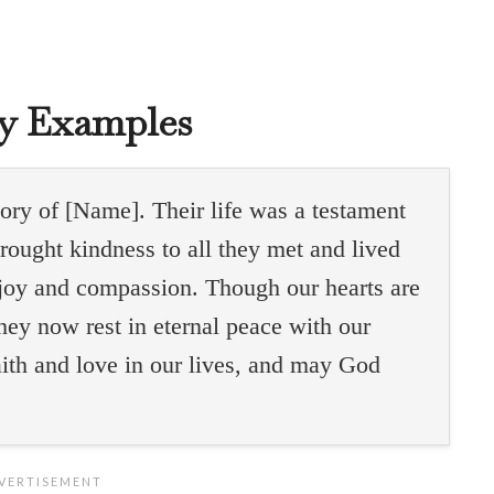
gy Examples
ry of [Name]. Their life was a testament
brought kindness to all they met and lived
g joy and compassion. Though our hearts are
hey now rest in eternal peace with our
faith and love in our lives, and may God