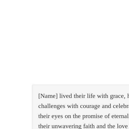
[Name] lived their life with grace,
challenges with courage and celebr
their eyes on the promise of etern
their unwavering faith and the love