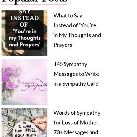
What to Say
Instead of ‘You’re
in My Thoughts and
Prayers’
145 Sympathy
Messages to Write
in a Sympathy Card
Words of Sympathy
for Loss of Mother:
70+ Messages and