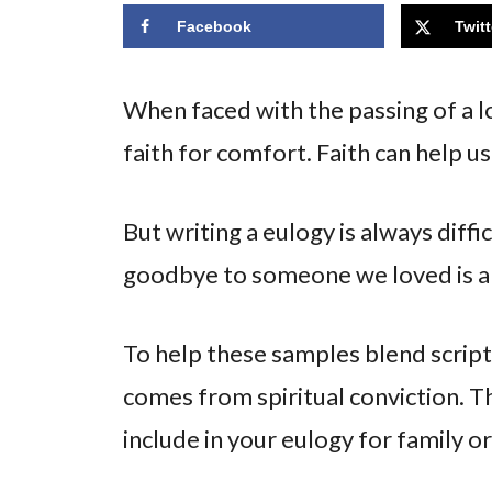
Facebook
Twitt
When faced with the passing of a l
faith for comfort. Faith can help us
But writing a eulogy is always diff
goodbye to someone we loved is a 
To help these samples blend scrip
comes from spiritual conviction. Th
include in your eulogy for family or