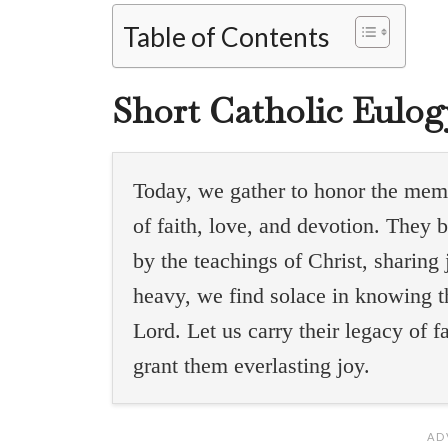
Table of Contents
Short Catholic Eulo
Today, we gather to honor the memo
of faith, love, and devotion. They 
by the teachings of Christ, sharin
heavy, we find solace in knowing t
Lord. Let us carry their legacy of 
grant them everlasting joy.