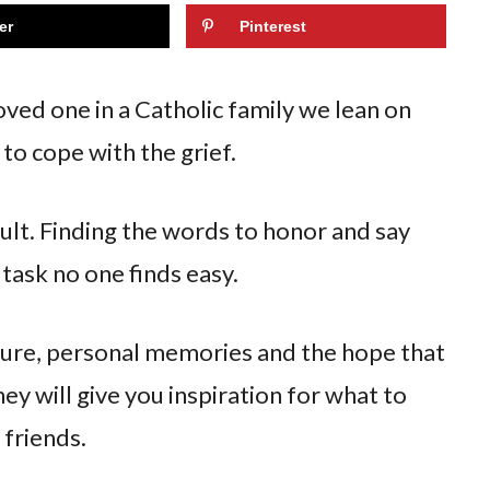
er
Pinterest
oved one in a Catholic family we lean on
 to cope with the grief.
icult. Finding the words to honor and say
task no one finds easy.
ture, personal memories and the hope that
ey will give you inspiration for what to
 friends.