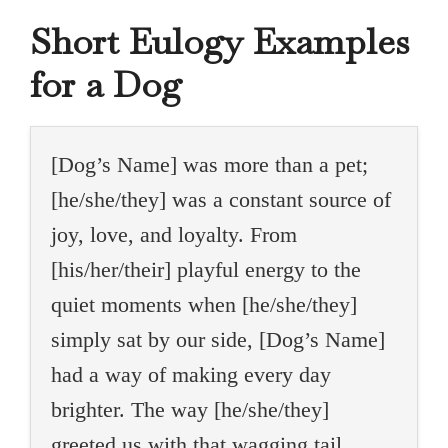
Short Eulogy Examples
for a Dog
[Dog’s Name] was more than a pet;
[he/she/they] was a constant source of
joy, love, and loyalty. From
[his/her/their] playful energy to the
quiet moments when [he/she/they]
simply sat by our side, [Dog’s Name]
had a way of making every day
brighter. The way [he/she/they]
greeted us with that wagging tail,