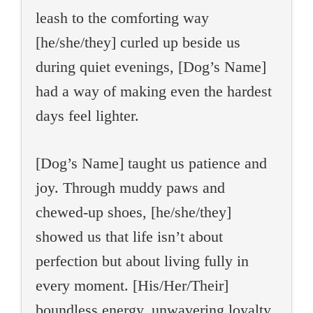
leash to the comforting way
[he/she/they] curled up beside us
during quiet evenings, [Dog’s Name]
had a way of making even the hardest
days feel lighter.
[Dog’s Name] taught us patience and
joy. Through muddy paws and
chewed-up shoes, [he/she/they]
showed us that life isn’t about
perfection but about living fully in
every moment. [His/Her/Their]
boundless energy, unwavering loyalty,