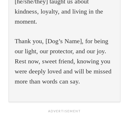
[he/she/they] taught us about
kindness, loyalty, and living in the
moment.
Thank you, [Dog’s Name], for being
our light, our protector, and our joy.
Rest now, sweet friend, knowing you
were deeply loved and will be missed
more than words can say.