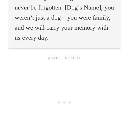
never be forgotten. [Dog’s Name], you
weren’t just a dog – you were family,
and we will carry your memory with
us every day.