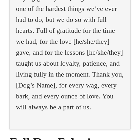
one of the hardest things we’ve ever
had to do, but we do so with full
hearts. Full of gratitude for the time
we had, for the love [he/she/they]
gave, and for the lessons [he/she/they]
taught us about loyalty, patience, and
living fully in the moment. Thank you,
[Dog’s Name], for every wag, every
bark, and every ounce of love. You
will always be a part of us.