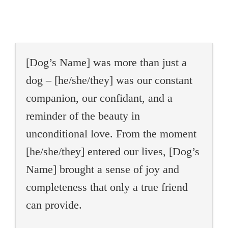
[Dog’s Name] was more than just a
dog – [he/she/they] was our constant
companion, our confidant, and a
reminder of the beauty in
unconditional love. From the moment
[he/she/they] entered our lives, [Dog’s
Name] brought a sense of joy and
completeness that only a true friend
can provide.