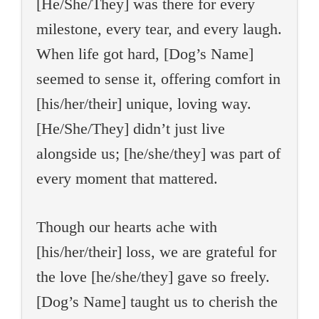
[He/She/They] was there for every
milestone, every tear, and every laugh.
When life got hard, [Dog’s Name]
seemed to sense it, offering comfort in
[his/her/their] unique, loving way.
[He/She/They] didn’t just live
alongside us; [he/she/they] was part of
every moment that mattered.
Though our hearts ache with
[his/her/their] loss, we are grateful for
the love [he/she/they] gave so freely.
[Dog’s Name] taught us to cherish the