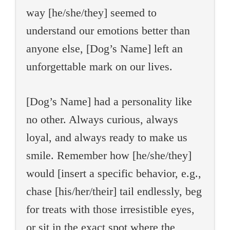
way [he/she/they] seemed to
understand our emotions better than
anyone else, [Dog’s Name] left an
unforgettable mark on our lives.
[Dog’s Name] had a personality like
no other. Always curious, always
loyal, and always ready to make us
smile. Remember how [he/she/they]
would [insert a specific behavior, e.g.,
chase [his/her/their] tail endlessly, beg
for treats with those irresistible eyes,
or sit in the exact spot where the