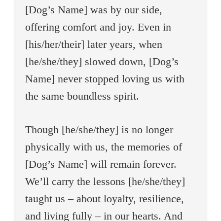
[Dog’s Name] was by our side,
offering comfort and joy. Even in
[his/her/their] later years, when
[he/she/they] slowed down, [Dog’s
Name] never stopped loving us with
the same boundless spirit.
Though [he/she/they] is no longer
physically with us, the memories of
[Dog’s Name] will remain forever.
We’ll carry the lessons [he/she/they]
taught us – about loyalty, resilience,
and living fully – in our hearts. And