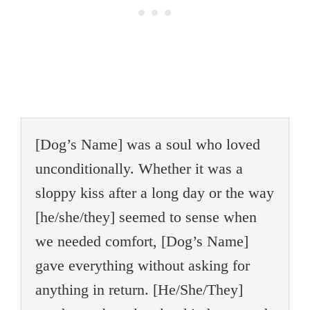
[Dog’s Name] was a soul who loved
unconditionally. Whether it was a
sloppy kiss after a long day or the way
[he/she/they] seemed to sense when
we needed comfort, [Dog’s Name]
gave everything without asking for
anything in return. [He/She/They]