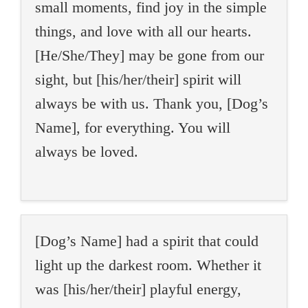
small moments, find joy in the simple
things, and love with all our hearts.
[He/She/They] may be gone from our
sight, but [his/her/their] spirit will
always be with us. Thank you, [Dog’s
Name], for everything. You will
always be loved.
[Dog’s Name] had a spirit that could
light up the darkest room. Whether it
was [his/her/their] playful energy,