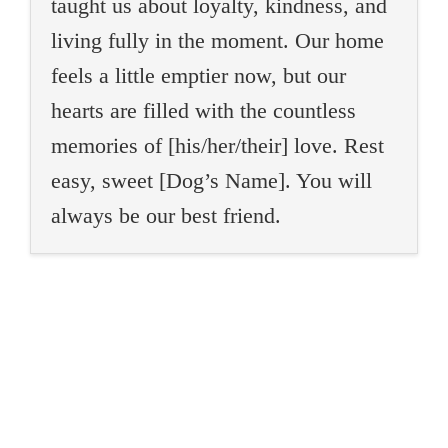
taught us about loyalty, kindness, and
living fully in the moment. Our home
feels a little emptier now, but our
hearts are filled with the countless
memories of [his/her/their] love. Rest
easy, sweet [Dog’s Name]. You will
always be our best friend.