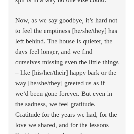
Now, as we say goodbye, it’s hard not
to feel the emptiness [he/she/they] has
left behind. The house is quieter, the
days feel longer, and we find
ourselves missing even the little things
– like [his/her/their] happy bark or the
way [he/she/they] greeted us as if
we’d been gone forever. But even in
the sadness, we feel gratitude.
Gratitude for the years we had, for the
love we shared, and for the lessons