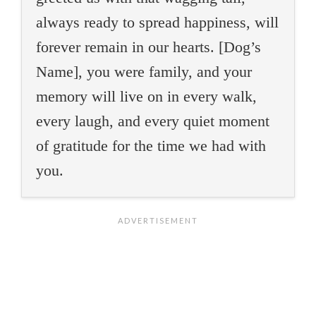
always ready to spread happiness, will
forever remain in our hearts. [Dog’s
Name], you were family, and your
memory will live on in every walk,
every laugh, and every quiet moment
of gratitude for the time we had with
you.