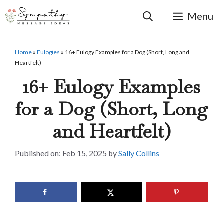
Skip
to
Menu
content
Home
»
Eulogies
»
16+ Eulogy Examples for a Dog (Short, Long and
Heartfelt)
16+ Eulogy Examples
for a Dog (Short, Long
and Heartfelt)
Feb 15, 2025
by
Sally Collins