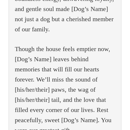
and gentle soul made [Dog’s Name]
not just a dog but a cherished member
of our family.
Though the house feels emptier now,
[Dog’s Name] leaves behind
memories that will fill our hearts
forever. We’ll miss the sound of
[his/her/their] paws, the wag of
[his/her/their] tail, and the love that
filled every corner of our lives. Rest
peacefully, sweet [Dog’s Name]. You