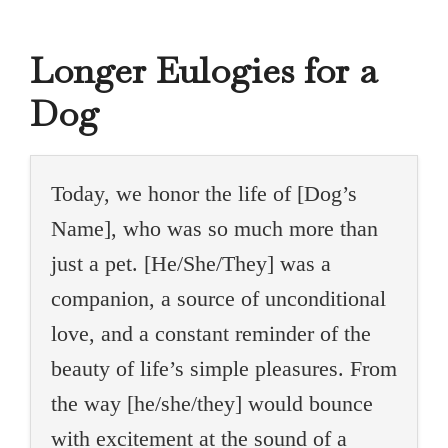
Longer Eulogies for a
Dog
Today, we honor the life of [Dog’s
Name], who was so much more than
just a pet. [He/She/They] was a
companion, a source of unconditional
love, and a constant reminder of the
beauty of life’s simple pleasures. From
the way [he/she/they] would bounce
with excitement at the sound of a