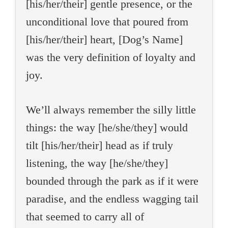
[his/her/their] gentle presence, or the
unconditional love that poured from
[his/her/their] heart, [Dog’s Name]
was the very definition of loyalty and
joy.
We’ll always remember the silly little
things: the way [he/she/they] would
tilt [his/her/their] head as if truly
listening, the way [he/she/they]
bounded through the park as if it were
paradise, and the endless wagging tail
that seemed to carry all of