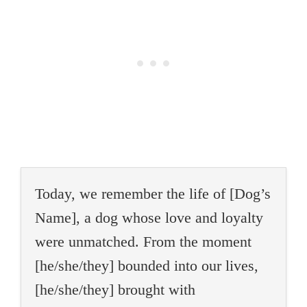
Today, we remember the life of [Dog’s
Name], a dog whose love and loyalty
were unmatched. From the moment
[he/she/they] bounded into our lives,
[he/she/they] brought with