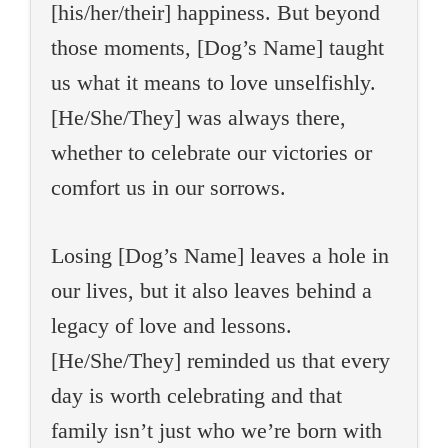
[his/her/their] happiness. But beyond
those moments, [Dog’s Name] taught
us what it means to love unselfishly.
[He/She/They] was always there,
whether to celebrate our victories or
comfort us in our sorrows.
Losing [Dog’s Name] leaves a hole in
our lives, but it also leaves behind a
legacy of love and lessons.
[He/She/They] reminded us that every
day is worth celebrating and that
family isn’t just who we’re born with