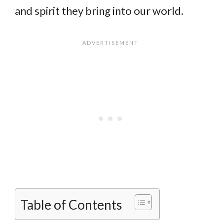
and spirit they bring into our world.
Table of Contents