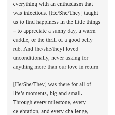
everything with an enthusiasm that
was infectious. [He/She/They] taught
us to find happiness in the little things
– to appreciate a sunny day, a warm
cuddle, or the thrill of a good belly
rub. And [he/she/they] loved
unconditionally, never asking for
anything more than our love in return.
[He/She/They] was there for all of
life’s moments, big and small.
Through every milestone, every
celebration, and every challenge,