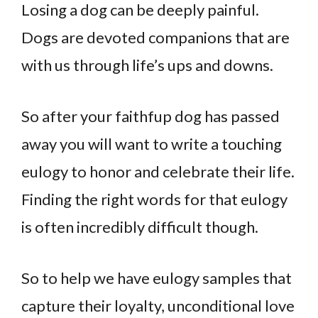
Losing a dog can be deeply painful.
Dogs are devoted companions that are
with us through life’s ups and downs.
So after your faithfup dog has passed
away you will want to write a touching
eulogy to honor and celebrate their life.
Finding the right words for that eulogy
is often incredibly difficult though.
So to help we have eulogy samples that
capture their loyalty, unconditional love