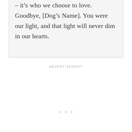
– it’s who we choose to love.
Goodbye, [Dog’s Name]. You were
our light, and that light will never dim
in our hearts.