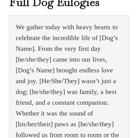
Full Dog Eulogies
We gather today with heavy hearts to
celebrate the incredible life of [Dog’s
Name]. From the very first day
[he/she/they] came into our lives,
[Dog’s Name] brought endless love
and joy. [He/She/They] wasn’t just a
dog; [he/she/they] was family, a best
friend, and a constant companion.
Whether it was the sound of
[his/her/their] paws as [he/she/they]
followed us from room to room or the