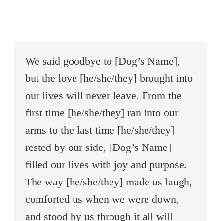
We said goodbye to [Dog’s Name],
but the love [he/she/they] brought into
our lives will never leave. From the
first time [he/she/they] ran into our
arms to the last time [he/she/they]
rested by our side, [Dog’s Name]
filled our lives with joy and purpose.
The way [he/she/they] made us laugh,
comforted us when we were down,
and stood by us through it all will