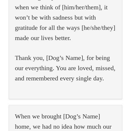
when we think of [him/her/them], it
won’t be with sadness but with
gratitude for all the ways [he/she/they]
made our lives better.
Thank you, [Dog’s Name], for being
our everything. You are loved, missed,
and remembered every single day.
When we brought [Dog’s Name]
home, we had no idea how much our