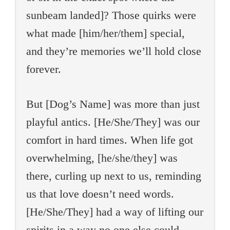
sunbeam landed]? Those quirks were
what made [him/her/them] special,
and they’re memories we’ll hold close
forever.
But [Dog’s Name] was more than just
playful antics. [He/She/They] was our
comfort in hard times. When life got
overwhelming, [he/she/they] was
there, curling up next to us, reminding
us that love doesn’t need words.
[He/She/They] had a way of lifting our
spirits in a way no one else could.