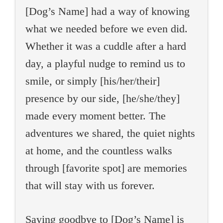
[Dog’s Name] had a way of knowing
what we needed before we even did.
Whether it was a cuddle after a hard
day, a playful nudge to remind us to
smile, or simply [his/her/their]
presence by our side, [he/she/they]
made every moment better. The
adventures we shared, the quiet nights
at home, and the countless walks
through [favorite spot] are memories
that will stay with us forever.
Saying goodbye to [Dog’s Name] is