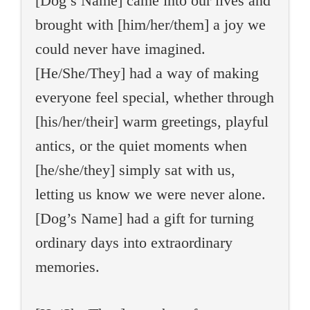
[Dog’s Name] came into our lives and
brought with [him/her/them] a joy we
could never have imagined.
[He/She/They] had a way of making
everyone feel special, whether through
[his/her/their] warm greetings, playful
antics, or the quiet moments when
[he/she/they] simply sat with us,
letting us know we were never alone.
[Dog’s Name] had a gift for turning
ordinary days into extraordinary
memories.