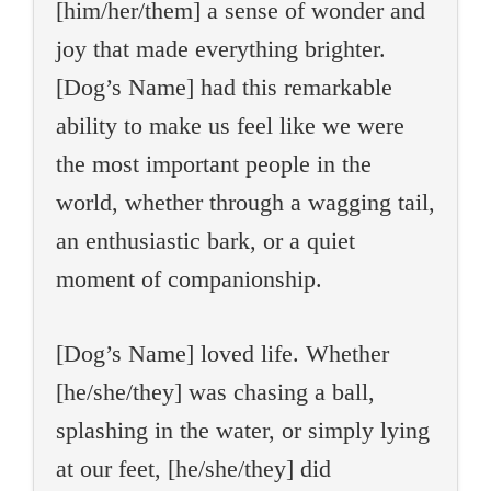
[him/her/them] a sense of wonder and
joy that made everything brighter.
[Dog’s Name] had this remarkable
ability to make us feel like we were
the most important people in the
world, whether through a wagging tail,
an enthusiastic bark, or a quiet
moment of companionship.
[Dog’s Name] loved life. Whether
[he/she/they] was chasing a ball,
splashing in the water, or simply lying
at our feet, [he/she/they] did