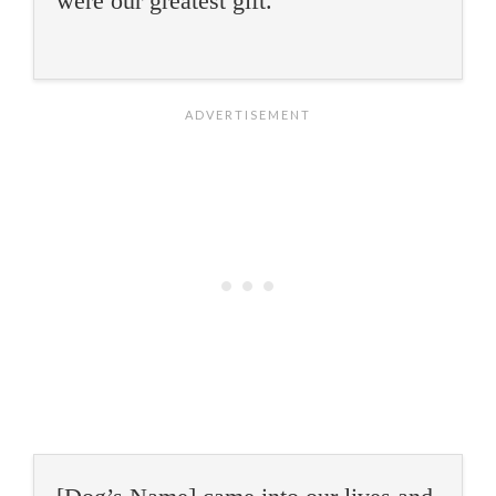
were our greatest gift.