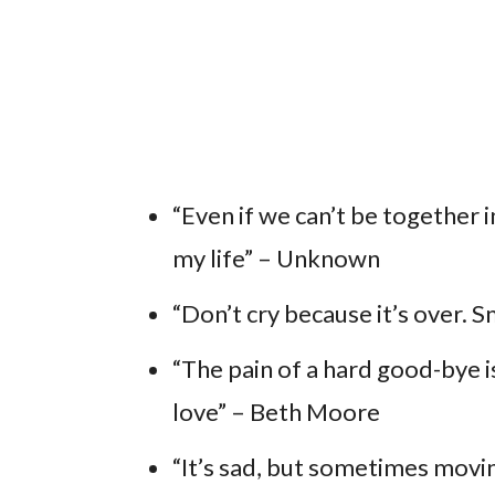
“Even if we can’t be together i
my life” – Unknown
“Don’t cry because it’s over. 
“The pain of a hard good-bye is
love” – Beth Moore
“It’s sad, but sometimes moving