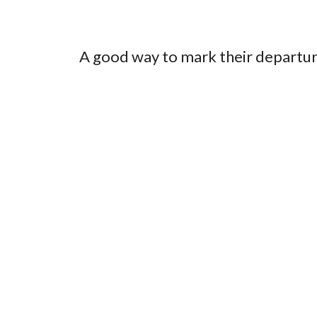
A good way to mark their departur