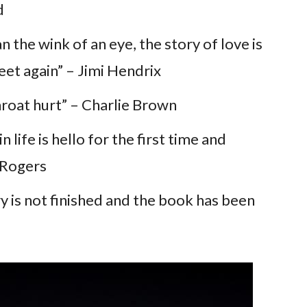
d
an the wink of an eye, the story of love is
eet again” – Jimi Hendrix
oat hurt” – Charlie Brown
 life is hello for the first time and
 Rogers
 is not finished and the book has been