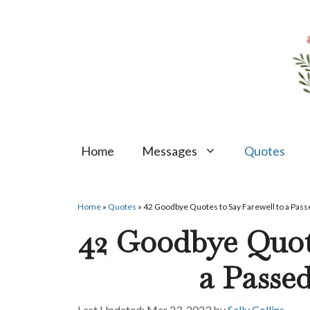
Skip
to
content
Home
Messages
Quotes
Home
»
Quotes
»
42 Goodbye Quotes to Say Farewell to a Pas
42 Goodbye Quote
a Passe
Mar 23, 2023
by
Sally Collins