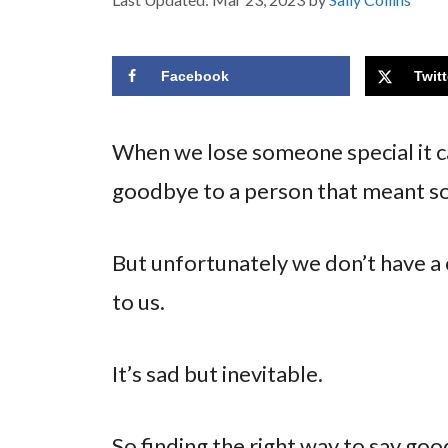
Facebook
Twitt
When we lose someone special it ca
goodbye to a person that meant s
But unfortunately we don’t have a
to us.
It’s sad but inevitable.
So finding the right way to say go