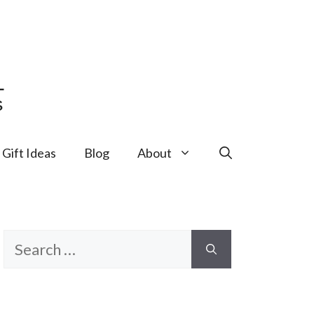
Gift Ideas
Blog
About
Search
for: