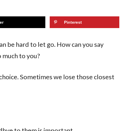
er
Pinterest
n be hard to let go. How can you say
o much to you?
 choice. Sometimes we lose those closest
odbye to them is important.