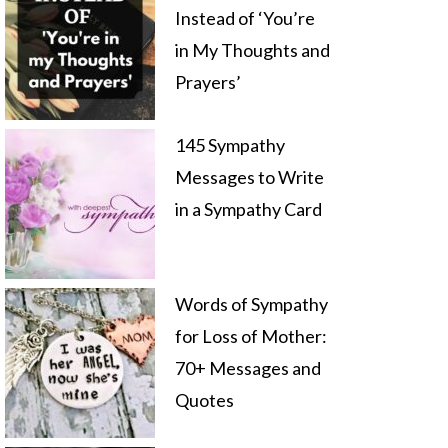
Instead of ‘You’re
in My Thoughts and
Prayers’
145 Sympathy
Messages to Write
in a Sympathy Card
Words of Sympathy
for Loss of Mother:
70+ Messages and
Quotes