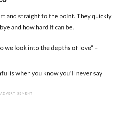
 and straight to the point. They quickly
bye and how hard it can be.
do we look into the depths of love” –
ful is when you know you’ll never say