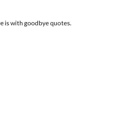
e is with goodbye quotes.