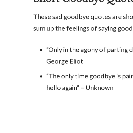
These sad goodbye quotes are short
sum up the feelings of saying good
“Only in the agony of parting 
George Eliot
“The only time goodbye is pain
hello again” – Unknown