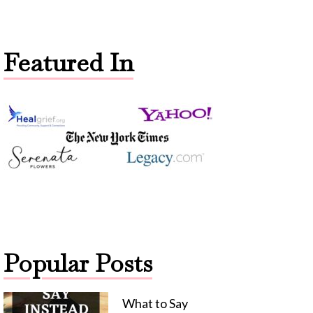
Featured In
Popular Posts
What to Say