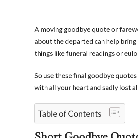
A moving goodbye quote or farewe
about the departed can help bring 
things like funeral readings or eu
So use these final goodbye quotes
with all your heart and sadly lost a
Table of Contents
Short Goodbye Quot