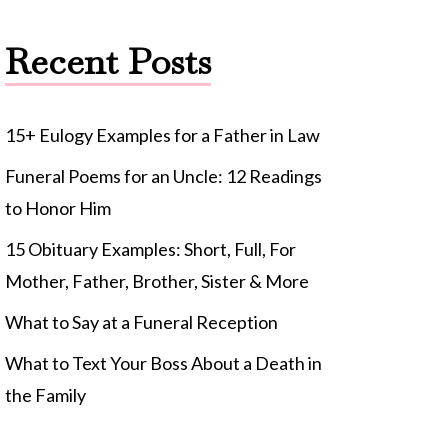
Recent Posts
15+ Eulogy Examples for a Father in Law
Funeral Poems for an Uncle: 12 Readings
to Honor Him
15 Obituary Examples: Short, Full, For
Mother, Father, Brother, Sister & More
What to Say at a Funeral Reception
What to Text Your Boss About a Death in
the Family