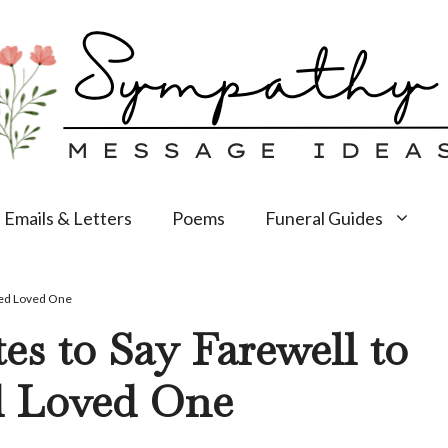
Emails & Letters
Poems
Funeral Guides
sed Loved One
s to Say Farewell to
d Loved One