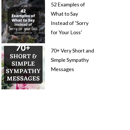
52 Examples of
What to Say
Instead of ‘Sorry
for Your Loss’
70+ Very Short and
Simple Sympathy
Messages