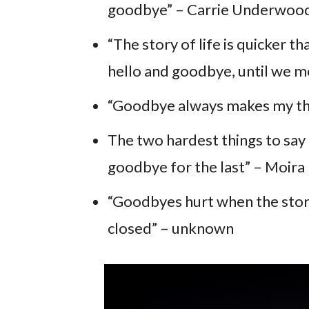
goodbye” – Carrie Underwoo
“The story of life is quicker th
hello and goodbye, until we m
“Goodbye always makes my thr
The two hardest things to say in
goodbye for the last” – Moira
“Goodbyes hurt when the story
closed” – unknown