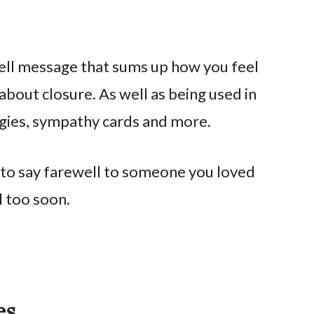
ll message that sums up how you feel
about closure. As well as being used in
logies, sympathy cards and more.
 to say farewell to someone you loved
ll too soon.
es