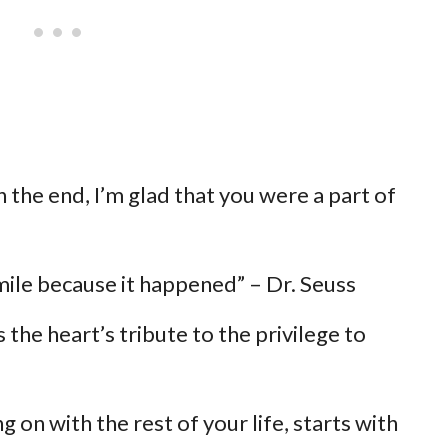
n the end, I’m glad that you were a part of
Smile because it happened” – Dr. Seuss
 the heart’s tribute to the privilege to
 on with the rest of your life, starts with