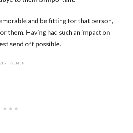
morable and be fitting for that person,
or them. Having had such an impact on
est send off possible.