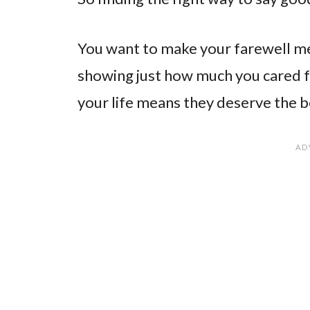
You want to make your farewell me
showing just how much you cared f
your life means they deserve the b