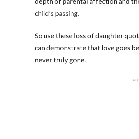
depth of parental affection and th
child’s passing.
So use these loss of daughter quot
can demonstrate that love goes be
never truly gone.