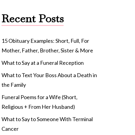
Recent Posts
15 Obituary Examples: Short, Full, For
Mother, Father, Brother, Sister & More
What to Say at a Funeral Reception
What to Text Your Boss About a Death in
the Family
Funeral Poems for a Wife (Short,
Religious + From Her Husband)
What to Say to Someone With Terminal
Cancer