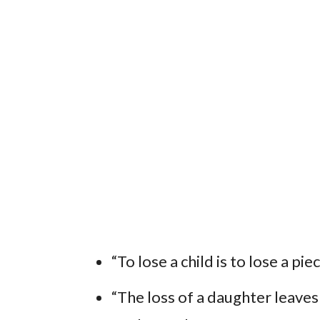
“To lose a child is to lose a pi
“The loss of a daughter leaves a