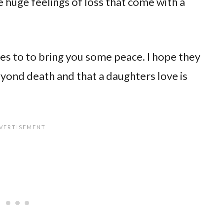
e huge feelings of loss that come with a
es to to bring you some peace. I hope they
yond death and that a daughters love is