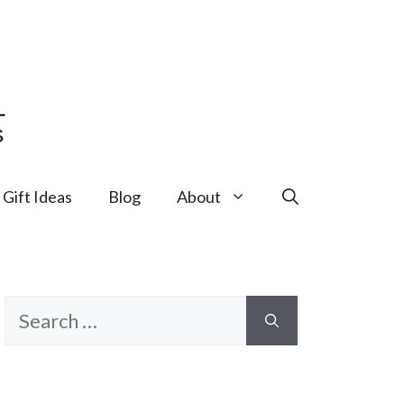
Gift Ideas
Blog
About
Search
for: