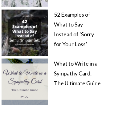
52 Examples of
What to Say
Instead of ‘Sorry
for Your Loss’
What to Write in a
Sympathy Card:
The Ultimate Guide