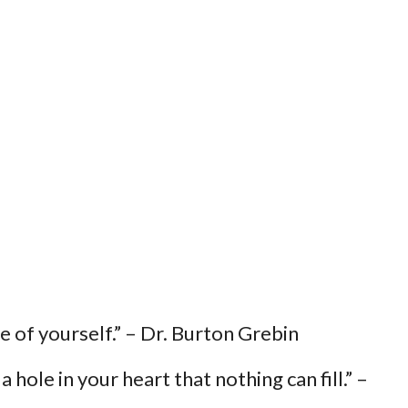
ece of yourself.” – Dr. Burton Grebin
 hole in your heart that nothing can fill.” –