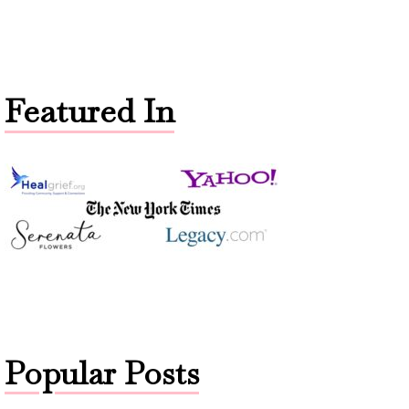
Featured In
Popular Posts