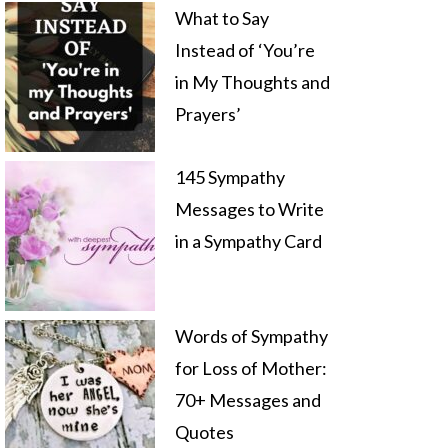
What to Say
Instead of ‘You’re
in My Thoughts and
Prayers’
145 Sympathy
Messages to Write
in a Sympathy Card
Words of Sympathy
for Loss of Mother:
70+ Messages and
Quotes