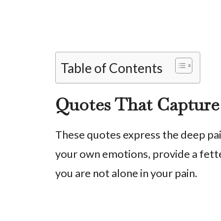
Table of Contents
Quotes That Capture
These quotes express the deep pain
your own emotions, provide a fette
you are not alone in your pain.