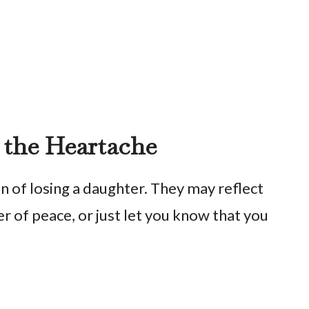
 the Heartache
 of losing a daughter. They may reflect
r of peace, or just let you know that you