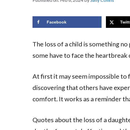
Facebook
Twitt
The loss of a child is something no
some have to face the heartbreak o
At first it may seem impossible to 
discovering that others have expe
comfort. It works as a reminder tha
Quotes about the loss of a daughte