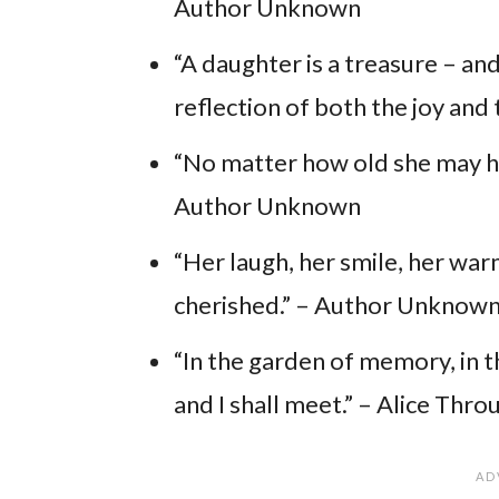
Author Unknown
“A daughter is a treasure – and
reflection of both the joy and
“No matter how old she may hav
Author Unknown
“Her laugh, her smile, her war
cherished.” – Author Unknow
“In the garden of memory, in 
and I shall meet.” – Alice Thr