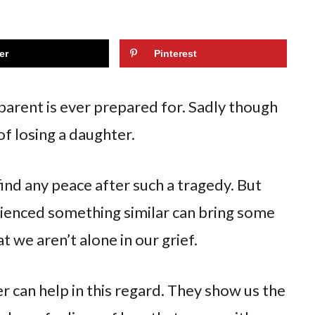
er
Pinterest
 parent is ever prepared for. Sadly though
f losing a daughter.
find any peace after such a tragedy. But
rienced something similar can bring some
t we aren’t alone in our grief.
r can help in this regard. They show us the