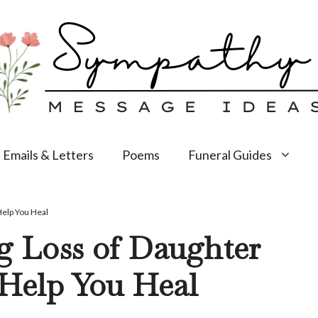
Emails & Letters
Poems
Funeral Guides
Help You Heal
g Loss of Daughter
 Help You Heal