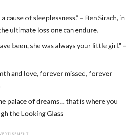
 a cause of sleeplessness.” – Ben Sirach, in
 the ultimate loss one can endure.
e been, she was always your little girl.” –
mth and love, forever missed, forever
n
the palace of dreams… that is where you
ough the Looking Glass