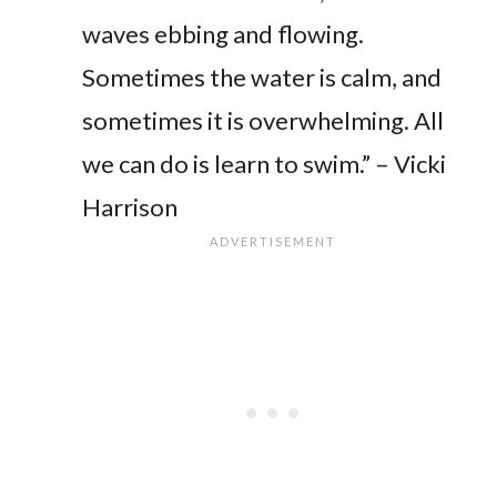
waves ebbing and flowing.
Sometimes the water is calm, and
sometimes it is overwhelming. All
we can do is learn to swim.” – Vicki
Harrison