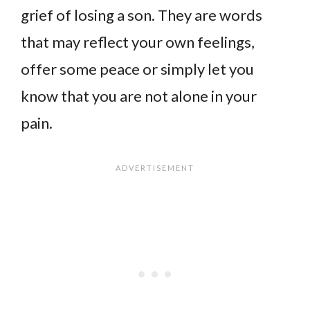
grief of losing a son. They are words
that may reflect your own feelings,
offer some peace or simply let you
know that you are not alone in your
pain.