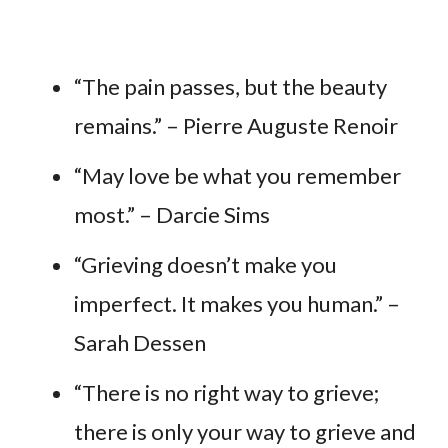
“The pain passes, but the beauty
remains.” – Pierre Auguste Renoir
“May love be what you remember
most.” – Darcie Sims
“Grieving doesn’t make you
imperfect. It makes you human.” –
Sarah Dessen
“There is no right way to grieve;
there is only your way to grieve and