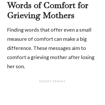
Words of Comfort for
Grieving Mothers
Finding words that offer even a small
measure of comfort can make a big
difference. These messages aim to
comfort a grieving mother after losing
her son.