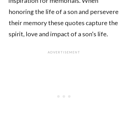
inspiration for memorials. When
honoring the life of a son and persevere
their memory these quotes capture the
spirit, love and impact of a son’s life.