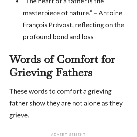
“The heart of a father is the
masterpiece of nature.” – Antoine
François Prévost, reflecting on the
profound bond and loss
Words of Comfort for
Grieving Fathers
These words to comfort a grieving
father show they are not alone as they
grieve.