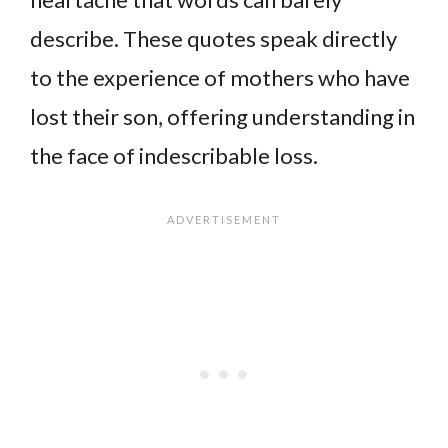
describe. These quotes speak directly
to the experience of mothers who have
lost their son, offering understanding in
the face of indescribable loss.