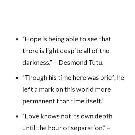
“Hope is being able to see that
there is light despite all of the
darkness.” – Desmond Tutu.
“Though his time here was brief, he
left a mark on this world more
permanent than time itself.”
“Love knows not its own depth
until the hour of separation.” –