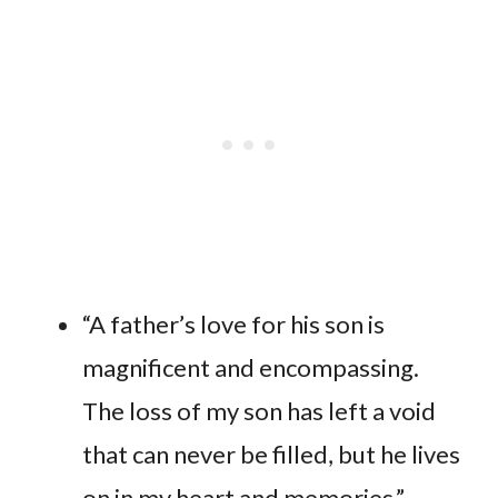
“A father’s love for his son is
magnificent and encompassing.
The loss of my son has left a void
that can never be filled, but he lives
on in my heart and memories.”