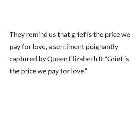
They remind us that grief is the price we
pay for love, a sentiment poignantly
captured by Queen Elizabeth II: “Grief is
the price we pay for love.”