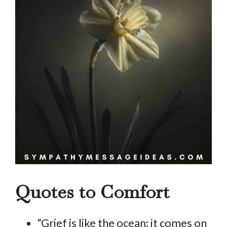
Quotes to Comfort
“Grief is like the ocean; it comes on