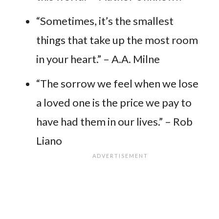
“Sometimes, it’s the smallest
things that take up the most room
in your heart.” – A.A. Milne
“The sorrow we feel when we lose
a loved one is the price we pay to
have had them in our lives.” – Rob
Liano