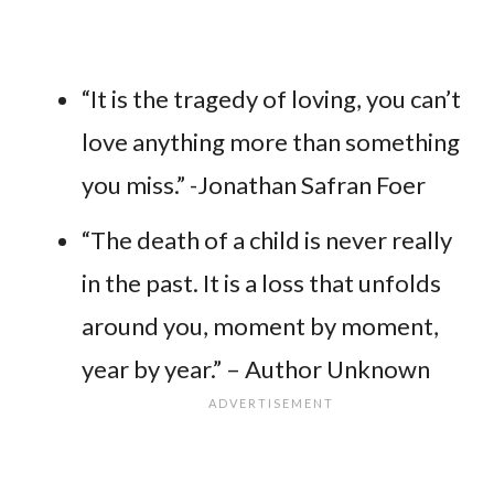
“It is the tragedy of loving, you can’t
love anything more than something
you miss.” -Jonathan Safran Foer
“The death of a child is never really
in the past. It is a loss that unfolds
around you, moment by moment,
year by year.” – Author Unknown