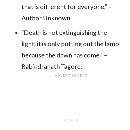
that is different for everyone.” –
Author Unknown
“Death is not extinguishing the
light; it is only putting out the lamp
because the dawn has come.” –
Rabindranath Tagore.