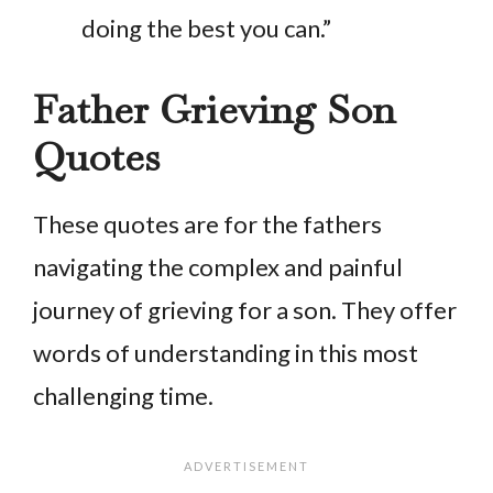
doing the best you can.”
Father Grieving Son
Quotes
These quotes are for the fathers
navigating the complex and painful
journey of grieving for a son. They offer
words of understanding in this most
challenging time.