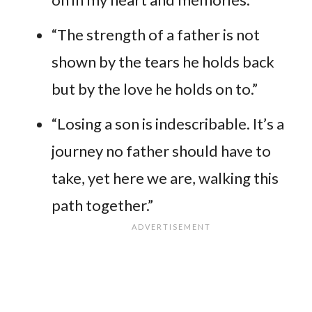
“The strength of a father is not
shown by the tears he holds back
but by the love he holds on to.”
“Losing a son is indescribable. It’s a
journey no father should have to
take, yet here we are, walking this
path together.”