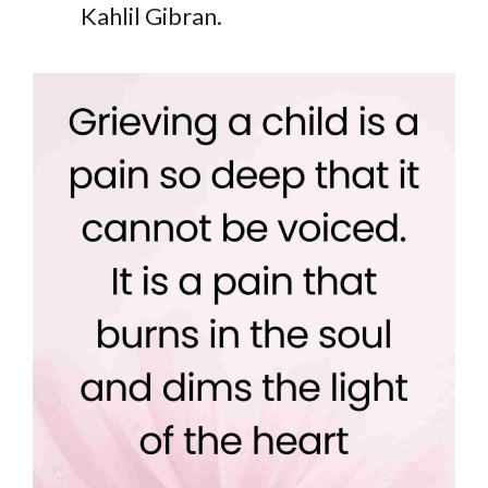
Kahlil Gibran.