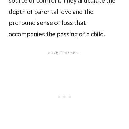
source of comfort. They articulate the
depth of parental love and the
profound sense of loss that
accompanies the passing of a child.