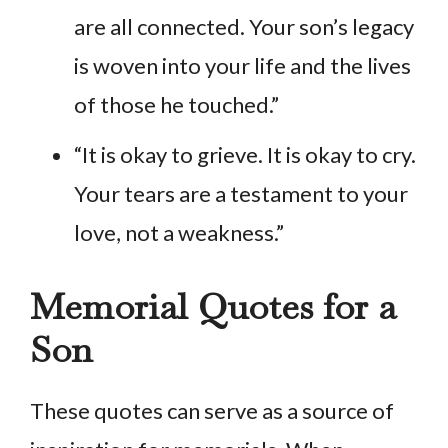
are all connected. Your son’s legacy
is woven into your life and the lives
of those he touched.”
“It is okay to grieve. It is okay to cry.
Your tears are a testament to your
love, not a weakness.”
Memorial Quotes for a
Son
These quotes can serve as a source of