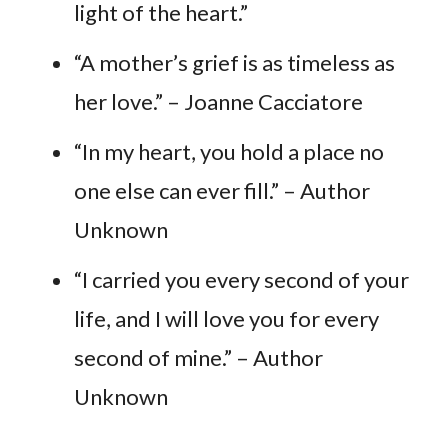
light of the heart.”
“A mother’s grief is as timeless as
her love.” – Joanne Cacciatore
“In my heart, you hold a place no
one else can ever fill.” – Author
Unknown
“I carried you every second of your
life, and I will love you for every
second of mine.” – Author
Unknown