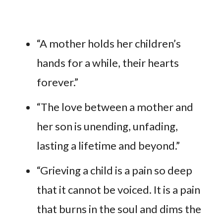
“A mother holds her children’s
hands for a while, their hearts
forever.”
“The love between a mother and
her son is unending, unfading,
lasting a lifetime and beyond.”
“Grieving a child is a pain so deep
that it cannot be voiced. It is a pain
that burns in the soul and dims the