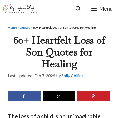
Skip
to
Menu
content
Home
»
Quotes
»
60+ Heartfelt Loss of Son Quotes for Healing
60+ Heartfelt Loss of
Son Quotes for
Healing
Feb 7, 2024
by
Sally Collins
The loss of a child is an unimaginable