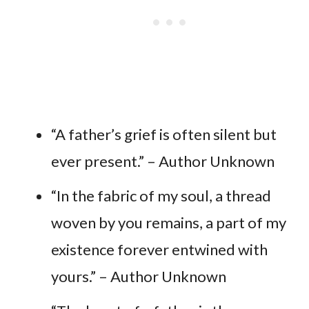
“A father’s grief is often silent but
ever present.” – Author Unknown
“In the fabric of my soul, a thread
woven by you remains, a part of my
existence forever entwined with
yours.” – Author Unknown