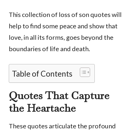
This collection of loss of son quotes will
help to find some peace and show that
love, in all its forms, goes beyond the
boundaries of life and death.
Table of Contents
Quotes That Capture
the Heartache
These quotes articulate the profound