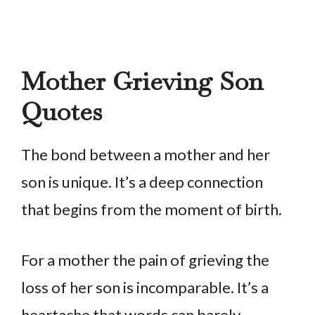
Mother Grieving Son
Quotes
The bond between a mother and her
son is unique. It’s a deep connection
that begins from the moment of birth.
For a mother the pain of grieving the
loss of her son is incomparable. It’s a
heartache that words can barely