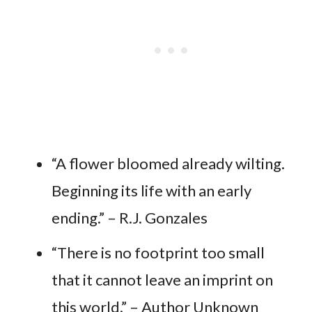
“A flower bloomed already wilting.
Beginning its life with an early
ending.” – R.J. Gonzales
“There is no footprint too small
that it cannot leave an imprint on
this world.” – Author Unknown