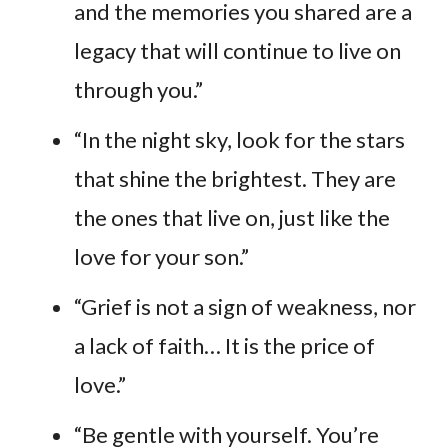
and the memories you shared are a
legacy that will continue to live on
through you.”
“In the night sky, look for the stars
that shine the brightest. They are
the ones that live on, just like the
love for your son.”
“Grief is not a sign of weakness, nor
a lack of faith… It is the price of
love.”
“Be gentle with yourself. You’re