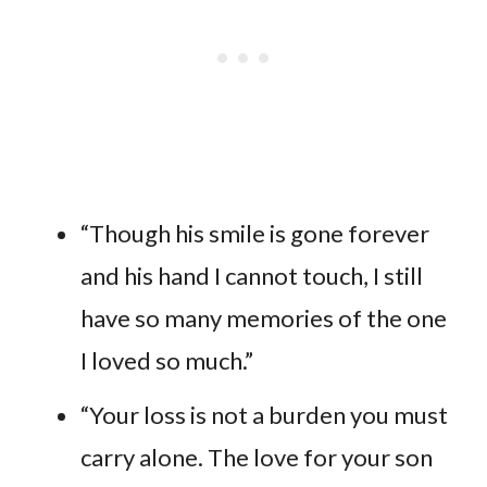
“Though his smile is gone forever
and his hand I cannot touch, I still
have so many memories of the one
I loved so much.”
“Your loss is not a burden you must
carry alone. The love for your son