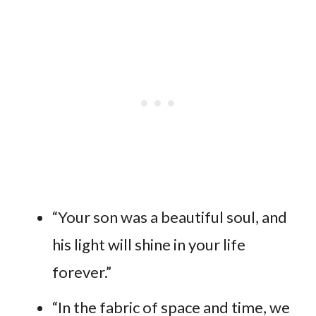
“Your son was a beautiful soul, and
his light will shine in your life
forever.”
“In the fabric of space and time, we