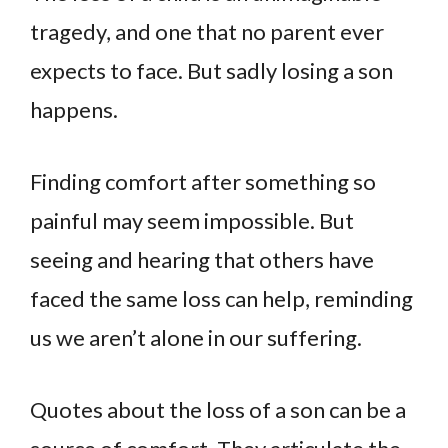
tragedy, and one that no parent ever
expects to face. But sadly losing a son
happens.
Finding comfort after something so
painful may seem impossible. But
seeing and hearing that others have
faced the same loss can help, reminding
us we aren’t alone in our suffering.
Quotes about the loss of a son can be a