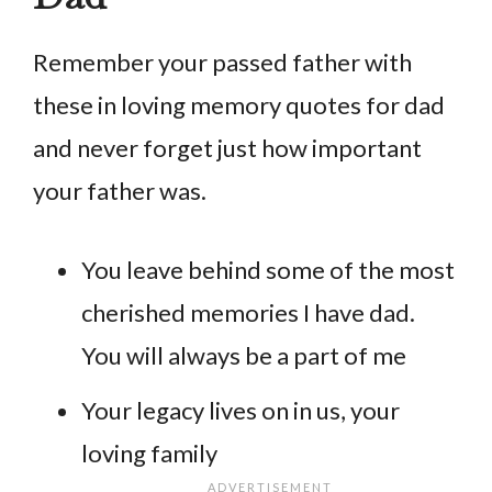
Remember your passed father with
these in loving memory quotes for dad
and never forget just how important
your father was.
You leave behind some of the most
cherished memories I have dad.
You will always be a part of me
Your legacy lives on in us, your
loving family