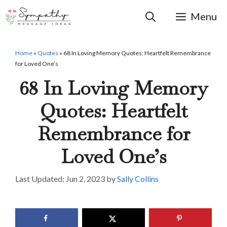
Skip
to
Menu
content
Home
»
Quotes
»
68 In Loving Memory Quotes: Heartfelt Remembrance
for Loved One’s
68 In Loving Memory
Quotes: Heartfelt
Remembrance for
Loved One’s
Jun 2, 2023
by
Sally Collins