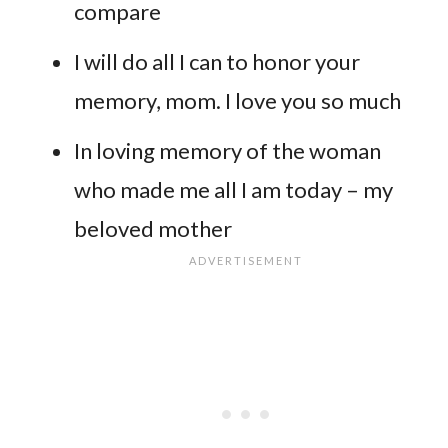
compare
I will do all I can to honor your
memory, mom. I love you so much
In loving memory of the woman
who made me all I am today – my
beloved mother