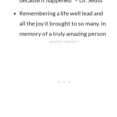
because it happened” – Dr. Seuss
Remembering a life well lead and
all the joy it brought to so many. In
memory of a truly amazing person