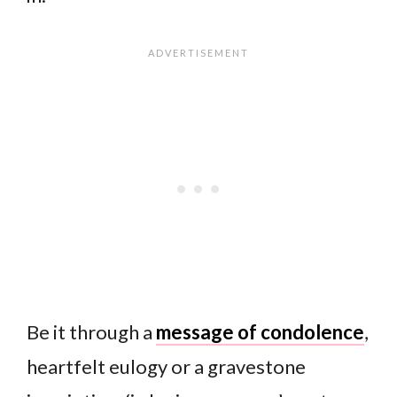
Be it through a
message of condolence
,
heartfelt eulogy or a gravestone