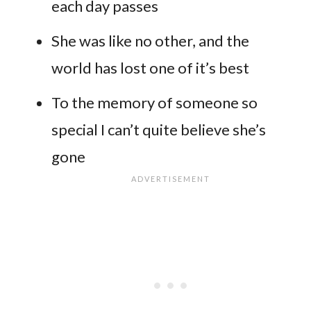
each day passes
She was like no other, and the
world has lost one of it’s best
To the memory of someone so
special I can’t quite believe she’s
gone