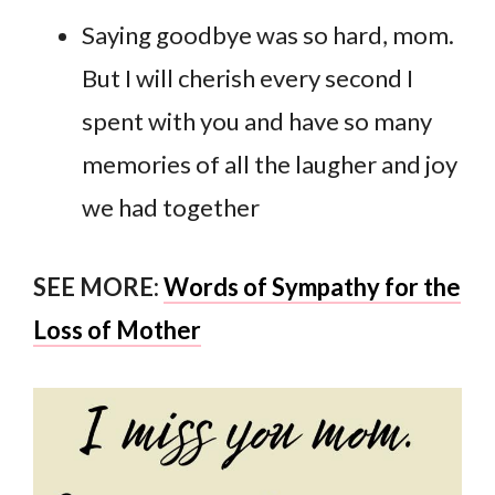
Saying goodbye was so hard, mom.
But I will cherish every second I
spent with you and have so many
memories of all the laugher and joy
we had together
SEE MORE:
Words of Sympathy for the
Loss of Mother