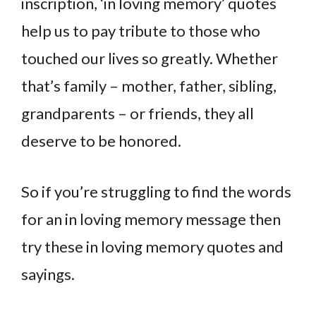
inscription, ‘in loving memory’ quotes
help us to pay tribute to those who
touched our lives so greatly. Whether
that’s family – mother, father, sibling,
grandparents – or friends, they all
deserve to be honored.
So if you’re struggling to find the words
for an in loving memory message then
try these in loving memory quotes and
sayings.