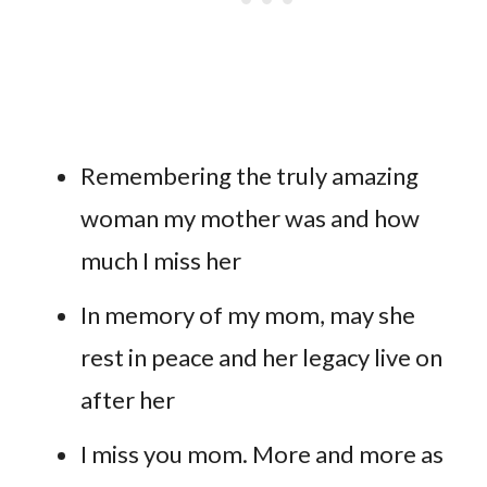
Remembering the truly amazing
woman my mother was and how
much I miss her
In memory of my mom, may she
rest in peace and her legacy live on
after her
I miss you mom. More and more as