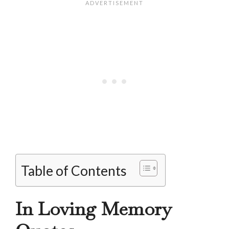
Table of Contents
In Loving Memory