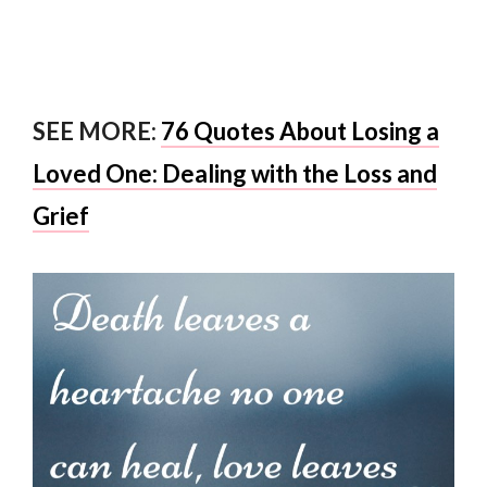
SEE MORE:
76 Quotes About Losing a
Loved One: Dealing with the Loss and
Grief