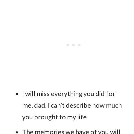
I will miss everything you did for
me, dad. I can’t describe how much
you brought to my life
The memories we have of you will