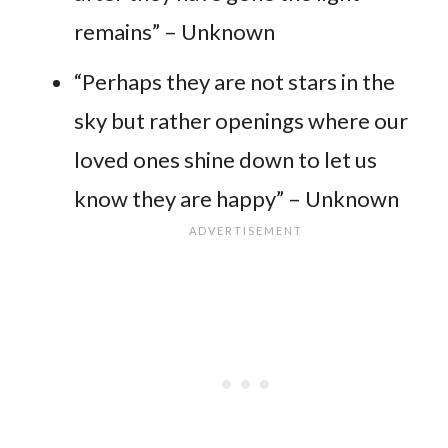
remains” – Unknown
“Perhaps they are not stars in the
sky but rather openings where our
loved ones shine down to let us
know they are happy” – Unknown