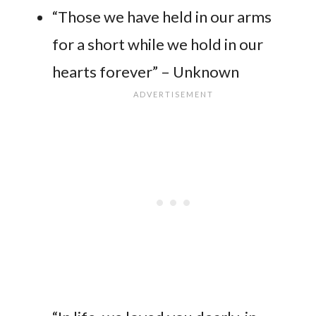
“Those we have held in our arms
for a short while we hold in our
hearts forever” – Unknown