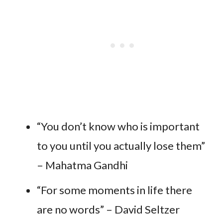
“You don’t know who is important
to you until you actually lose them”
– Mahatma Gandhi
“For some moments in life there
are no words” – David Seltzer