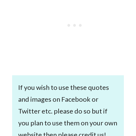
If you wish to use these quotes
and images on Facebook or
Twitter etc. please do so but if
you plan to use them on your own
website then please credit us!