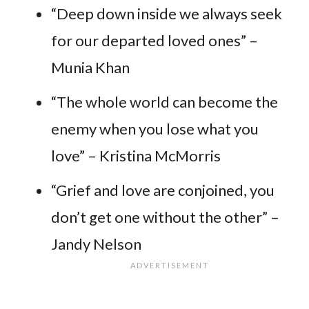
“Deep down inside we always seek
for our departed loved ones” –
Munia Khan
“The whole world can become the
enemy when you lose what you
love” – Kristina McMorris
“Grief and love are conjoined, you
don’t get one without the other” –
Jandy Nelson