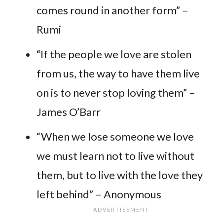
comes round in another form” –
Rumi
“If the people we love are stolen
from us, the way to have them live
on is to never stop loving them” –
James O’Barr
“When we lose someone we love
we must learn not to live without
them, but to live with the love they
left behind” – Anonymous