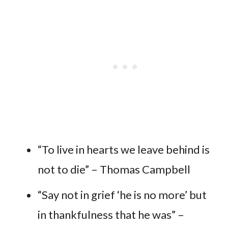
“To live in hearts we leave behind is
not to die” – Thomas Campbell
“Say not in grief ‘he is no more’ but
in thankfulness that he was” –