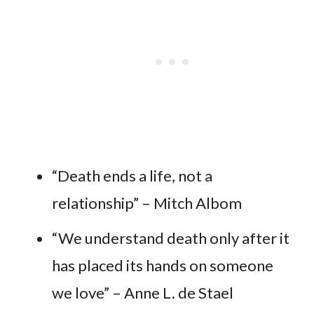
“Death ends a life, not a
relationship” – Mitch Albom
“We understand death only after it
has placed its hands on someone
we love” – Anne L. de Stael