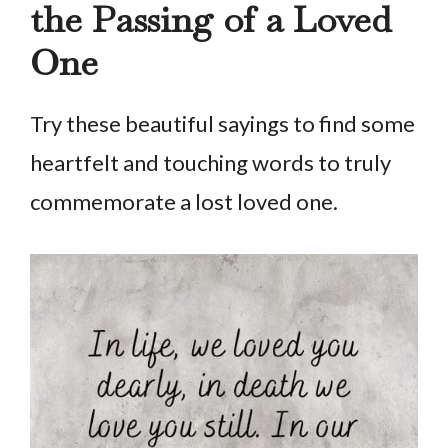
the Passing of a Loved
One
Try these beautiful sayings to find some
heartfelt and touching words to truly
commemorate a lost loved one.