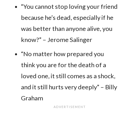
“You cannot stop loving your friend
because he’s dead, especially if he
was better than anyone alive, you
know?” – Jerome Salinger
“No matter how prepared you
think you are for the death of a
loved one, it still comes as a shock,
and it still hurts very deeply” – Billy
Graham