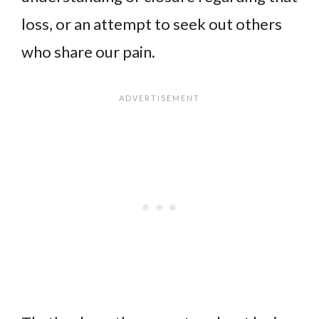
loss, or an attempt to seek out others
who share our pain.