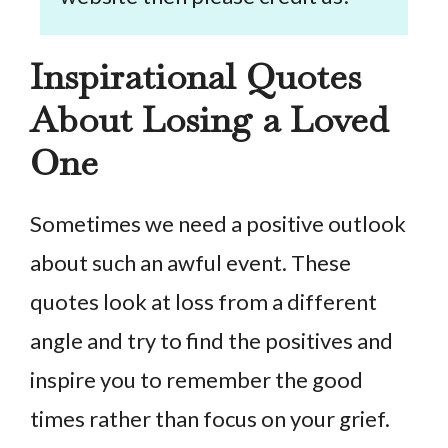
Inspirational Quotes
About Losing a Loved
One
Sometimes we need a positive outlook
about such an awful event. These
quotes look at loss from a different
angle and try to find the positives and
inspire you to remember the good
times rather than focus on your grief.