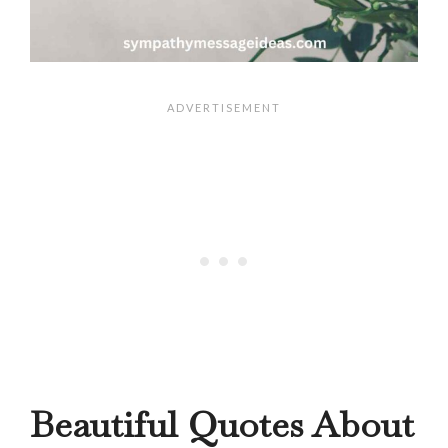
Beautiful Quotes About