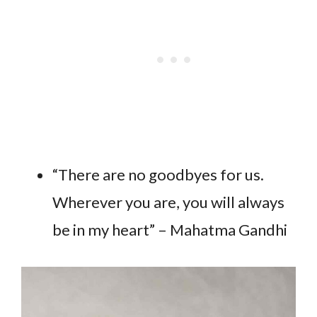
“There are no goodbyes for us.
Wherever you are, you will always
be in my heart” – Mahatma Gandhi