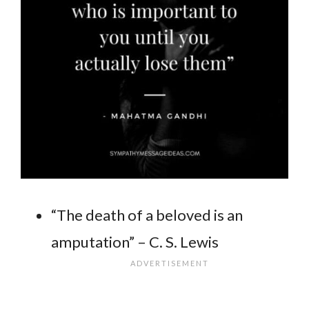
“The death of a beloved is an
amputation” – C. S. Lewis