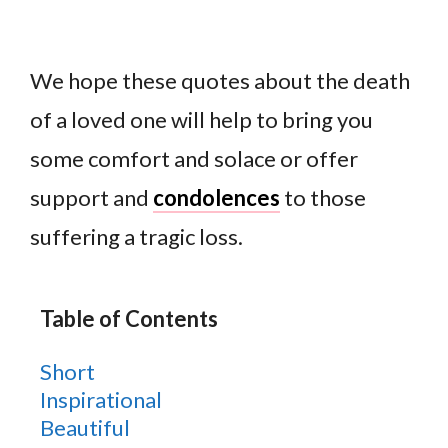
We hope these quotes about the death
of a loved one will help to bring you
some comfort and solace or offer
support and
condolences
to those
suffering a tragic loss.
Table of Contents
Short
Inspirational
Beautiful