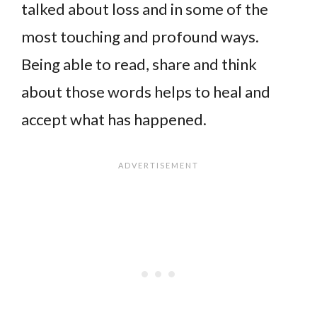
talked about loss and in some of the
most touching and profound ways.
Being able to read, share and think
about those words helps to heal and
accept what has happened.