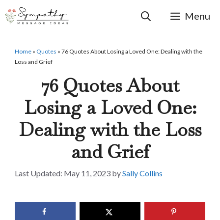
Skip
to
Menu
content
Home
»
Quotes
»
76 Quotes About Losing a Loved One: Dealing with the
Loss and Grief
76 Quotes About
Losing a Loved One:
Dealing with the Loss
and Grief
May 11, 2023
by
Sally Collins