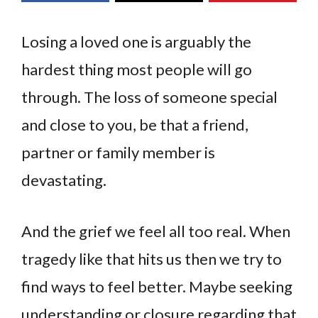
Losing a loved one is arguably the
hardest thing most people will go
through. The loss of someone special
and close to you, be that a friend,
partner or family member is
devastating.
And the grief we feel all too real. When
tragedy like that hits us then we try to
find ways to feel better. Maybe seeking
understanding or closure regarding that