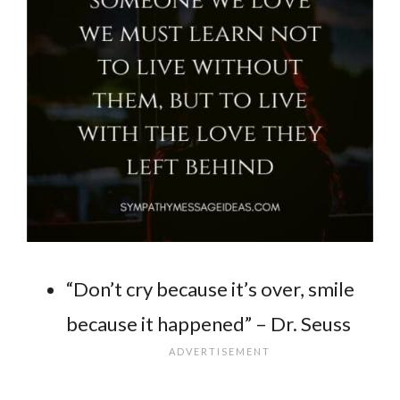
“Don’t cry because it’s over, smile
because it happened” – Dr. Seuss