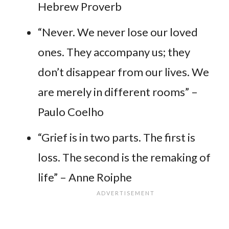
Hebrew Proverb
“Never. We never lose our loved
ones. They accompany us; they
don’t disappear from our lives. We
are merely in different rooms” –
Paulo Coelho
“Grief is in two parts. The first is
loss. The second is the remaking of
life” – Anne Roiphe