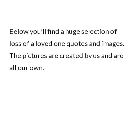
Below you’ll find a huge selection of
loss of a loved one quotes and images.
The pictures are created by us and are
all our own.