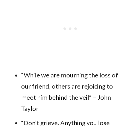
“While we are mourning the loss of
our friend, others are rejoicing to
meet him behind the veil” – John
Taylor
“Don’t grieve. Anything you lose