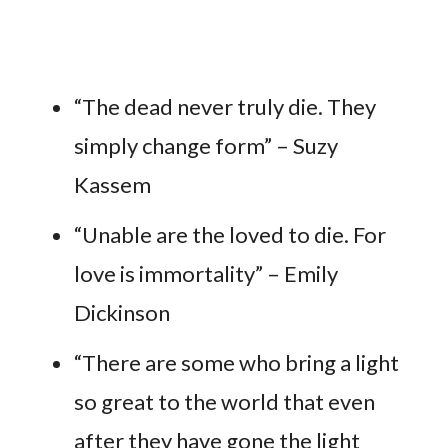
“The dead never truly die. They
simply change form” – Suzy
Kassem
“Unable are the loved to die. For
love is immortality” – Emily
Dickinson
“There are some who bring a light
so great to the world that even
after they have gone the light