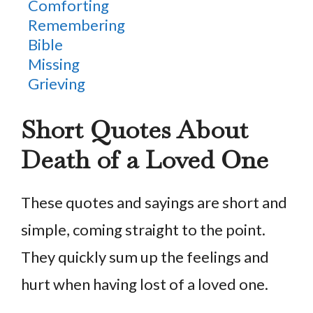
Comforting
Remembering
Bible
Missing
Grieving
Short Quotes About
Death of a Loved One
These quotes and sayings are short and
simple, coming straight to the point.
They quickly sum up the feelings and
hurt when having lost of a loved one.