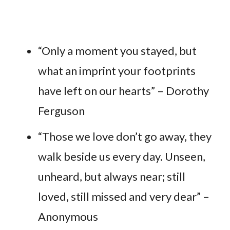
“Only a moment you stayed, but
what an imprint your footprints
have left on our hearts” – Dorothy
Ferguson
“Those we love don’t go away, they
walk beside us every day. Unseen,
unheard, but always near; still
loved, still missed and very dear” –
Anonymous