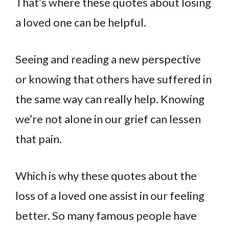
That’s where these quotes about losing
a loved one can be helpful.
Seeing and reading a new perspective
or knowing that others have suffered in
the same way can really help. Knowing
we’re not alone in our grief can lessen
that pain.
Which is why these quotes about the
loss of a loved one assist in our feeling
better. So many famous people have