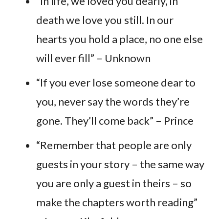
“In life, we loved you dearly, in
death we love you still. In our
hearts you hold a place, no one else
will ever fill” – Unknown
“If you ever lose someone dear to
you, never say the words they’re
gone. They’ll come back” – Prince
“Remember that people are only
guests in your story – the same way
you are only a guest in theirs – so
make the chapters worth reading”