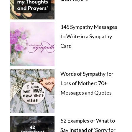
145 Sympathy Messages
to Write in a Sympathy
Card
Words of Sympathy for
Loss of Mother: 70+
Messages and Quotes
52 Examples of What to
Say Instead of ‘Sorry for