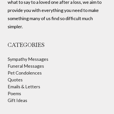
what to say to a loved one after a loss, we aim to
provide you with everything you need to make
something many of us find so difficult much
simpler.
CATEGORIES
Sympathy Messages
Funeral Messages
Pet Condolences
Quotes
Emails & Letters
Poems
Gift Ideas