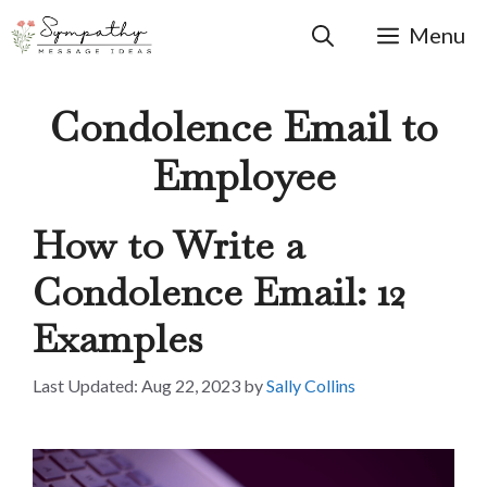
Skip
to
Menu
content
Condolence Email to
Employee
How to Write a
Condolence Email: 12
Examples
Aug 22, 2023
by
Sally Collins