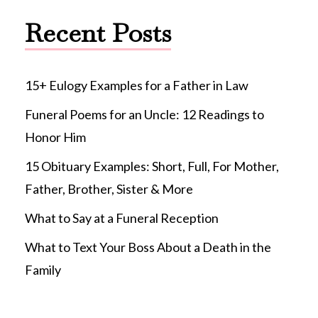
Recent Posts
15+ Eulogy Examples for a Father in Law
Funeral Poems for an Uncle: 12 Readings to
Honor Him
15 Obituary Examples: Short, Full, For Mother,
Father, Brother, Sister & More
What to Say at a Funeral Reception
What to Text Your Boss About a Death in the
Family