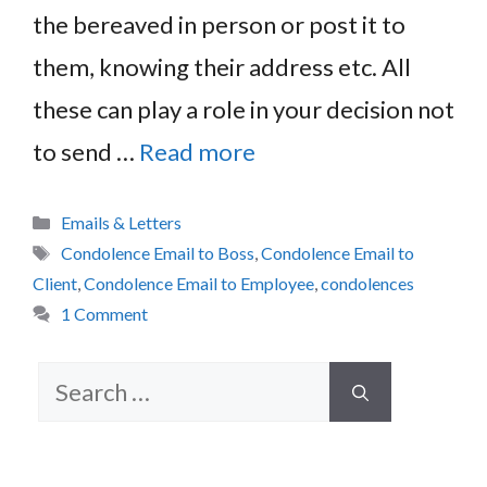
the bereaved in person or post it to
them, knowing their address etc. All
these can play a role in your decision not
to send …
Read more
Categories
Emails & Letters
Tags
Condolence Email to Boss
,
Condolence Email to
Client
,
Condolence Email to Employee
,
condolences
1 Comment
Search
for: