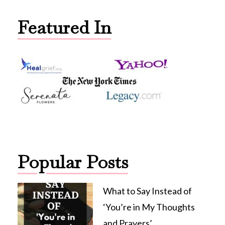
Featured In
Popular Posts
What to Say Instead of
‘You’re in My Thoughts
and Prayers’