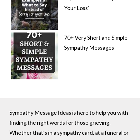
Your Loss’
70+ Very Short and Simple
Sympathy Messages
Sympathy Message Ideas is here to help you with
finding the right words for those grieving.
Whether that’s in a sympathy card, at a funeral or