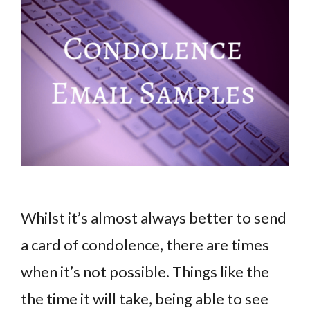
Whilst it’s almost always better to send
a card of condolence, there are times
when it’s not possible. Things like the
the time it will take, being able to see