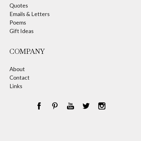
Quotes
Emails & Letters
Poems
Gift Ideas
COMPANY
About
Contact
Links