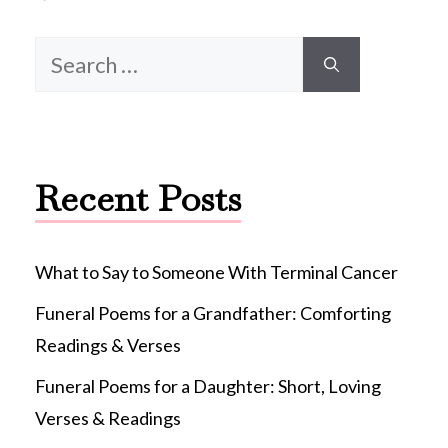
Search
for:
Recent Posts
What to Say to Someone With Terminal Cancer
Funeral Poems for a Grandfather: Comforting
Readings & Verses
Funeral Poems for a Daughter: Short, Loving
Verses & Readings