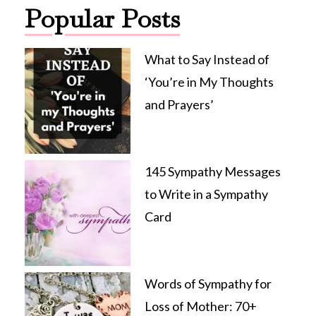
Popular Posts
What to Say Instead of
‘You’re in My Thoughts
and Prayers’
145 Sympathy Messages
to Write in a Sympathy
Card
Words of Sympathy for
Loss of Mother: 70+