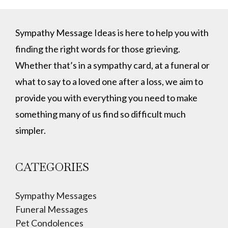
Sympathy Message Ideas is here to help you with
finding the right words for those grieving.
Whether that’s in a sympathy card, at a funeral or
what to say to a loved one after a loss, we aim to
provide you with everything you need to make
something many of us find so difficult much
simpler.
CATEGORIES
Sympathy Messages
Funeral Messages
Pet Condolences