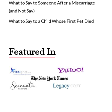
What to Say to Someone After a Miscarriage
(and Not Say)
What to Say to a Child Whose First Pet Died
Featured In