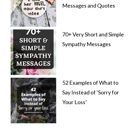
Messages and Quotes
70+ Very Short and Simple
Sympathy Messages
52 Examples of What to
Say Instead of ‘Sorry for
Your Loss’