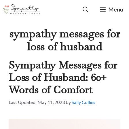
Skip
to
Menu
content
sympathy messages for
loss of husband
Sympathy Messages for
Loss of Husband: 60+
Words of Comfort
May 11, 2023
by
Sally Collins