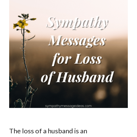
The loss of a husband is an