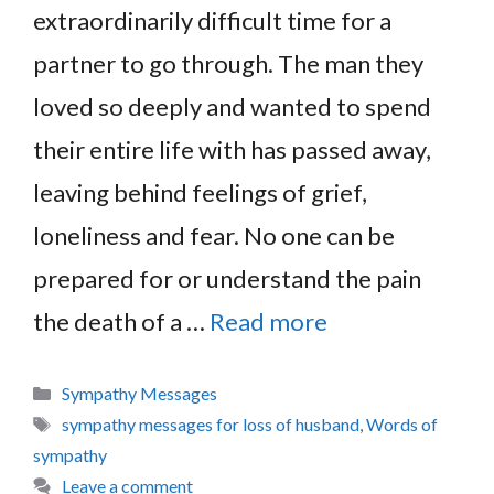
extraordinarily difficult time for a
partner to go through. The man they
loved so deeply and wanted to spend
their entire life with has passed away,
leaving behind feelings of grief,
loneliness and fear. No one can be
prepared for or understand the pain
the death of a …
Read more
Categories
Sympathy Messages
Tags
sympathy messages for loss of husband
,
Words of
sympathy
Leave a comment