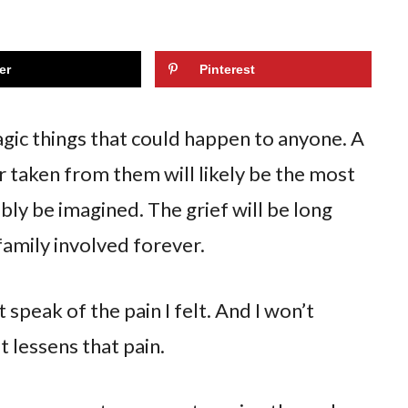
er
Pinterest
ragic things that could happen to anyone. A
r taken from them will likely be the most
bly be imagined. The grief will be long
 family involved forever.
t speak of the pain I felt. And I won’t
t lessens that pain.