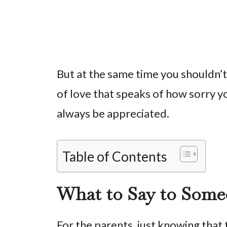
But at the same time you shouldn’
of love that speaks of how sorry yo
always be appreciated.
Table of Contents
What to Say to Some
For the parents, just knowing that 