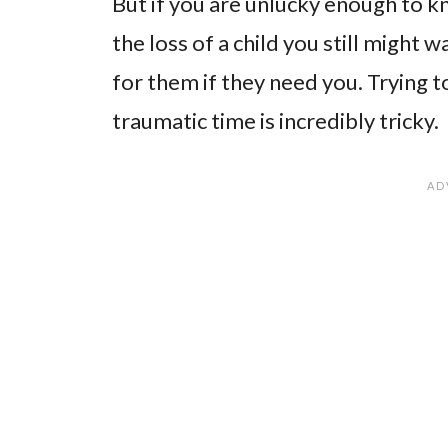
But if you are unlucky enough to k
the loss of a child you still might
for them if they need you. Trying t
traumatic time is incredibly tricky.