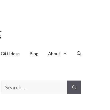
Gift Ideas
Blog
About
Search
for: