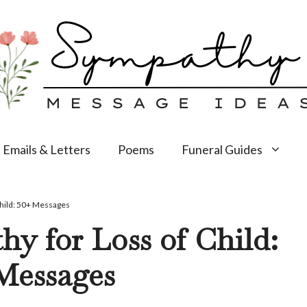
Emails & Letters
Poems
Funeral Guides
Child: 50+ Messages
y for Loss of Child:
Messages