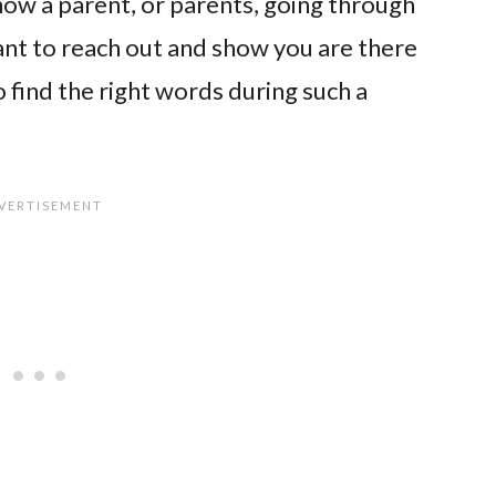
now a parent, or parents, going through
 want to reach out and show you are there
o find the right words during such a