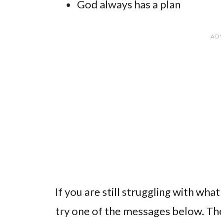
God always has a plan
If you are still struggling with wh
try one of the messages below. The