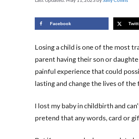
Facebook
Twitt
Losing a child is one of the most t
parent having their son or daughte
painful experience that could possi
lasting and change the lives of the
I lost my baby in childbirth and can’
pretend that any words, card or gif