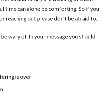
ul time can alone be comforting. So if you
or reaching out please don’t be afraid to.
 be wary of. In your message you should
fering is over
en