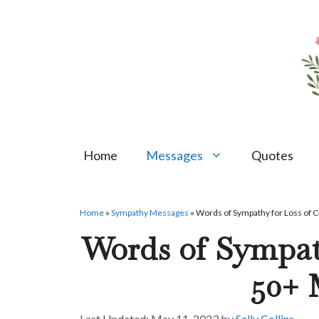
Skip
to
content
Home
Messages
Quotes
Home
»
Sympathy Messages
»
Words of Sympathy for Loss of 
Words of Sympath
50+ 
May 11, 2023
by
Sally Collins