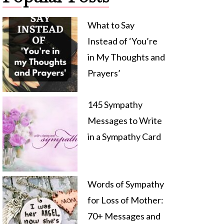
What to Say
Instead of ‘You’re
in My Thoughts and
Prayers’
145 Sympathy
Messages to Write
in a Sympathy Card
Words of Sympathy
for Loss of Mother:
70+ Messages and