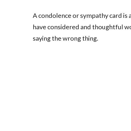
A condolence or sympathy card is 
have considered and thoughtful wo
saying the wrong thing.