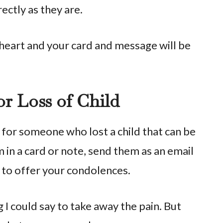
ectly as they are.
eart and your card and message will be
r Loss of Child
or someone who lost a child that can be
 in a card or note, send them as an email
n to offer your condolences.
g I could say to take away the pain. But