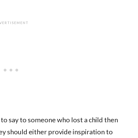
at to say to someone who lost a child then
y should either provide inspiration to