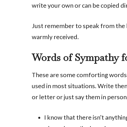
write your own or can be copied dir
Just remember to speak from the h
warmly received.
Words of Sympathy fo
These are some comforting words f
used in most situations. Write them
or letter or just say them in perso
I know that there isn’t anythin