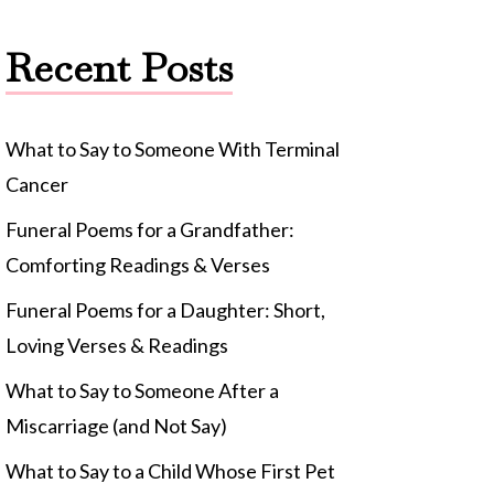
Recent Posts
What to Say to Someone With Terminal
Cancer
Funeral Poems for a Grandfather:
Comforting Readings & Verses
Funeral Poems for a Daughter: Short,
Loving Verses & Readings
What to Say to Someone After a
Miscarriage (and Not Say)
What to Say to a Child Whose First Pet