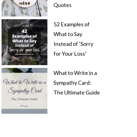
Quotes
52 Examples of
What to Say
Instead of ‘Sorry
for Your Loss’
What to Write in a
Sympathy Card:
The Ultimate Guide