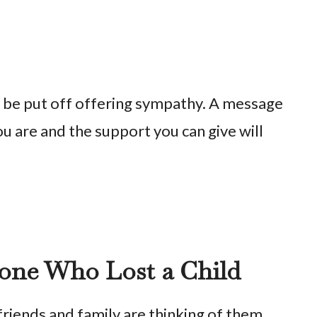
t be put off offering sympathy. A message
u are and the support you can give will
one Who Lost a Child
friends and family are thinking of them