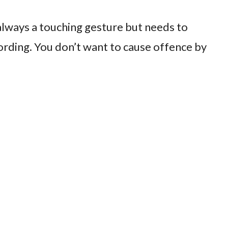
always a touching gesture but needs to
rding. You don’t want to cause offence by