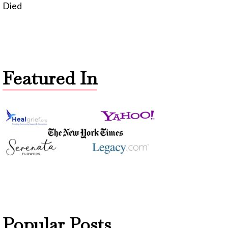
Died
Featured In
Popular Posts