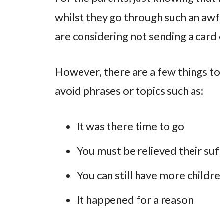
whilst they go through such an awf
are considering not sending a card 
However, there are a few things to
avoid phrases or topics such as:
It was there time to go
You must be relieved their suf
You can still have more childr
It happened for a reason