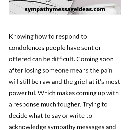
Knowing how to respond to
condolences people have sent or
offered can be difficult. Coming soon
after losing someone means the pain
will still be raw and the grief at it’s most
powerful. Which makes coming up with
a response much tougher. Trying to
decide what to say or write to
acknowledge sympathy messages and