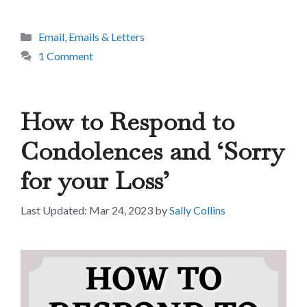
Categories
Email
,
Emails & Letters
1 Comment
How to Respond to
Condolences and ‘Sorry
for your Loss’
Mar 24, 2023
by
Sally Collins