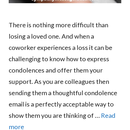
There is nothing more difficult than
losing a loved one. And when a
coworker experiences a loss it can be
challenging to know how to express
condolences and offer them your
support. As you are colleagues then
sending them a thoughtful condolence
email is a perfectly acceptable way to
show them you are thinking of …
Read
more