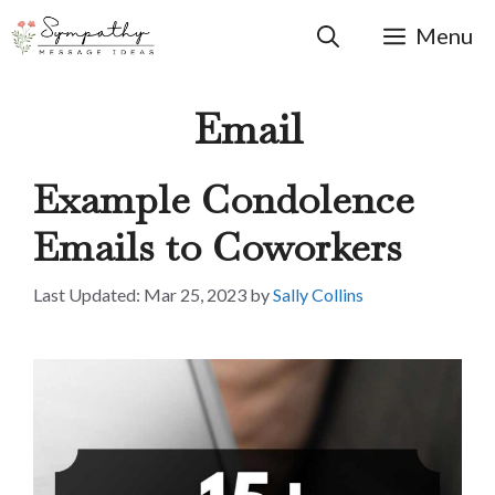
Skip
to
Menu
content
Email
Example Condolence
Emails to Coworkers
Mar 25, 2023
by
Sally Collins