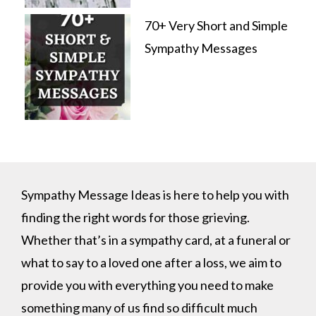
70+ Very Short and Simple
Sympathy Messages
Sympathy Message Ideas is here to help you with
finding the right words for those grieving.
Whether that’s in a sympathy card, at a funeral or
what to say to a loved one after a loss, we aim to
provide you with everything you need to make
something many of us find so difficult much