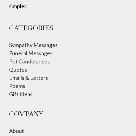
simpler.
CATEGORIES
Sympathy Messages
Funeral Messages
Pet Condolences
Quotes
Emails & Letters
Poems
Gift Ideas
COMPANY
About