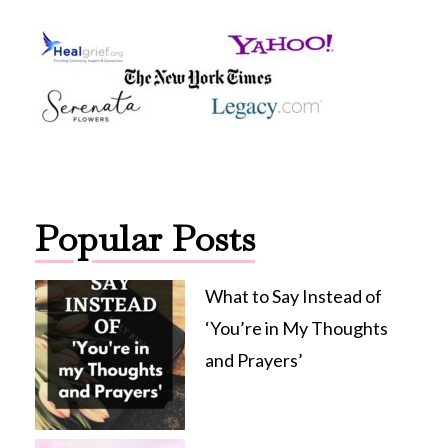
Popular Posts
What to Say Instead of
‘You’re in My Thoughts
and Prayers’