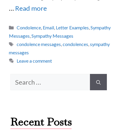
…
Read more
Categories
Condolence
,
Email
,
Letter Examples
,
Sympathy
Messages
,
Sympathy Messages
Tags
condolence messages
,
condolences
,
sympathy
messages
Leave a comment
Search
for:
Recent Posts