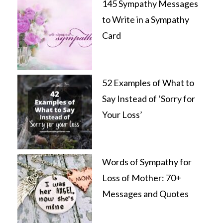
145 Sympathy Messages
to Write in a Sympathy
Card
52 Examples of What to
Say Instead of ‘Sorry for
Your Loss’
Words of Sympathy for
Loss of Mother: 70+
Messages and Quotes