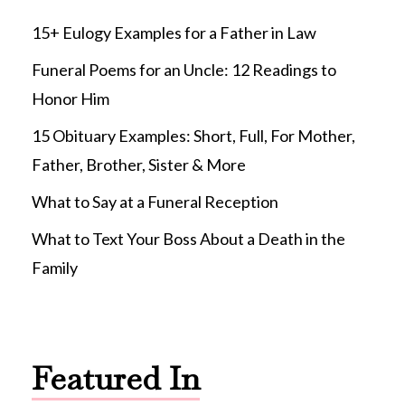
15+ Eulogy Examples for a Father in Law
Funeral Poems for an Uncle: 12 Readings to
Honor Him
15 Obituary Examples: Short, Full, For Mother,
Father, Brother, Sister & More
What to Say at a Funeral Reception
What to Text Your Boss About a Death in the
Family
Featured In