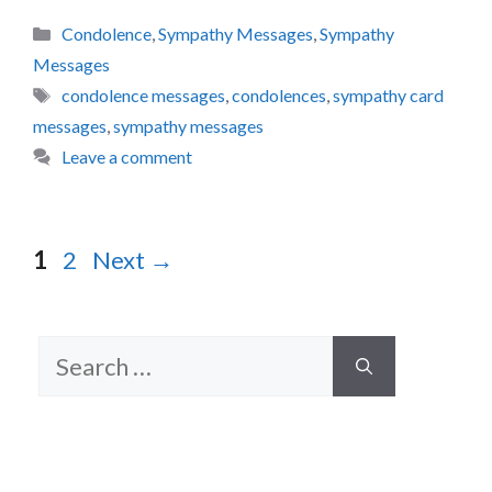
Categories
Condolence
,
Sympathy Messages
,
Sympathy
Messages
Tags
condolence messages
,
condolences
,
sympathy card
messages
,
sympathy messages
Leave a comment
Page
Page
1
2
Next
→
Search
for: