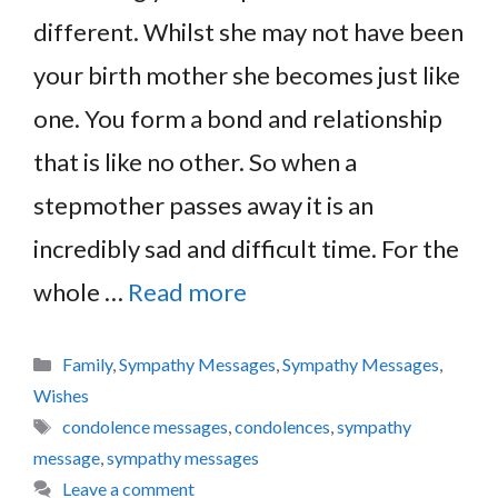
different. Whilst she may not have been
your birth mother she becomes just like
one. You form a bond and relationship
that is like no other. So when a
stepmother passes away it is an
incredibly sad and difficult time. For the
whole …
Read more
Categories
Family
,
Sympathy Messages
,
Sympathy Messages
,
Wishes
Tags
condolence messages
,
condolences
,
sympathy
message
,
sympathy messages
Leave a comment