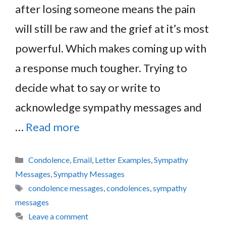
after losing someone means the pain
will still be raw and the grief at it’s most
powerful. Which makes coming up with
a response much tougher. Trying to
decide what to say or write to
acknowledge sympathy messages and
…
Read more
Categories
Condolence
,
Email
,
Letter Examples
,
Sympathy
Messages
,
Sympathy Messages
Tags
condolence messages
,
condolences
,
sympathy
messages
Leave a comment