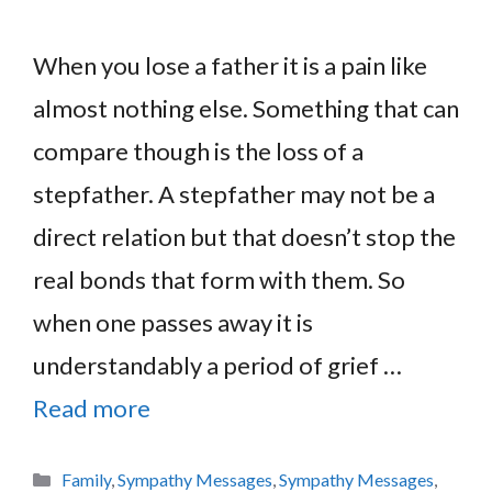
When you lose a father it is a pain like
almost nothing else. Something that can
compare though is the loss of a
stepfather. A stepfather may not be a
direct relation but that doesn’t stop the
real bonds that form with them. So
when one passes away it is
understandably a period of grief …
Read more
Categories
Family
,
Sympathy Messages
,
Sympathy Messages
,