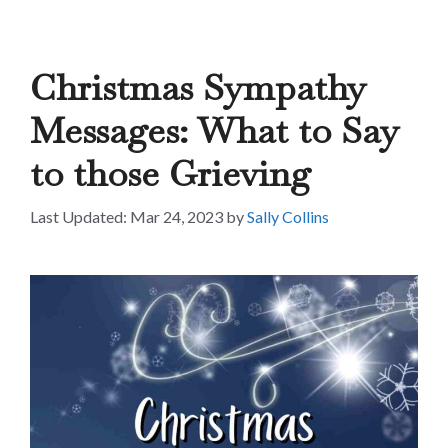
Christmas Sympathy
Messages: What to Say
to those Grieving
Mar 24, 2023
by
Sally Collins