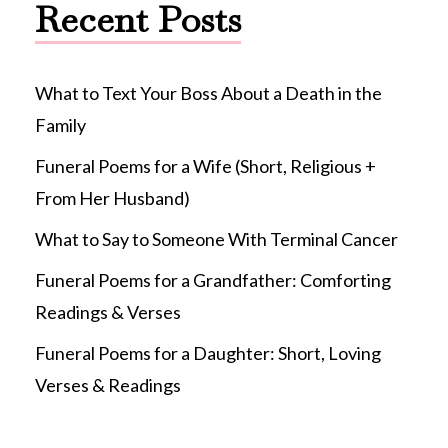
Recent Posts
What to Text Your Boss About a Death in the
Family
Funeral Poems for a Wife (Short, Religious +
From Her Husband)
What to Say to Someone With Terminal Cancer
Funeral Poems for a Grandfather: Comforting
Readings & Verses
Funeral Poems for a Daughter: Short, Loving
Verses & Readings