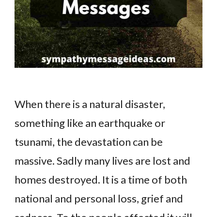
When there is a natural disaster,
something like an earthquake or
tsunami, the devastation can be
massive. Sadly many lives are lost and
homes destroyed. It is a time of both
national and personal loss, grief and