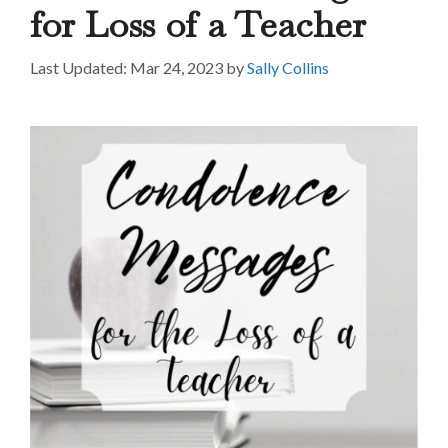
for Loss of a Teacher
Mar 24, 2023
by
Sally Collins