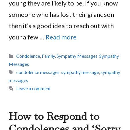
young they are likely to be. If you know
someone who has lost their grandson
then it’s a good idea to reach out with
your a few …
Read more
Categories
Condolence
,
Family
,
Sympathy Messages
,
Sympathy
Messages
Tags
condolence messages
,
sympathy message
,
sympathy
messages
Leave a comment
How to Respond to
Condolences and ‘Sorry