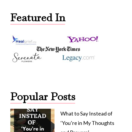
Featured In
Popular Posts
What to Say Instead of
‘You’re in My Thoughts