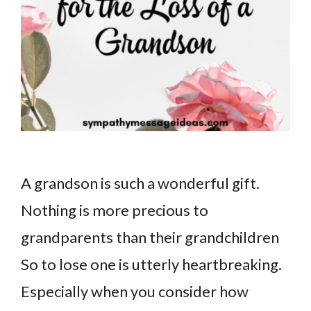
A grandson is such a wonderful gift.
Nothing is more precious to
grandparents than their grandchildren
So to lose one is utterly heartbreaking.
Especially when you consider how