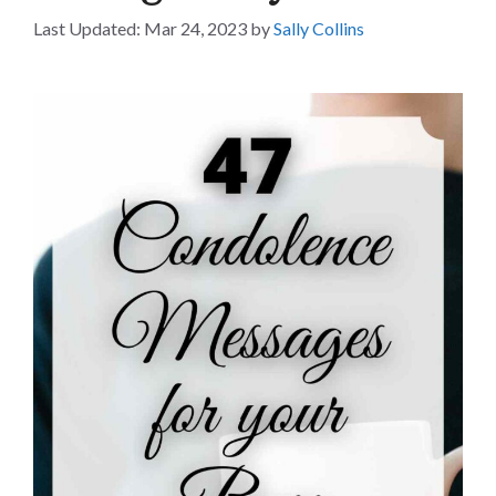
Mar 24, 2023
by
Sally Collins