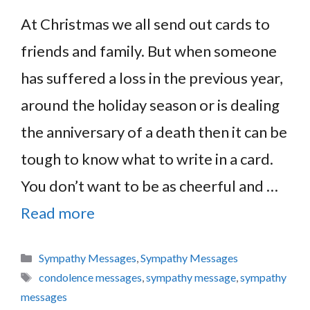
At Christmas we all send out cards to
friends and family. But when someone
has suffered a loss in the previous year,
around the holiday season or is dealing
the anniversary of a death then it can be
tough to know what to write in a card.
You don’t want to be as cheerful and …
Read more
Categories
Sympathy Messages
,
Sympathy Messages
Tags
condolence messages
,
sympathy message
,
sympathy
messages