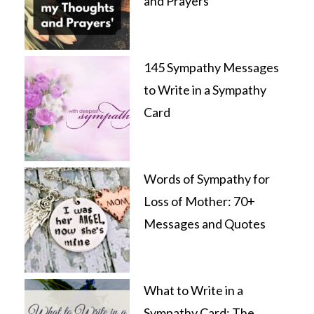
and Prayers’
145 Sympathy Messages
to Write in a Sympathy
Card
Words of Sympathy for
Loss of Mother: 70+
Messages and Quotes
What to Write in a
Sympathy Card: The