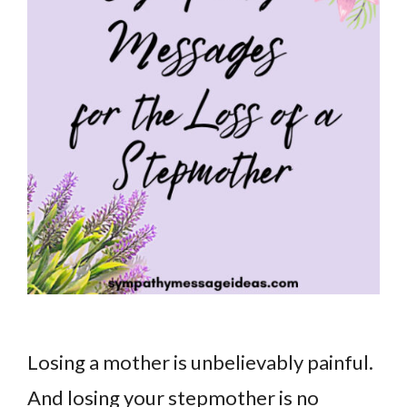
Losing a mother is unbelievably painful.
And losing your stepmother is no