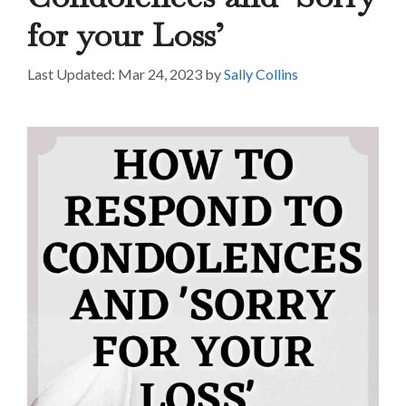
for your Loss’
Mar 24, 2023
by
Sally Collins