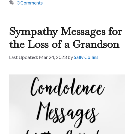
3 Comments
Sympathy Messages for
the Loss of a Grandson
Mar 24, 2023
by
Sally Collins