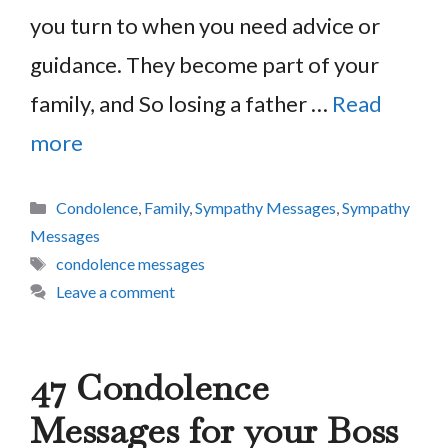
you turn to when you need advice or
guidance. They become part of your
family, and So losing a father …
Read
more
Categories
Condolence
,
Family
,
Sympathy Messages
,
Sympathy
Messages
Tags
condolence messages
Leave a comment
47 Condolence
Messages for your Boss