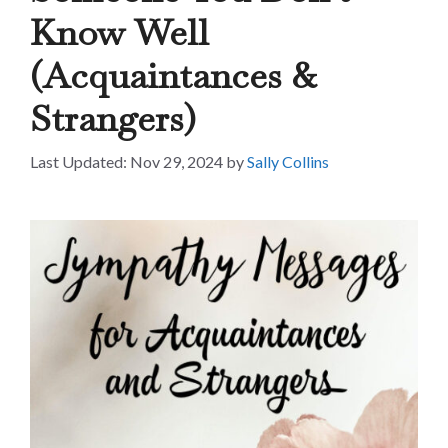
Know Well
(Acquaintances &
Strangers)
Nov 29, 2024
by
Sally Collins