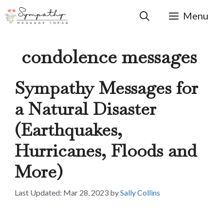
Skip
to
Menu
content
condolence messages
Sympathy Messages for
a Natural Disaster
(Earthquakes,
Hurricanes, Floods and
More)
Mar 28, 2023
by
Sally Collins