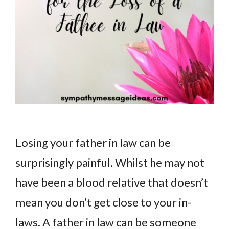
Losing your father in law can be
surprisingly painful. Whilst he may not
have been a blood relative that doesn’t
mean you don’t get close to your in-
laws. A father in law can be someone