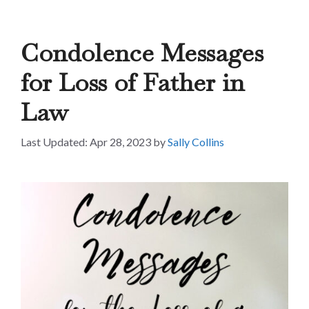
Condolence Messages
for Loss of Father in
Law
Apr 28, 2023
by
Sally Collins