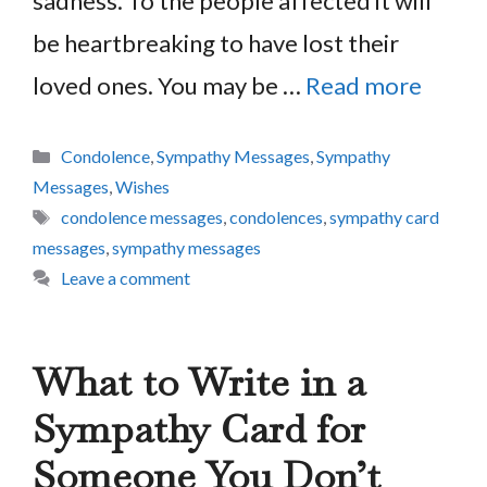
sadness. To the people affected it will
be heartbreaking to have lost their
loved ones. You may be …
Read more
Categories
Condolence
,
Sympathy Messages
,
Sympathy
Messages
,
Wishes
Tags
condolence messages
,
condolences
,
sympathy card
messages
,
sympathy messages
Leave a comment
What to Write in a
Sympathy Card for
Someone You Don’t