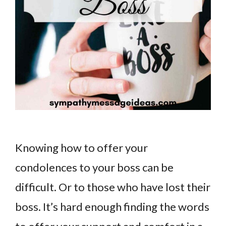
Knowing how to offer your
condolences to your boss can be
difficult. Or to those who have lost their
boss. It’s hard enough finding the words