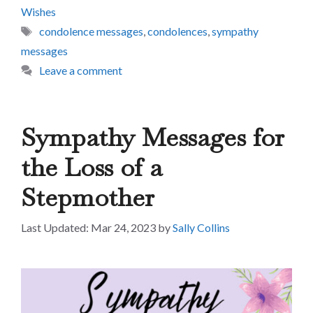
Wishes
Tags
condolence messages
,
condolences
,
sympathy
messages
Leave a comment
Sympathy Messages for
the Loss of a
Stepmother
Mar 24, 2023
by
Sally Collins