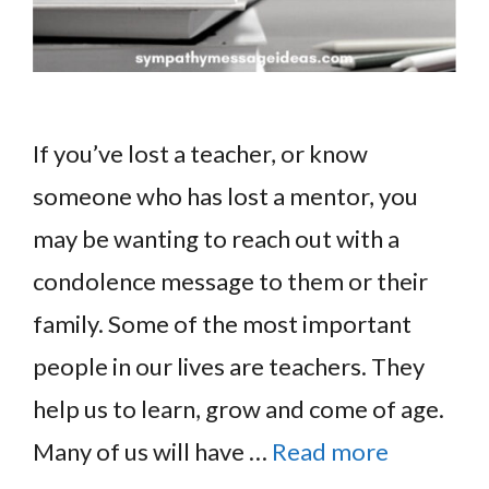
If you’ve lost a teacher, or know
someone who has lost a mentor, you
may be wanting to reach out with a
condolence message to them or their
family. Some of the most important
people in our lives are teachers. They
help us to learn, grow and come of age.
Many of us will have …
Read more