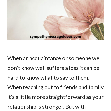
When an acquaintance or someone we
don’t know well suffers a loss it can be
hard to know what to say to them.
When reaching out to friends and family
it’s a little more straightforward as your
relationship is stronger. But with