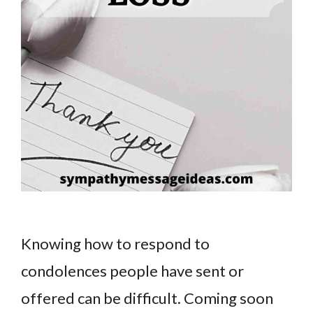
Knowing how to respond to
condolences people have sent or
offered can be difficult. Coming soon