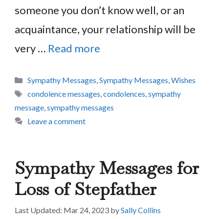
someone you don’t know well, or an
acquaintance, your relationship will be
very …
Read more
Categories
Sympathy Messages
,
Sympathy Messages
,
Wishes
Tags
condolence messages
,
condolences
,
sympathy
message
,
sympathy messages
Leave a comment
Sympathy Messages for
Loss of Stepfather
Mar 24, 2023
by
Sally Collins