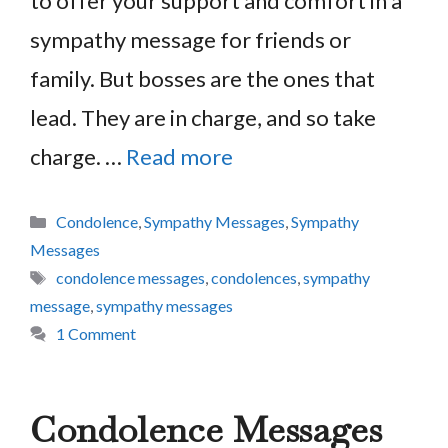
to offer your support and comfort in a
sympathy message for friends or
family. But bosses are the ones that
lead. They are in charge, and so take
charge. …
Read more
Categories
Condolence
,
Sympathy Messages
,
Sympathy
Messages
Tags
condolence messages
,
condolences
,
sympathy
message
,
sympathy messages
1 Comment
Condolence Messages