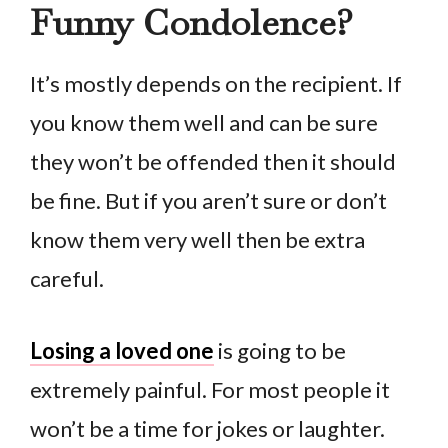
Funny Condolence?
It’s mostly depends on the recipient. If
you know them well and can be sure
they won’t be offended then it should
be fine. But if you aren’t sure or don’t
know them very well then be extra
careful.
Losing a loved one
is going to be
extremely painful. For most people it
won’t be a time for jokes or laughter.