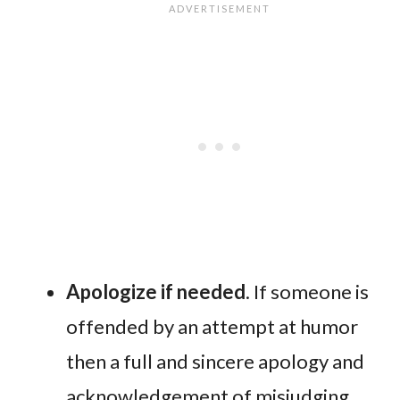
Apologize if needed
. If someone is
offended by an attempt at humor
then a full and sincere apology and
acknowledgement of misjudging