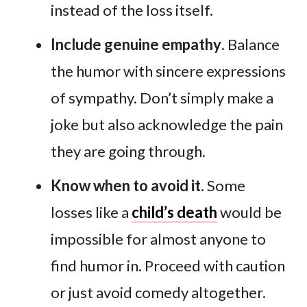
instead of the loss itself.
Include genuine empathy
. Balance
the humor with sincere expressions
of sympathy. Don’t simply make a
joke but also acknowledge the pain
they are going through.
Know when to avoid it
. Some
losses like a
child’s death
would be
impossible for almost anyone to
find humor in. Proceed with caution
or just avoid comedy altogether.