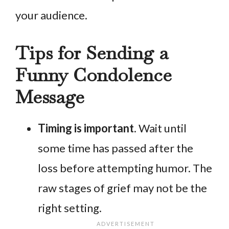
your audience.
Tips for Sending a
Funny Condolence
Message
Timing is important
. Wait until
some time has passed after the
loss before attempting humor. The
raw stages of grief may not be the
right setting.