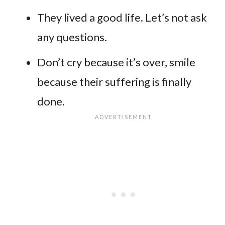
They lived a good life. Let’s not ask
any questions.
Don’t cry because it’s over, smile
because their suffering is finally
done.