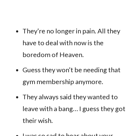
They’re no longer in pain. All they
have to deal with now is the
boredom of Heaven.
Guess they won’t be needing that
gym membership anymore.
They always said they wanted to
leave with a bang… I guess they got
their wish.
I was so sad to hear about your