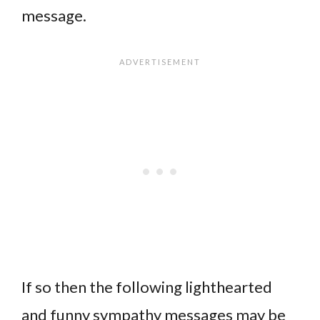
message.
If so then the following lighthearted
and funny sympathy messages may be