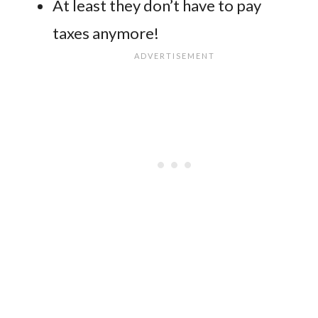
At least they don’t have to pay
taxes anymore!