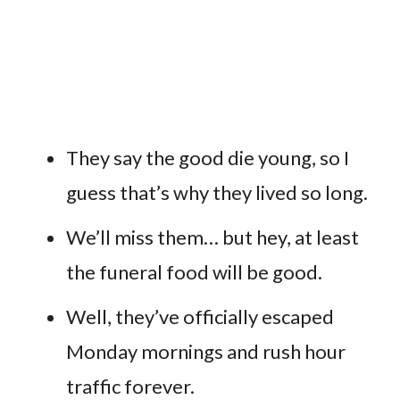
They say the good die young, so I
guess that’s why they lived so long.
We’ll miss them… but hey, at least
the funeral food will be good.
Well, they’ve officially escaped
Monday mornings and rush hour
traffic forever.