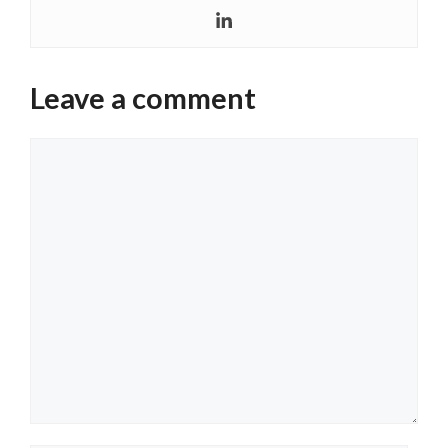
Leave a comment
Comment