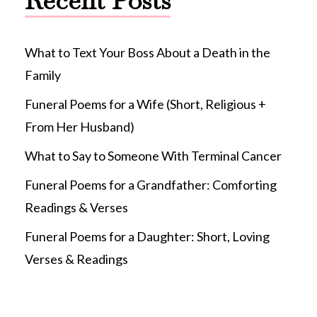
Recent Posts
What to Text Your Boss About a Death in the
Family
Funeral Poems for a Wife (Short, Religious +
From Her Husband)
What to Say to Someone With Terminal Cancer
Funeral Poems for a Grandfather: Comforting
Readings & Verses
Funeral Poems for a Daughter: Short, Loving
Verses & Readings