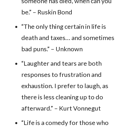
someone has died, when can you
be.” – Ruskin Bond
“The only thing certain in life is
death and taxes… and sometimes
bad puns.” – Unknown
“Laughter and tears are both
responses to frustration and
exhaustion. I prefer to laugh, as
there is less cleaning up to do
afterward.” – Kurt Vonnegut
“Life is a comedy for those who