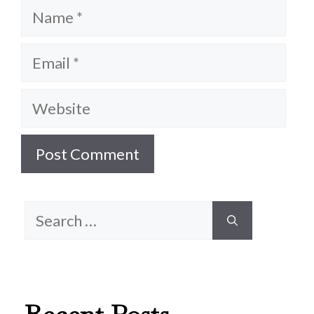
Name
Email
Website
Search
for: