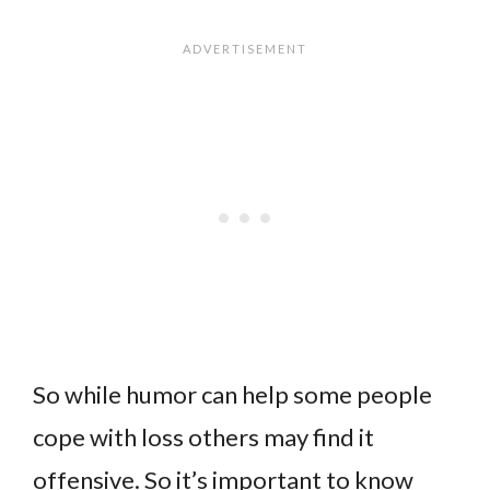
So while humor can help some people
cope with loss others may find it
offensive. So it’s important to know