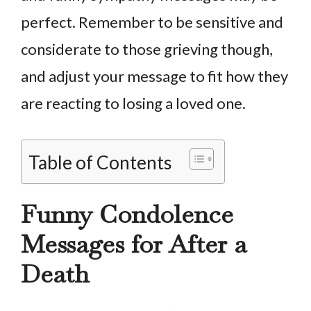
perfect. Remember to be sensitive and
considerate to those grieving though,
and adjust your message to fit how they
are reacting to losing a loved one.
Table of Contents
Funny Condolence
Messages for After a
Death