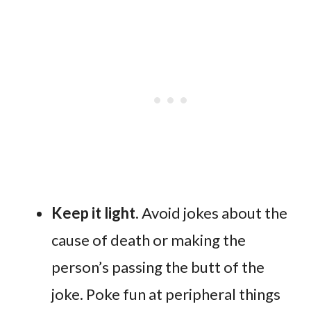
Keep it light
. Avoid jokes about the
cause of death or making the
person’s passing the butt of the
joke. Poke fun at peripheral things