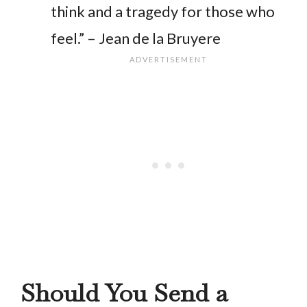
think and a tragedy for those who
feel.” – Jean de la Bruyere
Should You Send a