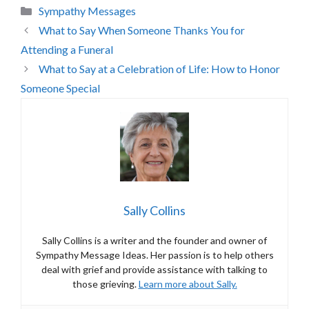
Categories
Sympathy Messages
What to Say When Someone Thanks You for
Attending a Funeral
What to Say at a Celebration of Life: How to Honor
Someone Special
Sally Collins
Sally Collins is a writer and the founder and owner of
Sympathy Message Ideas. Her passion is to help others
deal with grief and provide assistance with talking to
those grieving.
Learn more about Sally
.