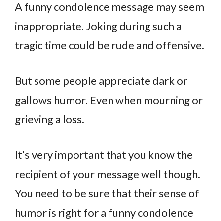
A funny condolence message may seem
inappropriate. Joking during such a
tragic time could be rude and offensive.
But some people appreciate dark or
gallows humor. Even when mourning or
grieving a loss.
It’s very important that you know the
recipient of your message well though.
You need to be sure that their sense of
humor is right for a funny condolence