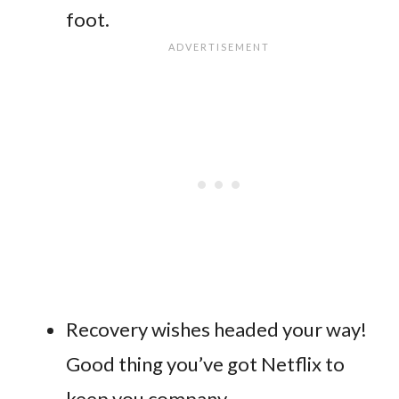
foot.
Recovery wishes headed your way!
Good thing you’ve got Netflix to
keep you company.