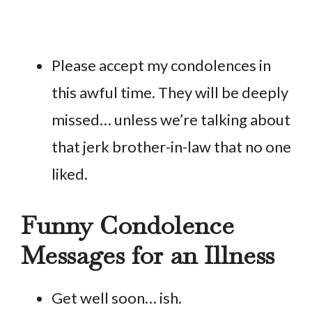
Please accept my condolences in
this awful time. They will be deeply
missed… unless we’re talking about
that jerk brother-in-law that no one
liked.
Funny Condolence
Messages for an Illness
Get well soon… ish.