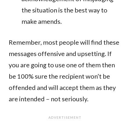
the situation is the best way to
make amends.
Remember, most people will find these
messages offensive and upsetting. If
you are going to use one of them then
be 100% sure the recipient won’t be
offended and will accept them as they
are intended – not seriously.