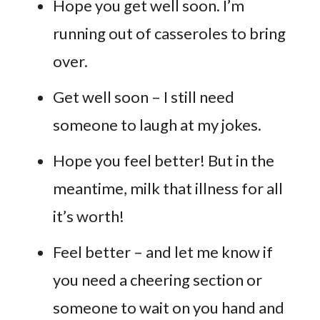
Hope you get well soon. I’m
running out of casseroles to bring
over.
Get well soon – I still need
someone to laugh at my jokes.
Hope you feel better! But in the
meantime, milk that illness for all
it’s worth!
Feel better – and let me know if
you need a cheering section or
someone to wait on you hand and