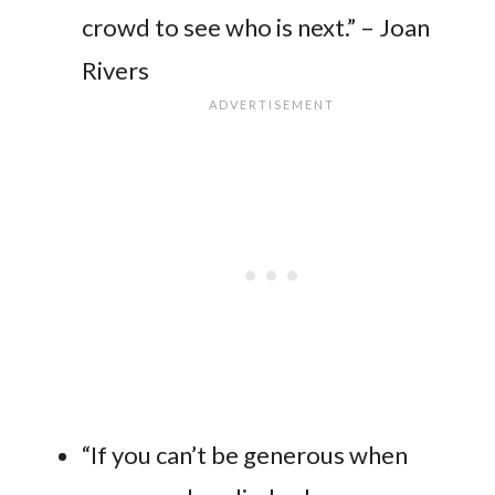
crowd to see who is next.” – Joan
Rivers
“If you can’t be generous when