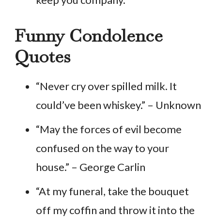
Funny Condolence
Quotes
“Never cry over spilled milk. It
could’ve been whiskey.” – Unknown
“May the forces of evil become
confused on the way to your
house.” – George Carlin
“At my funeral, take the bouquet
off my coffin and throw it into the