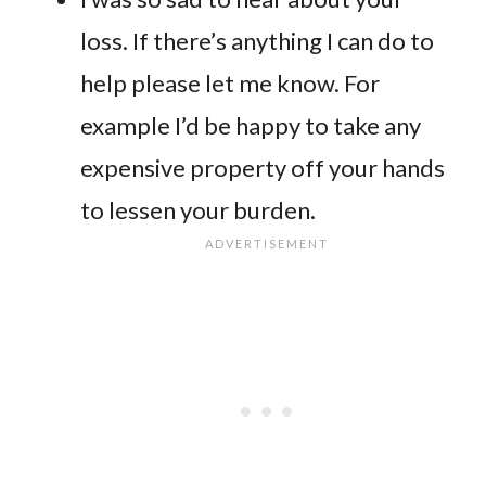
loss. If there’s anything I can do to
help please let me know. For
example I’d be happy to take any
expensive property off your hands
to lessen your burden.