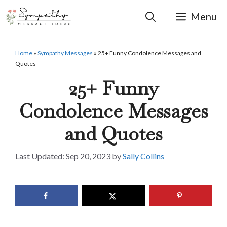
Skip
to
Menu
content
Home
»
Sympathy Messages
»
25+ Funny Condolence Messages and
Quotes
25+ Funny
Condolence Messages
and Quotes
Sep 20, 2023
by
Sally Collins