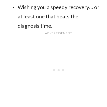
Wishing you a speedy recovery… or
at least one that beats the
diagnosis time.