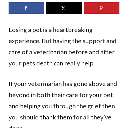
Losing a pet is a heartbreaking
experience. But having the support and
care of a veterinarian before and after
your pets death can really help.
If your veterinarian has gone above and
beyond in both their care for your pet
and helping you through the grief then
you should thank them for all they’ve