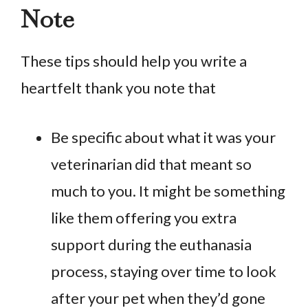
Note
These tips should help you write a
heartfelt thank you note that
Be specific about what it was your
veterinarian did that meant so
much to you. It might be something
like them offering you extra
support during the euthanasia
process, staying over time to look
after your pet when they’d gone