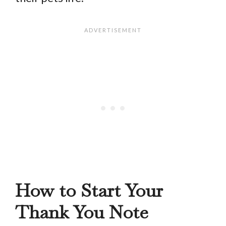
How to Start Your
Thank You Note