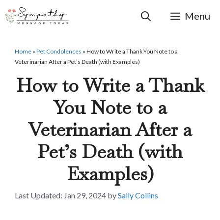
Skip
to
Menu
content
Home
»
Pet Condolences
»
How to Write a Thank You Note to a
Veterinarian After a Pet’s Death (with Examples)
How to Write a Thank
You Note to a
Veterinarian After a
Pet’s Death (with
Examples)
Jan 29, 2024
by
Sally Collins