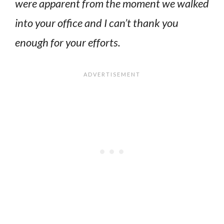
were apparent from the moment we walked
into your office and I can’t thank you
enough for your efforts.