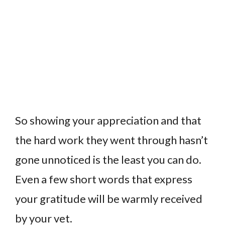
So showing your appreciation and that
the hard work they went through hasn’t
gone unnoticed is the least you can do.
Even a few short words that express
your gratitude will be warmly received
by your vet.