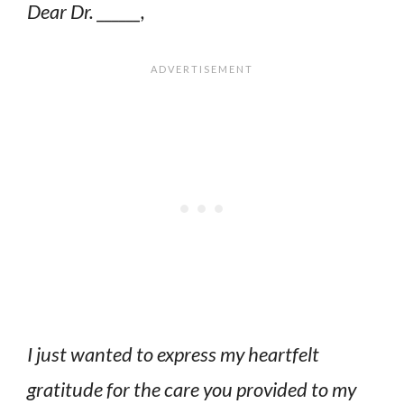
Dear Dr. ______,
I just wanted to express my heartfelt
gratitude for the care you provided to my