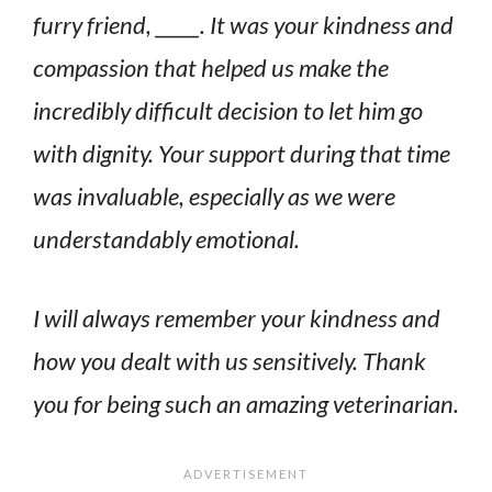
furry friend, _____. It was your kindness and
compassion that helped us make the
incredibly difficult decision to let him go
with dignity. Your support during that time
was invaluable, especially as we were
understandably emotional.
I will always remember your kindness and
how you dealt with us sensitively. Thank
you for being such an amazing veterinarian.