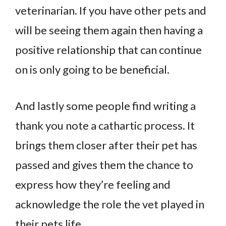
veterinarian. If you have other pets and
will be seeing them again then having a
positive relationship that can continue
on is only going to be beneficial.
And lastly some people find writing a
thank you note a cathartic process. It
brings them closer after their pet has
passed and gives them the chance to
express how they’re feeling and
acknowledge the role the vet played in
their pets life.