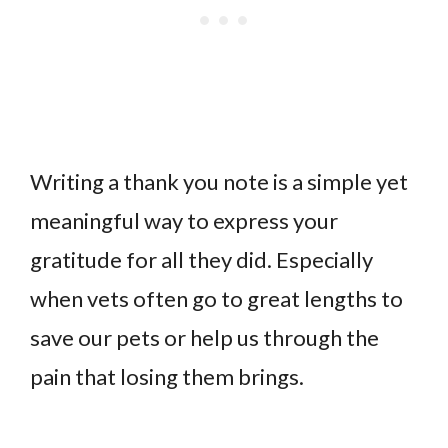
Writing a thank you note is a simple yet
meaningful way to express your
gratitude for all they did. Especially
when vets often go to great lengths to
save our pets or help us through the
pain that losing them brings.