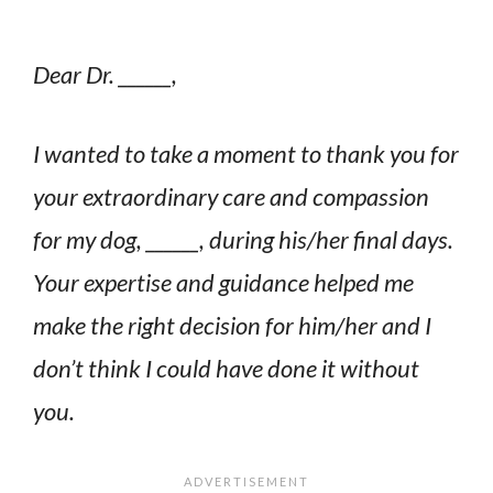
Dear Dr. ______,
I wanted to take a moment to thank you for
your extraordinary care and compassion
for my dog, ______, during his/her final days.
Your expertise and guidance helped me
make the right decision for him/her and I
don’t think I could have done it without
you.