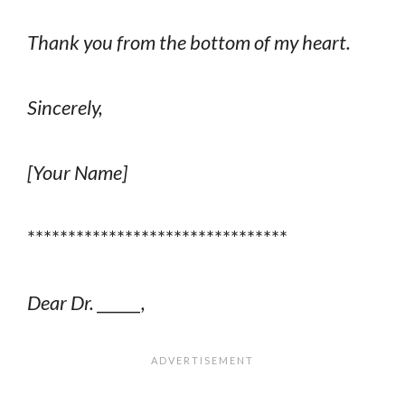
Thank you from the bottom of my heart.
Sincerely,
[Your Name]
********************************
Dear Dr. ______,