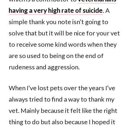
having a very high rate of suicide
. A
simple thank you note isn’t going to
solve that but it will be nice for your vet
to receive some kind words when they
are so used to being on the end of
rudeness and aggression.
When I’ve lost pets over the years I’ve
always tried to find a way to thank my
vet. Mainly because it felt like the right
thing to do but also because I hoped it