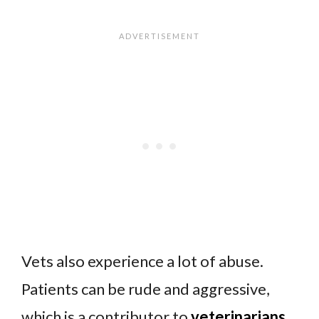
Vets also experience a lot of abuse.
Patients can be rude and aggressive,
which is a contributor to
veterinarians