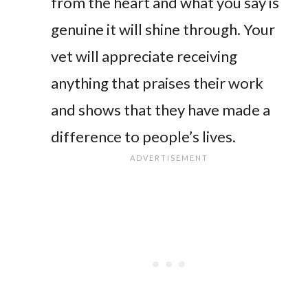
from the heart and what you say is
genuine it will shine through. Your
vet will appreciate receiving
anything that praises their work
and shows that they have made a
difference to people’s lives.