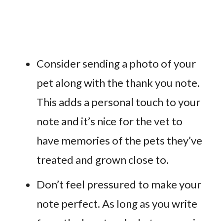
Consider sending a photo of your
pet along with the thank you note.
This adds a personal touch to your
note and it’s nice for the vet to
have memories of the pets they’ve
treated and grown close to.
Don’t feel pressured to make your
note perfect. As long as you write