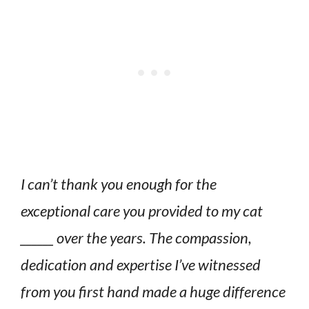
I can’t thank you enough for the
exceptional care you provided to my cat
______ over the years. The compassion,
dedication and expertise I’ve witnessed
from you first hand made a huge difference