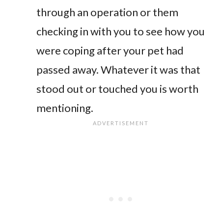
through an operation or them
checking in with you to see how you
were coping after your pet had
passed away. Whatever it was that
stood out or touched you is worth
mentioning.