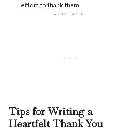
effort to thank them.
Tips for Writing a
Heartfelt Thank You