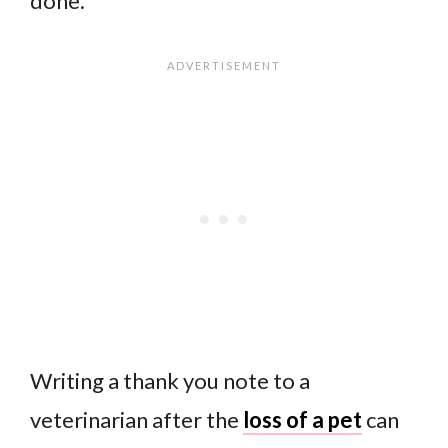
done.
Writing a thank you note to a
veterinarian after the
loss of a pet
can