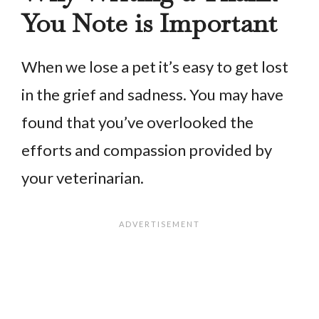
You Note is Important
When we lose a pet it’s easy to get lost
in the grief and sadness. You may have
found that you’ve overlooked the
efforts and compassion provided by
your veterinarian.