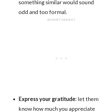
something similar would sound
odd and too formal.
Express your gratitude:
let them
know how much you appreciate