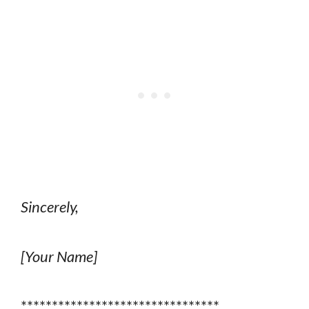
Sincerely,
[Your Name]
********************************