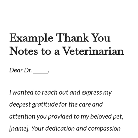
Example Thank You
Notes to a Veterinarian
Dear Dr. ______,
I wanted to reach out and express my
deepest gratitude for the care and
attention you provided to my beloved pet,
[name]. Your dedication and compassion