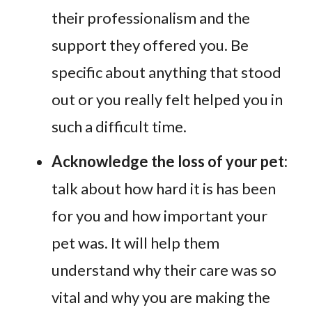
their professionalism and the
support they offered you. Be
specific about anything that stood
out or you really felt helped you in
such a difficult time.
Acknowledge the loss of your pet:
talk about how hard it is has been
for you and how important your
pet was. It will help them
understand why their care was so
vital and why you are making the