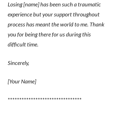
Losing [name] has been such a traumatic
experience but your support throughout
process has meant the world to me. Thank
you for being there for us during this
difficult time.
Sincerely,
[Your Name]
********************************