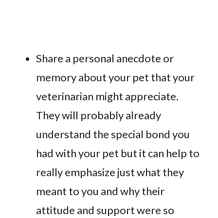
Share a personal anecdote or
memory about your pet that your
veterinarian might appreciate.
They will probably already
understand the special bond you
had with your pet but it can help to
really emphasize just what they
meant to you and why their
attitude and support were so