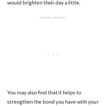
would brighten their day a little.
You may also find that it helps to
strengthen the bond you have with your