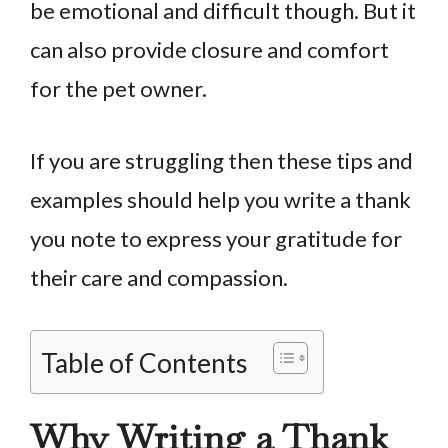
be emotional and difficult though. But it
can also provide closure and comfort
for the pet owner.
If you are struggling then these tips and
examples should help you write a thank
you note to express your gratitude for
their care and compassion.
Table of Contents
Why Writing a Thank