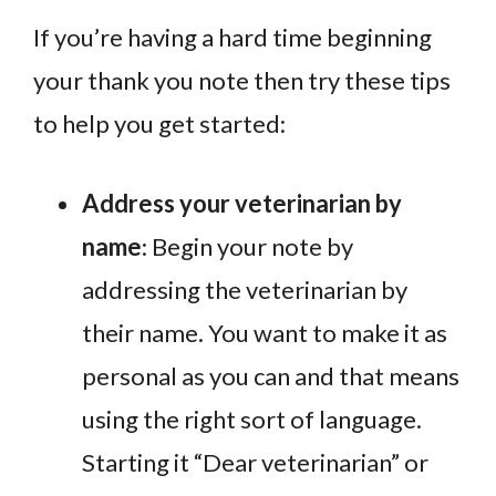
If you’re having a hard time beginning
your thank you note then try these tips
to help you get started:
Address your veterinarian by
name
: Begin your note by
addressing the veterinarian by
their name. You want to make it as
personal as you can and that means
using the right sort of language.
Starting it “Dear veterinarian” or