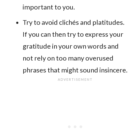
important to you.
Try to avoid clichés and platitudes.
If you can then try to express your
gratitude in your own words and
not rely on too many overused
phrases that might sound insincere.