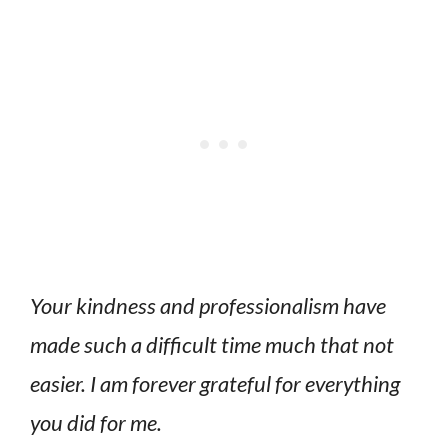
Your kindness and professionalism have
made such a difficult time much that not
easier. I am forever grateful for everything
you did for me.