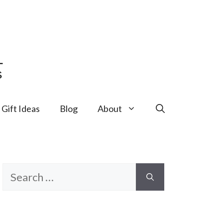
Gift Ideas
Blog
About
Search
for: