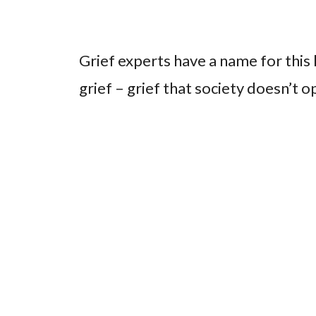
Grief experts have a name for this k
grief – grief that society doesn’t o