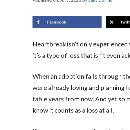
Facebook
Twitt
Heartbreak isn’t only experienced w
it’s a type of loss that isn’t eve
When an adoption falls through the 
were already loving and planning f
table years from now. And yet so 
know it counts as a loss at all.