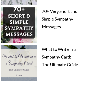
70+ Very Short and
Simple Sympathy
Messages
What to Write in a
Sympathy Card:
The Ultimate Guide