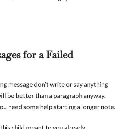
ges for a Failed
long message don’t write or say anything
s will be better than a paragraph anyway.
 you need some help starting a longer note.
this child meant to you already.