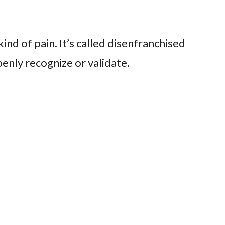
ind of pain. It’s called disenfranchised
penly recognize or validate.