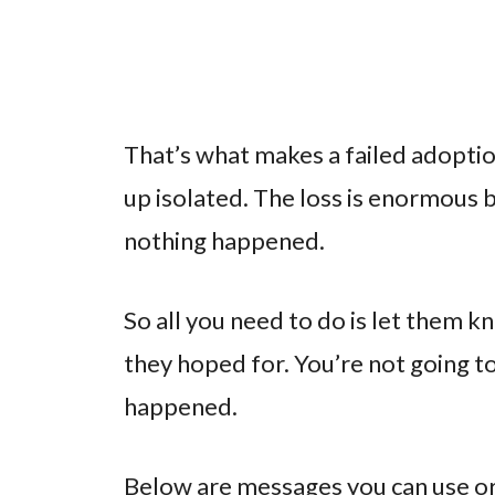
That’s what makes a failed adoptio
up isolated. The loss is enormous b
nothing happened.
So all you need to do is let them k
they hoped for. You’re not going to
happened.
Below are messages you can use or 