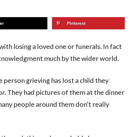
er
Pinterest
ith losing a loved one or funerals. In fact
n acknowledgment much by the wider world.
person grieving has lost a child they
or. They had pictures of them at the dinner
many people around them don’t really