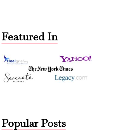
Featured In
Popular Posts