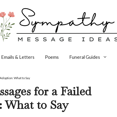
Emails & Letters
Poems
Funeral Guides
Adoption: What to Say
ages for a Failed
: What to Say