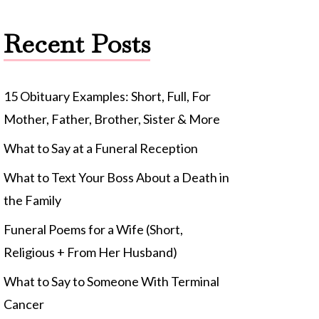
Recent Posts
15 Obituary Examples: Short, Full, For
Mother, Father, Brother, Sister & More
What to Say at a Funeral Reception
What to Text Your Boss About a Death in
the Family
Funeral Poems for a Wife (Short,
Religious + From Her Husband)
What to Say to Someone With Terminal
Cancer