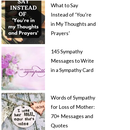
What to Say
Instead of ‘You’re
in My Thoughts and
Prayers’
145 Sympathy
Messages to Write
in a Sympathy Card
Words of Sympathy
for Loss of Mother:
70+ Messages and
Quotes