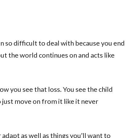
n so difficult to deal with because you end
ut the world continues on and acts like
now you see that loss. You see the child
 just move on from it like it never
adapt as well as things you’ll want to