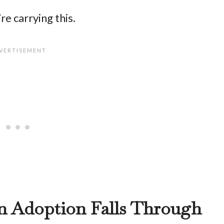
re carrying this.
n Adoption Falls Through