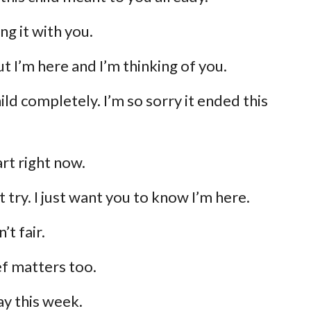
ing it with you.
ut I’m here and I’m thinking of you.
ld completely. I’m so sorry it ended this
art right now.
’t try. I just want you to know I’m here.
’t fair.
f matters too.
ay this week.