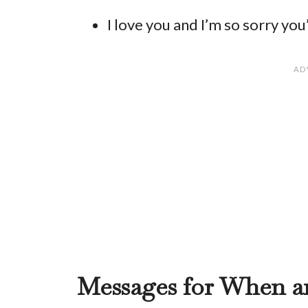
I love you and I’m so sorry you’
Messages for When a