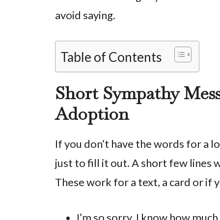
avoid saying.
Table of Contents
Short Sympathy Messa
Adoption
If you don’t have the words for a 
just to fill it out. A short few line
These work for a text, a card or if
I’m so sorry. I know how much 