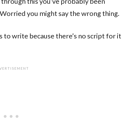
 through this you’ve probably been
 Worried you might say the wrong thing.
 to write because there’s no script for it