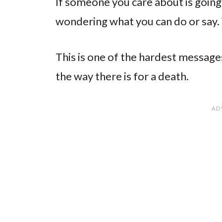
If someone you care about is going
wondering what you can do or say.
This is one of the hardest messages
the way there is for a death.