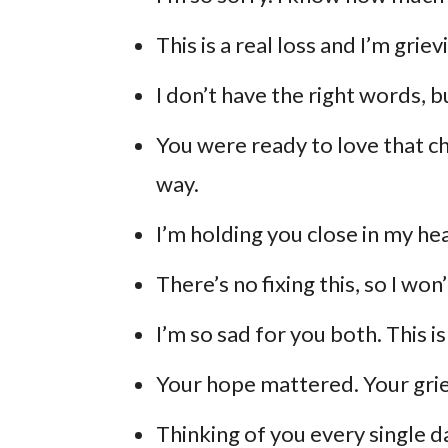
This is a real loss and I’m griev
I don’t have the right words, b
You were ready to love that chi
way.
I’m holding you close in my he
There’s no fixing this, so I won
I’m so sad for you both. This isn
Your hope mattered. Your grie
Thinking of you every single d