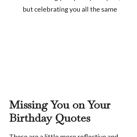
but celebrating you all the same
Missing You on Your
Birthday Quotes
These are a little more reflective and