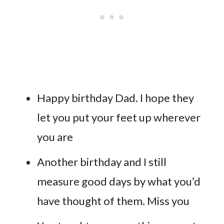
Happy birthday Dad. I hope they
let you put your feet up wherever
you are
Another birthday and I still
measure good days by what you’d
have thought of them. Miss you