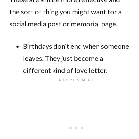
the sort of thing you might want for a
social media post or memorial page.
Birthdays don’t end when someone
leaves. They just become a
different kind of love letter.