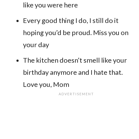
like you were here
Every good thing I do, I still do it
hoping you’d be proud. Miss you on
your day
The kitchen doesn’t smell like your
birthday anymore and I hate that.
Love you, Mom