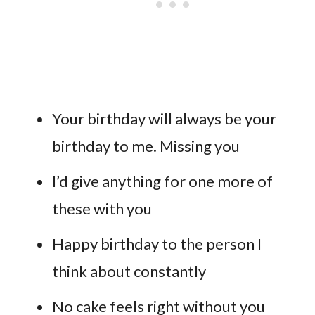
Your birthday will always be your
birthday to me. Missing you
I’d give anything for one more of
these with you
Happy birthday to the person I
think about constantly
No cake feels right without you