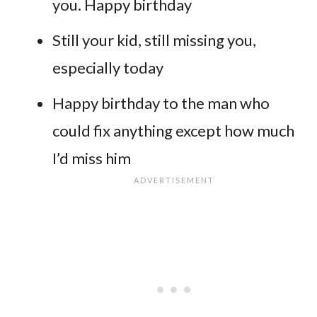
you. Happy birthday
Still your kid, still missing you,
especially today
Happy birthday to the man who
could fix anything except how much
I’d miss him