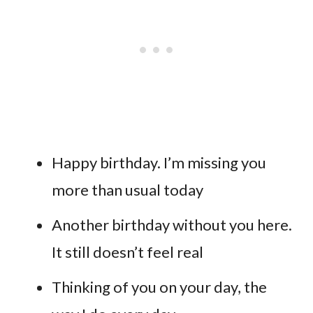
Happy birthday. I’m missing you
more than usual today
Another birthday without you here.
It still doesn’t feel real
Thinking of you on your day, the