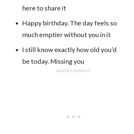
here to share it
Happy birthday. The day feels so
much emptier without you in it
I still know exactly how old you’d
be today. Missing you