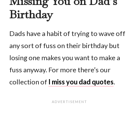
Missing You on Dad’s
Birthday
Dads have a habit of trying to wave off
any sort of fuss on their birthday but
losing one makes you want to make a
fuss anyway. For more there’s our
collection of
I miss you dad quotes
.