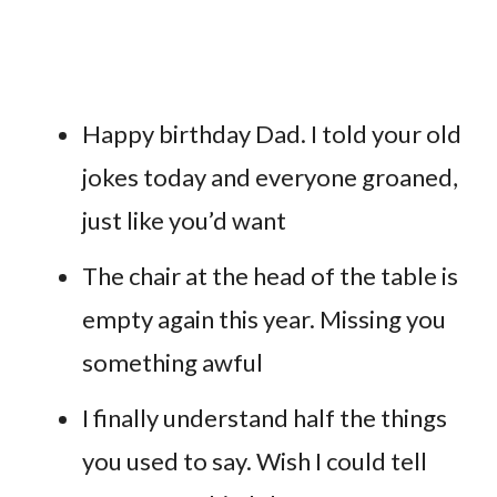
Happy birthday Dad. I told your old
jokes today and everyone groaned,
just like you’d want
The chair at the head of the table is
empty again this year. Missing you
something awful
I finally understand half the things
you used to say. Wish I could tell