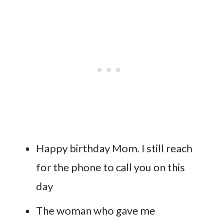
Happy birthday Mom. I still reach
for the phone to call you on this
day
The woman who gave me