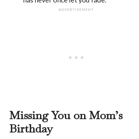
Missing You on Mom’s
Birthday