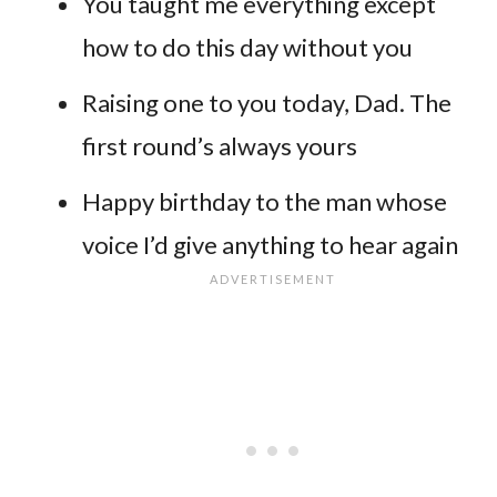
You taught me everything except
how to do this day without you
Raising one to you today, Dad. The
first round’s always yours
Happy birthday to the man whose
voice I’d give anything to hear again