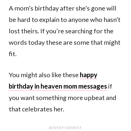
A mom’s birthday after she’s gone will
be hard to explain to anyone who hasn’t
lost theirs. If you’re searching for the
words today these are some that might
fit.
You might also like these
happy
birthday in heaven mom messages
if
you want something more upbeat and
that celebrates her.