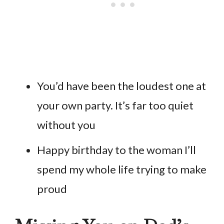
You’d have been the loudest one at
your own party. It’s far too quiet
without you
Happy birthday to the woman I’ll
spend my whole life trying to make
proud