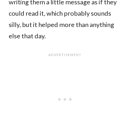
writing them a little message as if they
could read it, which probably sounds
silly, but it helped more than anything
else that day.