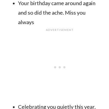
Your birthday came around again
and so did the ache. Miss you
always
Celebrating you quietly this year,