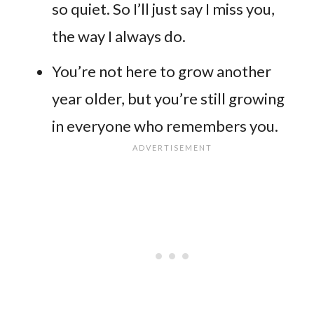
so quiet. So I’ll just say I miss you,
the way I always do.
You’re not here to grow another
year older, but you’re still growing
in everyone who remembers you.