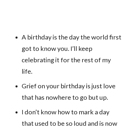
A birthday is the day the world first
got to know you. I’ll keep
celebrating it for the rest of my
life.
Grief on your birthday is just love
that has nowhere to go but up.
I don’t know how to mark a day
that used to be so loud and is now