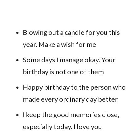
Blowing out a candle for you this
year. Make a wish for me
Some days I manage okay. Your
birthday is not one of them
Happy birthday to the person who
made every ordinary day better
I keep the good memories close,
especially today. I love you