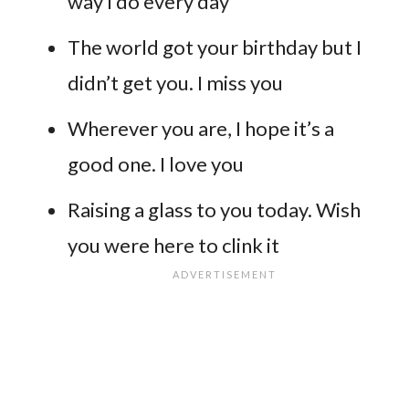
way I do every day
The world got your birthday but I
didn’t get you. I miss you
Wherever you are, I hope it’s a
good one. I love you
Raising a glass to you today. Wish
you were here to clink it