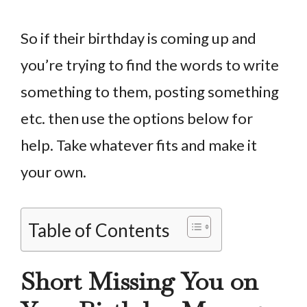
So if their birthday is coming up and
you’re trying to find the words to write
something to them, posting something
etc. then use the options below for
help. Take whatever fits and make it
your own.
Table of Contents
Short Missing You on