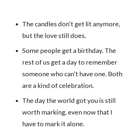
The candles don’t get lit anymore,
but the love still does.
Some people get a birthday. The
rest of us get a day to remember
someone who can’t have one. Both
are a kind of celebration.
The day the world got you is still
worth marking, even now that I
have to mark it alone.