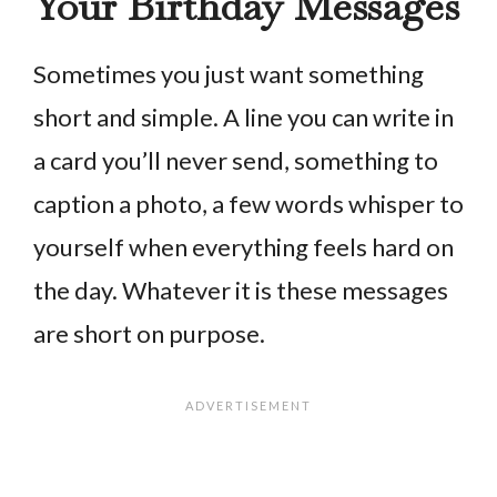
Your Birthday Messages
Sometimes you just want something
short and simple. A line you can write in
a card you’ll never send, something to
caption a photo, a few words whisper to
yourself when everything feels hard on
the day. Whatever it is these messages
are short on purpose.