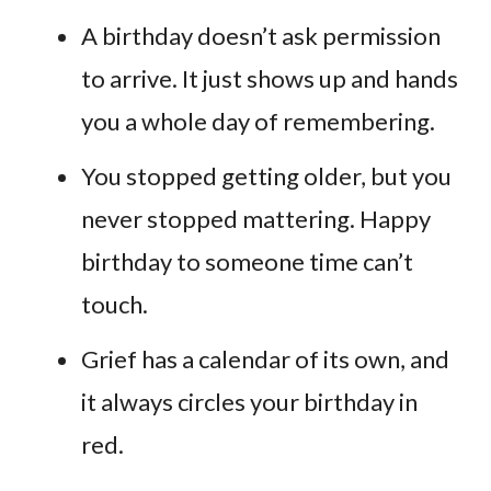
A birthday doesn’t ask permission
to arrive. It just shows up and hands
you a whole day of remembering.
You stopped getting older, but you
never stopped mattering. Happy
birthday to someone time can’t
touch.
Grief has a calendar of its own, and
it always circles your birthday in
red.