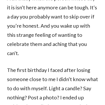
it is isn’t here anymore can be tough. It’s
a day you probably want to skip over if
you’re honest. And you wake up with
this strange feeling of wanting to
celebrate them and aching that you
can’t.
The first birthday I faced after losing
someone close to me I didn’t know what
to do with myself. Light a candle? Say
nothing? Post a photo? I ended up