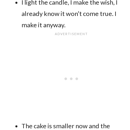
I light the candle, I make the wish, I
already know it won’t come true. I
make it anyway.
The cake is smaller now and the