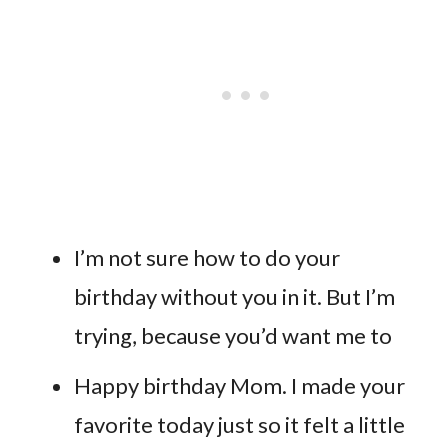
I’m not sure how to do your
birthday without you in it. But I’m
trying, because you’d want me to
Happy birthday Mom. I made your
favorite today just so it felt a little