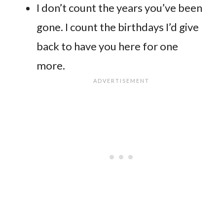
I don’t count the years you’ve been
gone. I count the birthdays I’d give
back to have you here for one
more.