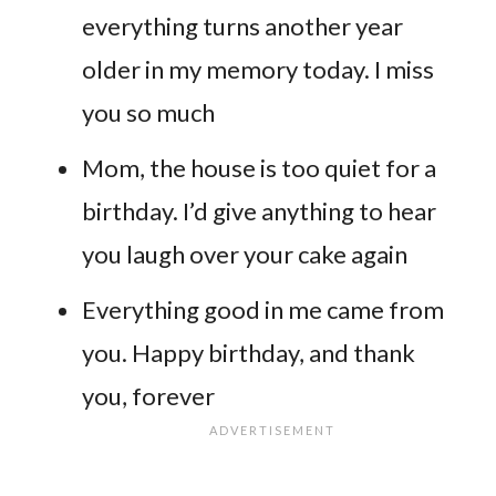
everything turns another year
older in my memory today. I miss
you so much
Mom, the house is too quiet for a
birthday. I’d give anything to hear
you laugh over your cake again
Everything good in me came from
you. Happy birthday, and thank
you, forever