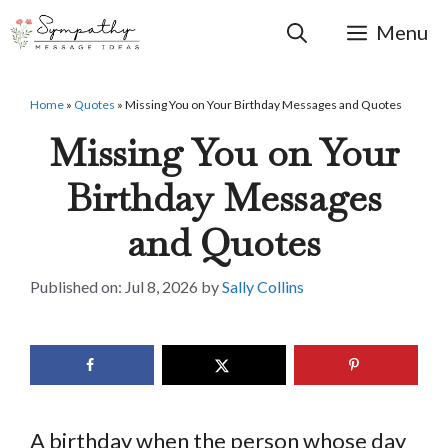
Skip
to
Menu
content
Home
»
Quotes
»
Missing You on Your Birthday Messages and Quotes
Missing You on Your
Birthday Messages
and Quotes
Jul 8, 2026
by
Sally Collins
A birthday when the person whose day