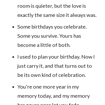
room is quieter, but the love is
exactly the same size it always was.
Some birthdays you celebrate.
Some you survive. Yours has
become a little of both.
I used to plan your birthday. Now I
just carry it, and that turns out to
be its own kind of celebration.
You’re one more year in my
memory today, and my memory
has never once let you fade.