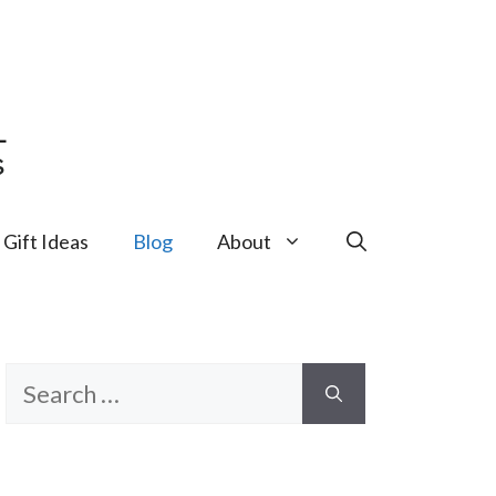
Gift Ideas
Blog
About
Search
for: