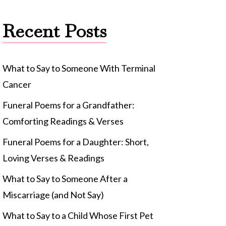
Recent Posts
What to Say to Someone With Terminal
Cancer
Funeral Poems for a Grandfather:
Comforting Readings & Verses
Funeral Poems for a Daughter: Short,
Loving Verses & Readings
What to Say to Someone After a
Miscarriage (and Not Say)
What to Say to a Child Whose First Pet