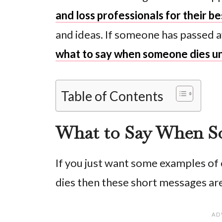
and loss professionals for their b
and ideas. If someone has passed a
what to say when someone dies u
Table of Contents
What to Say When S
If you just want some examples o
dies then these short messages are