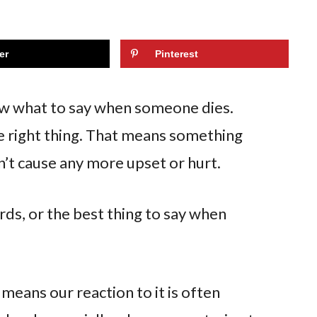
er
Pinterest
now what to say when someone dies.
 right thing. That means something
n’t cause any more upset or hurt.
rds, or the best thing to say when
 means our reaction to it is often