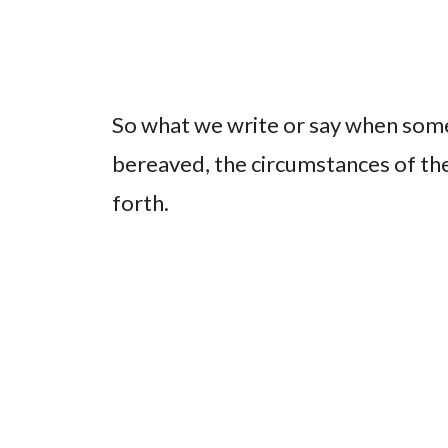
So what we write or say when some
bereaved, the circumstances of thei
forth.