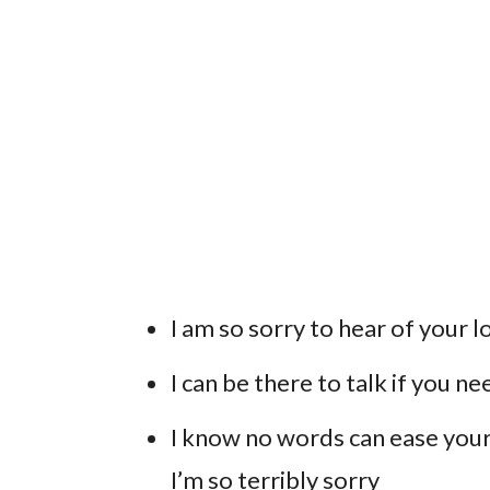
I am so sorry to hear of your l
I can be there to talk if you n
I know no words can ease your 
I’m so terribly sorry