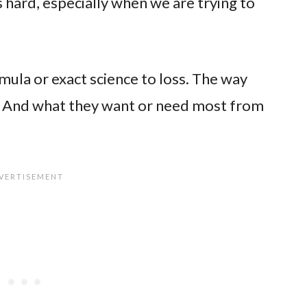
 hard, especially when we are trying to
rmula or exact science to loss. The way
nt. And what they want or need most from