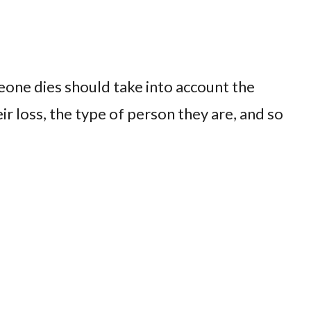
one dies should take into account the
r loss, the type of person they are, and so