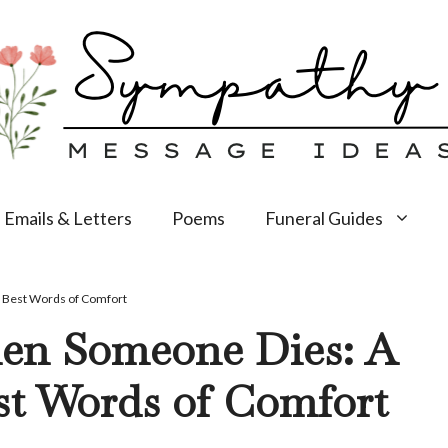
Emails & Letters
Poems
Funeral Guides
e Best Words of Comfort
en Someone Dies: A
st Words of Comfort