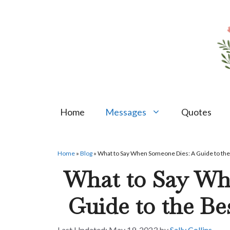
Skip
to
content
Home
Messages
Quotes
Home
»
Blog
»
What to Say When Someone Dies: A Guide to th
What to Say Wh
Guide to the Be
May 19, 2023
by
Sally Collins