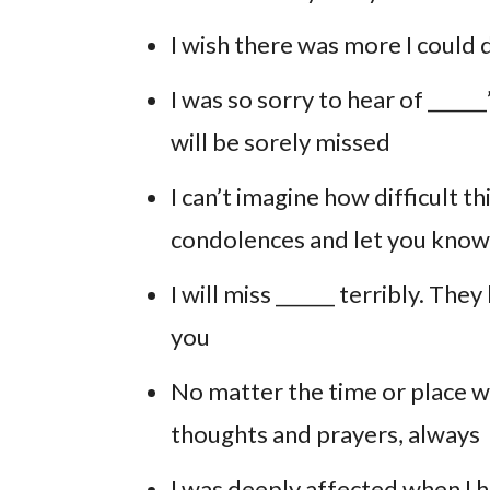
I wish there was more I could do
I was so sorry to hear of _____
will be sorely missed
I can’t imagine how difficult t
condolences and let you know 
I will miss ______ terribly. The
you
No matter the time or place we
thoughts and prayers, always
I was deeply affected when I h