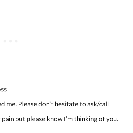
oss
eed me. Please don’t hesitate to ask/call
pain but please know I’m thinking of you.