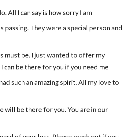
. All I can say is how sorry I am
_’s passing. They were a special person and
his must be. I just wanted to offer my
I can be there for you if you need me
y had such an amazing spirit. All my love to
 will be there for you. You are in our
eard of your loss. Please reach out if you