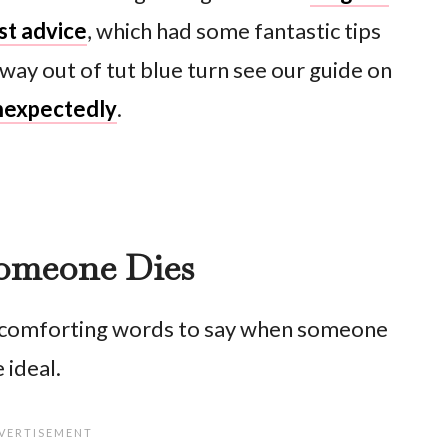
est advice
, which had some fantastic tips
way out of tut blue turn see our guide on
nexpectedly
.
omeone Dies
f comforting words to say when someone
 ideal.