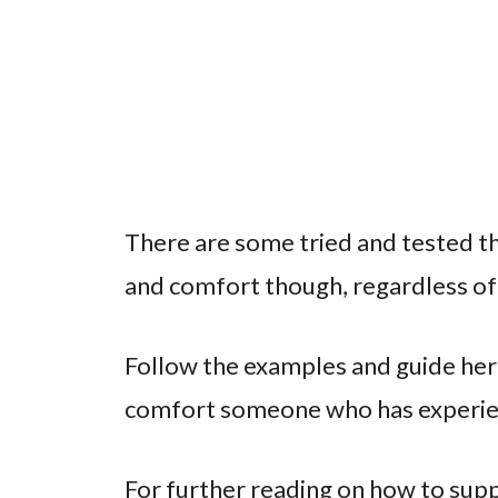
There are some tried and tested th
and comfort though, regardless of 
Follow the examples and guide here
comfort someone who has experien
For further reading on how to su