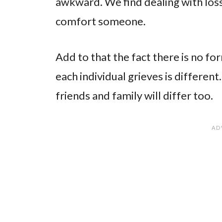
awkward. We find dealing with loss
comfort someone.
Add to that the fact there is no fo
each individual grieves is differe
friends and family will differ too.