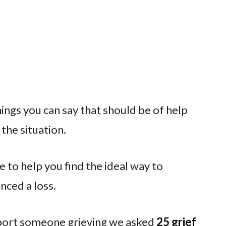
ings you can say that should be of help
the situation.
 to help you find the ideal way to
ced a loss.
pport someone grieving we asked
25 grief