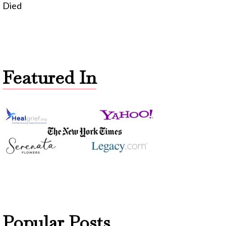
Died
Featured In
Popular Posts