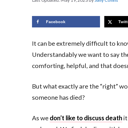
Facebook
Twitt
It can be extremely difficult to k
Understandably we want to say the
comforting, helpful, and that does
But what exactly are the “right” wo
someone has died?
As we
don’t like to discuss death
it