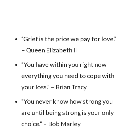
“Grief is the price we pay for love.”
– Queen Elizabeth II
“You have within you right now
everything you need to cope with
your loss.” – Brian Tracy
“You never know how strong you
are until being strong is your only
choice.” – Bob Marley