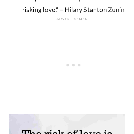
risking love.” – Hilary Stanton Zunin