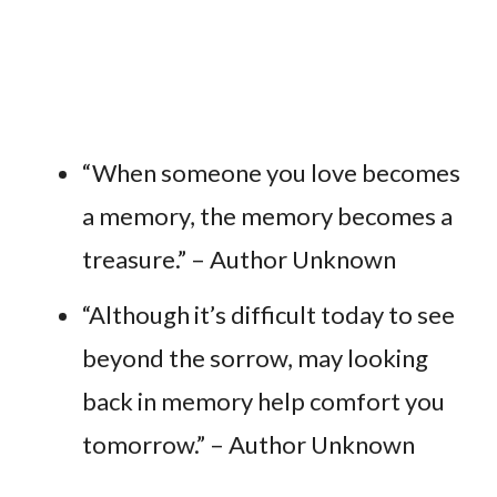
“When someone you love becomes
a memory, the memory becomes a
treasure.” – Author Unknown
“Although it’s difficult today to see
beyond the sorrow, may looking
back in memory help comfort you
tomorrow.” – Author Unknown