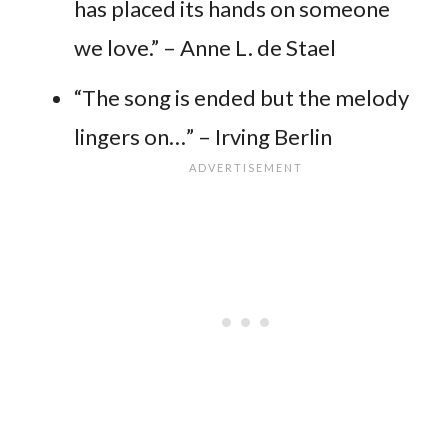
has placed its hands on someone
we love.” – Anne L. de Stael
“The song is ended but the melody
lingers on…” – Irving Berlin