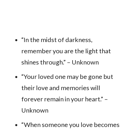
“In the midst of darkness,
remember you are the light that
shines through.” – Unknown
“Your loved one may be gone but
their love and memories will
forever remain in your heart.” –
Unknown
“When someone you love becomes