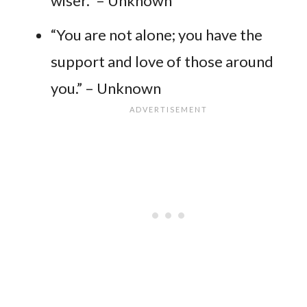
wiser.” – Unknown
“You are not alone; you have the
support and love of those around
you.” – Unknown