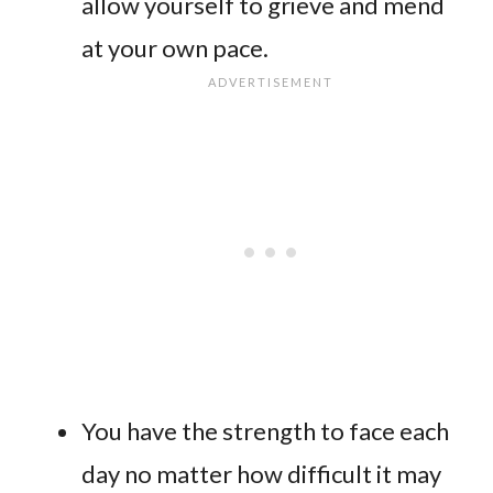
allow yourself to grieve and mend
at your own pace.
You have the strength to face each
day no matter how difficult it may