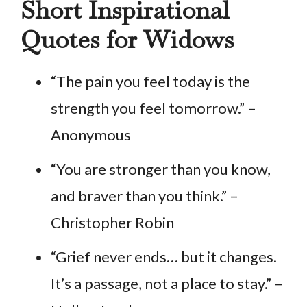
Short Inspirational
Quotes for Widows
“The pain you feel today is the
strength you feel tomorrow.” –
Anonymous
“You are stronger than you know,
and braver than you think.” –
Christopher Robin
“Grief never ends… but it changes.
It’s a passage, not a place to stay.” –