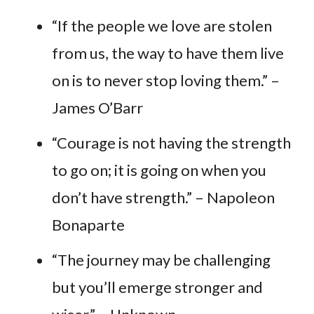
“If the people we love are stolen
from us, the way to have them live
on is to never stop loving them.” –
James O’Barr
“Courage is not having the strength
to go on; it is going on when you
don’t have strength.” – Napoleon
Bonaparte
“The journey may be challenging
but you’ll emerge stronger and