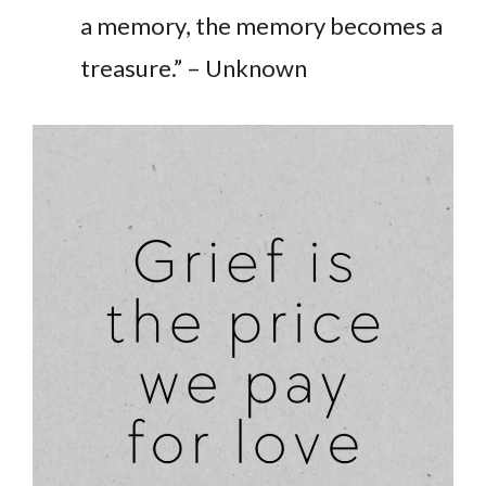
a memory, the memory becomes a
treasure.” – Unknown