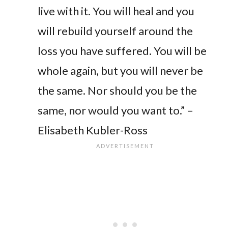
live with it. You will heal and you
will rebuild yourself around the
loss you have suffered. You will be
whole again, but you will never be
the same. Nor should you be the
same, nor would you want to.” –
Elisabeth Kubler-Ross