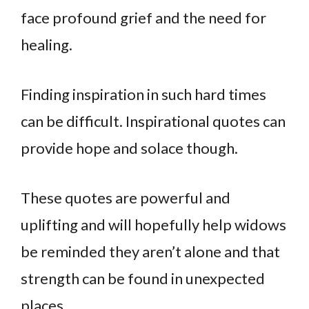
face profound grief and the need for
healing.
Finding inspiration in such hard times
can be difficult. Inspirational quotes can
provide hope and solace though.
These quotes are powerful and
uplifting and will hopefully help widows
be reminded they aren’t alone and that
strength can be found in unexpected
places.