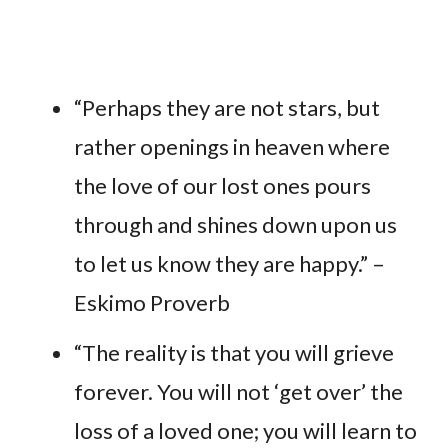
“Perhaps they are not stars, but
rather openings in heaven where
the love of our lost ones pours
through and shines down upon us
to let us know they are happy.” –
Eskimo Proverb
“The reality is that you will grieve
forever. You will not ‘get over’ the
loss of a loved one; you will learn to