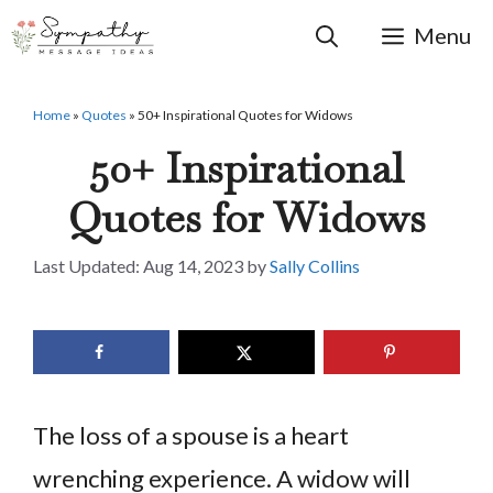
Skip
to
Menu
content
Home
»
Quotes
»
50+ Inspirational Quotes for Widows
50+ Inspirational
Quotes for Widows
Aug 14, 2023
by
Sally Collins
The loss of a spouse is a heart
wrenching experience. A widow will