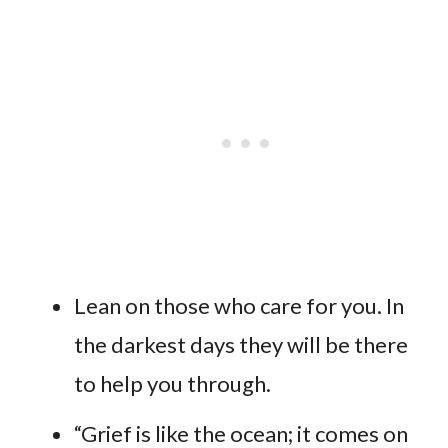
Lean on those who care for you. In
the darkest days they will be there
to help you through.
“Grief is like the ocean; it comes on