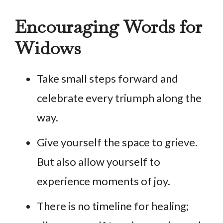
Encouraging Words for
Widows
Take small steps forward and
celebrate every triumph along the
way.
Give yourself the space to grieve.
But also allow yourself to
experience moments of joy.
There is no timeline for healing;