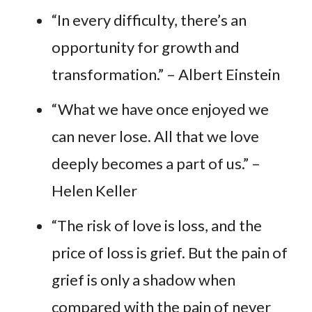
“In every difficulty, there’s an
opportunity for growth and
transformation.” – Albert Einstein
“What we have once enjoyed we
can never lose. All that we love
deeply becomes a part of us.” –
Helen Keller
“The risk of love is loss, and the
price of loss is grief. But the pain of
grief is only a shadow when
compared with the pain of never