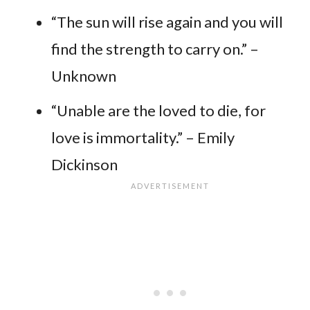
“The sun will rise again and you will
find the strength to carry on.” –
Unknown
“Unable are the loved to die, for
love is immortality.” – Emily
Dickinson