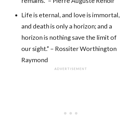
remains.” – Pierre Auguste Renoir
Life is eternal, and love is immortal,
and death is only a horizon; and a
horizon is nothing save the limit of
our sight.” – Rossiter Worthington
Raymond