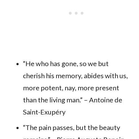
“He who has gone, so we but
cherish his memory, abides with us,
more potent, nay, more present
than the living man.” – Antoine de
Saint-Exupéry
“The pain passes, but the beauty