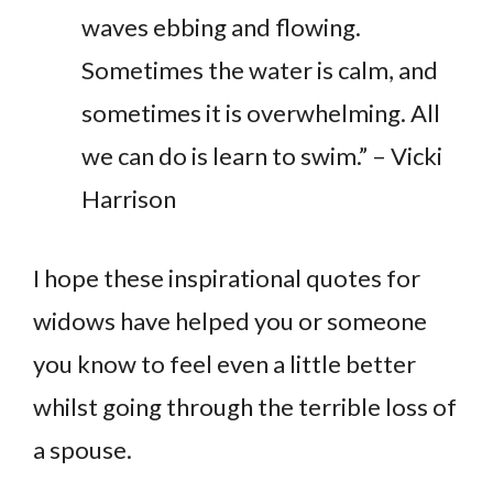
waves ebbing and flowing.
Sometimes the water is calm, and
sometimes it is overwhelming. All
we can do is learn to swim.” – Vicki
Harrison
I hope these inspirational quotes for
widows have helped you or someone
you know to feel even a little better
whilst going through the terrible loss of
a spouse.