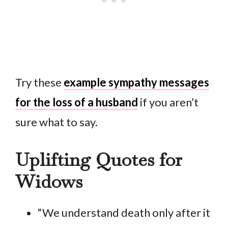
Try these
example sympathy messages
for the loss of a husband
if you aren’t
sure what to say.
Uplifting Quotes for
Widows
“We understand death only after it