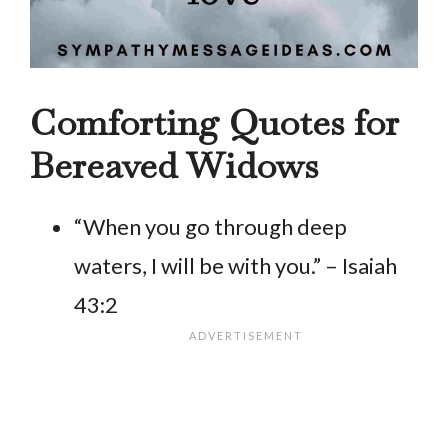
Comforting Quotes for
Bereaved Widows
“When you go through deep
waters, I will be with you.” – Isaiah
43:2