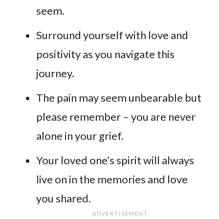
seem.
Surround yourself with love and
positivity as you navigate this
journey.
The pain may seem unbearable but
please remember – you are never
alone in your grief.
Your loved one’s spirit will always
live on in the memories and love
you shared.