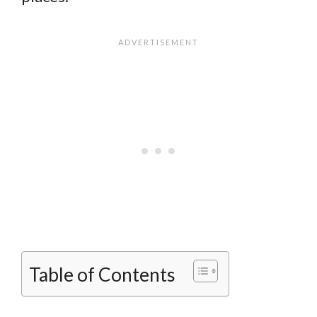
Table of Contents