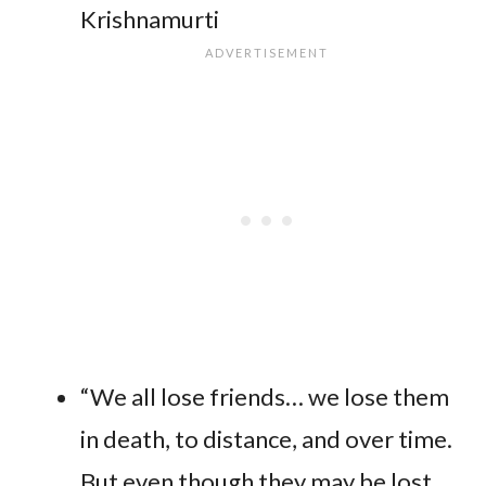
Krishnamurti
“We all lose friends… we lose them
in death, to distance, and over time.
But even though they may be lost,