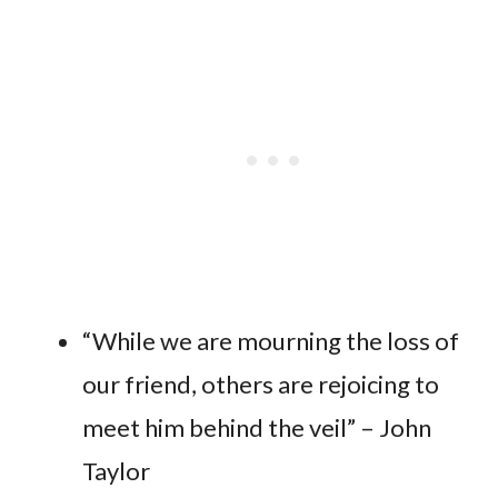
“While we are mourning the loss of
our friend, others are rejoicing to
meet him behind the veil” – John
Taylor