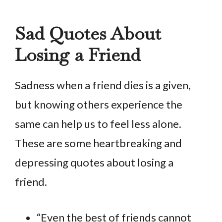
Sad Quotes About
Losing a Friend
Sadness when a friend dies is a given,
but knowing others experience the
same can help us to feel less alone.
These are some heartbreaking and
depressing quotes about losing a
friend.
“Even the best of friends cannot