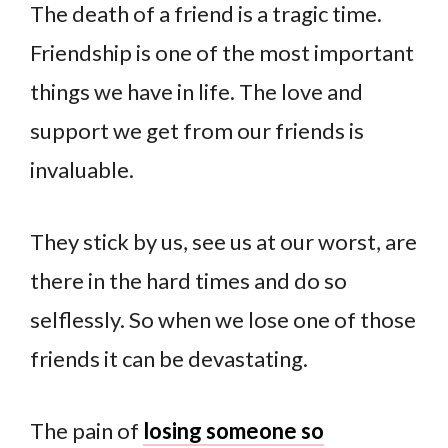
The death of a friend is a tragic time.
Friendship is one of the most important
things we have in life. The love and
support we get from our friends is
invaluable.
They stick by us, see us at our worst, are
there in the hard times and do so
selflessly. So when we lose one of those
friends it can be devastating.
The pain of
losing someone so