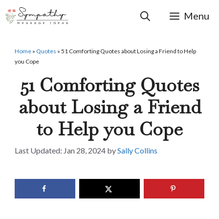
Skip
to
Menu
content
Home
»
Quotes
»
51 Comforting Quotes about Losing a Friend to Help
you Cope
51 Comforting Quotes
about Losing a Friend
to Help you Cope
Jan 28, 2024
by
Sally Collins