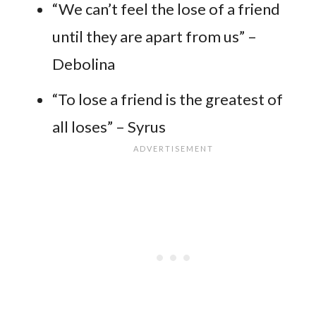
“We can’t feel the lose of a friend
until they are apart from us” –
Debolina
“To lose a friend is the greatest of
all loses” – Syrus