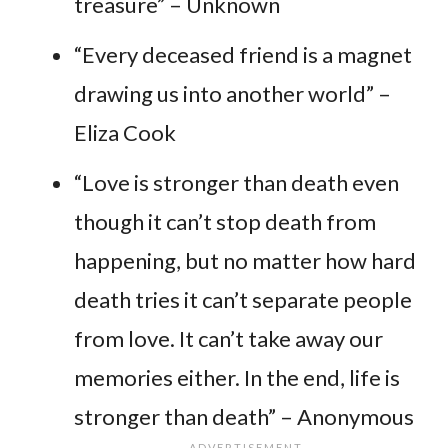
treasure” – Unknown
“Every deceased friend is a magnet
drawing us into another world” –
Eliza Cook
“Love is stronger than death even
though it can’t stop death from
happening, but no matter how hard
death tries it can’t separate people
from love. It can’t take away our
memories either. In the end, life is
stronger than death” – Anonymous