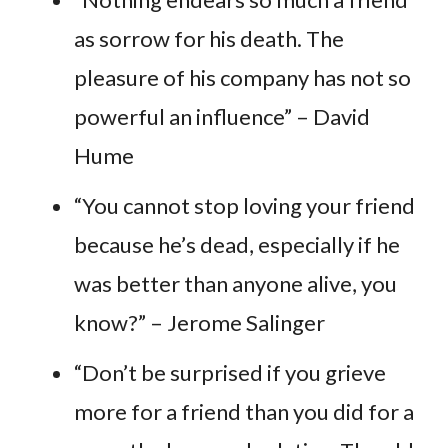
as sorrow for his death. The
pleasure of his company has not so
powerful an influence” – David
Hume
“You cannot stop loving your friend
because he’s dead, especially if he
was better than anyone alive, you
know?” – Jerome Salinger
“Don’t be surprised if you grieve
more for a friend than you did for a