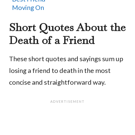
Moving On
Short Quotes About the
Death of a Friend
These short quotes and sayings sum up
losing a friend to death in the most
concise and straightforward way.