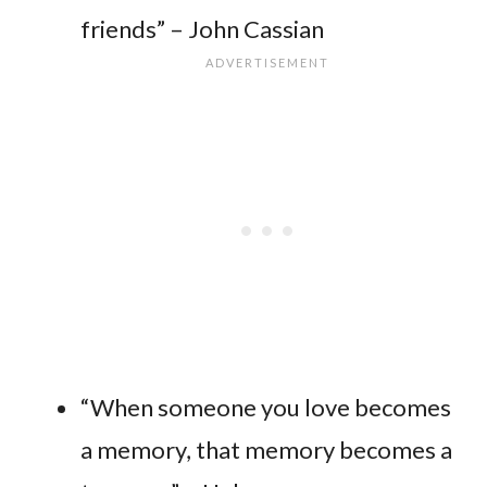
friends” – John Cassian
“When someone you love becomes
a memory, that memory becomes a