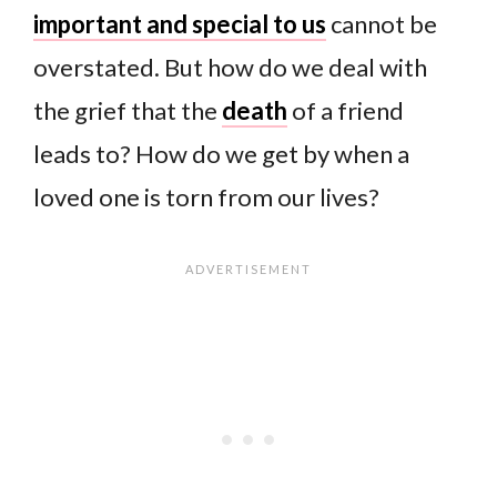
important and special to us
cannot be
overstated. But how do we deal with
the grief that the
death
of a friend
leads to? How do we get by when a
loved one is torn from our lives?