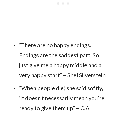
“There are no happy endings.
Endings are the saddest part. So
just give me a happy middle and a
very happy start” – Shel Silverstein
“When people die,’ she said softly,
‘It doesn’t necessarily mean you’re
ready to give them up” – C.A.