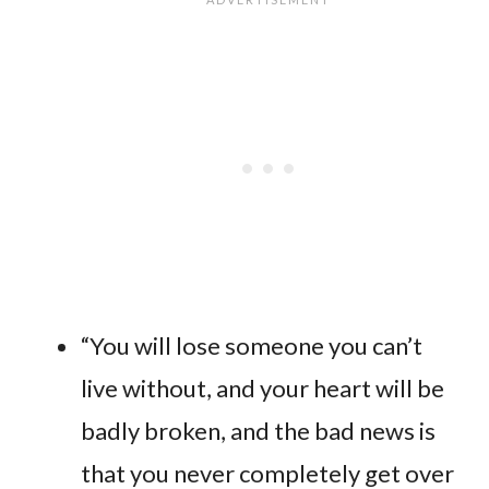
“You will lose someone you can’t
live without, and your heart will be
badly broken, and the bad news is
that you never completely get over