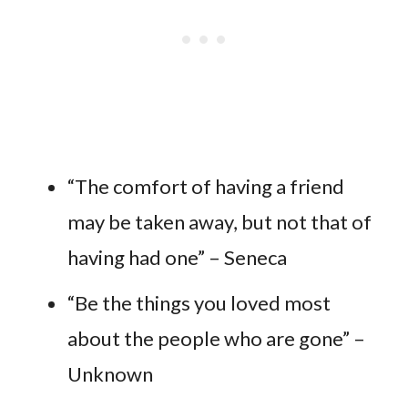
“The comfort of having a friend
may be taken away, but not that of
having had one” – Seneca
“Be the things you loved most
about the people who are gone” –
Unknown