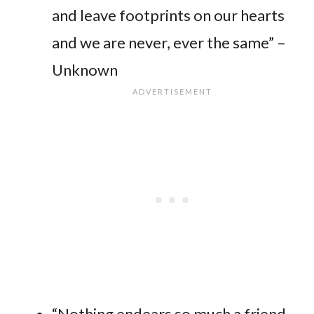
and leave footprints on our hearts
and we are never, ever the same” –
Unknown
“Nothing endears so much a friend