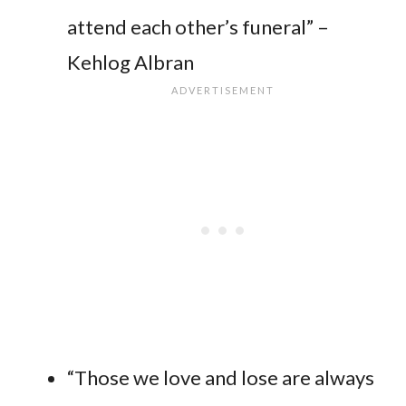
attend each other’s funeral” –
Kehlog Albran
“Those we love and lose are always