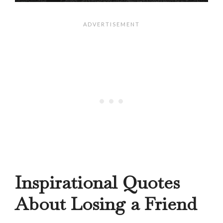
Inspirational Quotes
About Losing a Friend