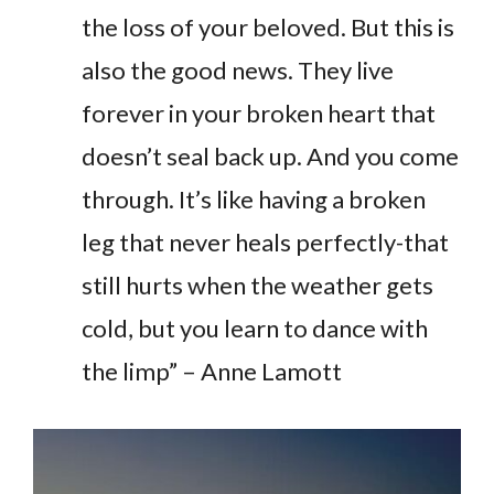
the loss of your beloved. But this is
also the good news. They live
forever in your broken heart that
doesn’t seal back up. And you come
through. It’s like having a broken
leg that never heals perfectly-that
still hurts when the weather gets
cold, but you learn to dance with
the limp” – Anne Lamott