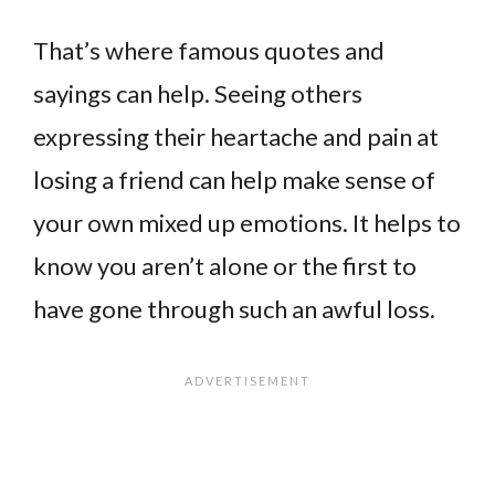
That’s where famous quotes and
sayings can help. Seeing others
expressing their heartache and pain at
losing a friend can help make sense of
your own mixed up emotions. It helps to
know you aren’t alone or the first to
have gone through such an awful loss.