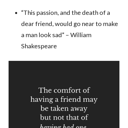
“This passion, and the death of a
dear friend, would go near to make
a man look sad” – William
Shakespeare