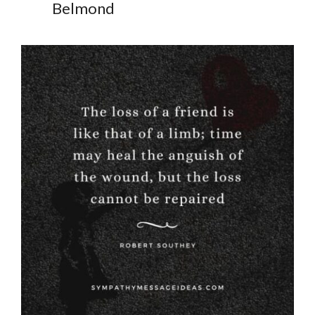
Belmond