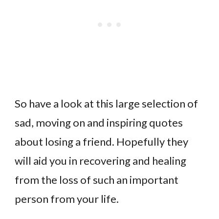
So have a look at this large selection of
sad, moving on and inspiring quotes
about losing a friend. Hopefully they
will aid you in recovering and healing
from the loss of such an important
person from your life.