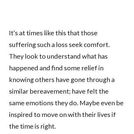
It’s at times like this that those
suffering such a loss seek comfort.
They look to understand what has
happened and find some relief in
knowing others have gone through a
similar bereavement; have felt the
same emotions they do. Maybe even be
inspired to move on with their lives if
the time is right.