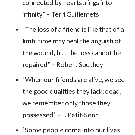
connected by heartstrings into
infinity” – Terri Guillemets
“The loss of a friend is like that of a
limb; time may heal the anguish of
the wound, but the loss cannot be
repaired” – Robert Southey
“When our friends are alive, we see
the good qualities they lack; dead,
we remember only those they
possessed” – J. Petit-Senn
“Some people come into our lives