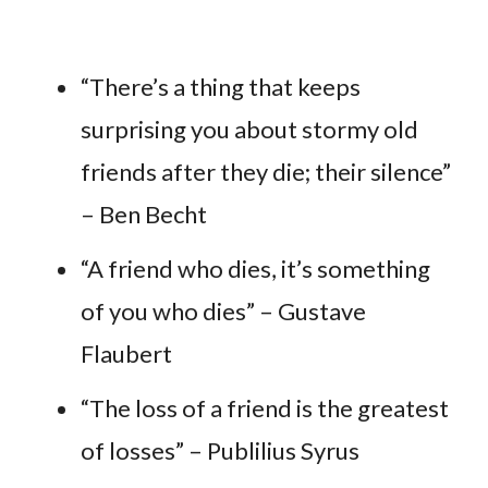
“There’s a thing that keeps
surprising you about stormy old
friends after they die; their silence”
– Ben Becht
“A friend who dies, it’s something
of you who dies” – Gustave
Flaubert
“The loss of a friend is the greatest
of losses” – Publilius Syrus