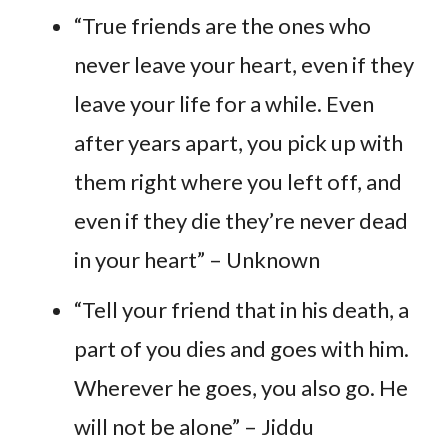
“True friends are the ones who
never leave your heart, even if they
leave your life for a while. Even
after years apart, you pick up with
them right where you left off, and
even if they die they’re never dead
in your heart” – Unknown
“Tell your friend that in his death, a
part of you dies and goes with him.
Wherever he goes, you also go. He
will not be alone” – Jiddu