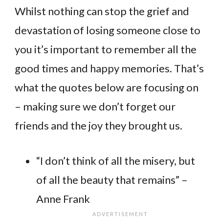
Whilst nothing can stop the grief and
devastation of losing someone close to
you it’s important to remember all the
good times and happy memories. That’s
what the quotes below are focusing on
– making sure we don’t forget our
friends and the joy they brought us.
“I don’t think of all the misery, but
of all the beauty that remains” –
Anne Frank