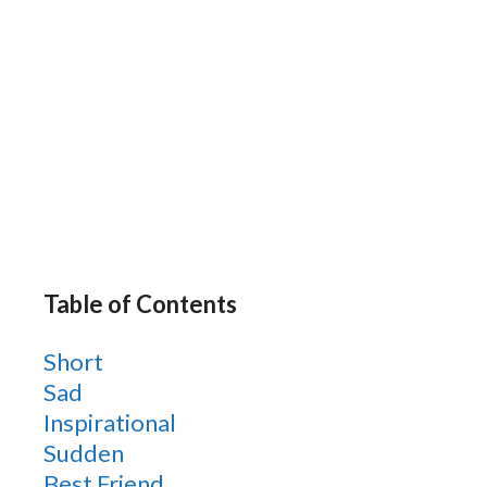
Table of Contents
Short
Sad
Inspirational
Sudden
Best Friend