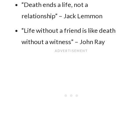
“Death ends a life, not a
relationship” – Jack Lemmon
“Life without a friend is like death
without a witness” – John Ray