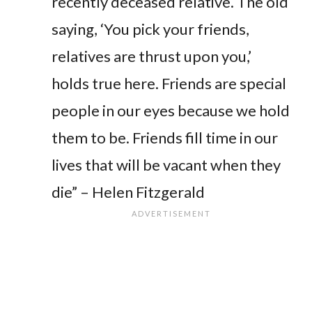
recently deceased relative. The old
saying, ‘You pick your friends,
relatives are thrust upon you,’
holds true here. Friends are special
people in our eyes because we hold
them to be. Friends fill time in our
lives that will be vacant when they
die” – Helen Fitzgerald