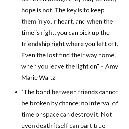
hope is not. The key is to keep
them in your heart, and when the
time is right, you can pick up the
friendship right where you left off.
Even the lost find their way home,
when you leave the light on” – Amy
Marie Waltz
“The bond between friends cannot
be broken by chance; no interval of
time or space can destroy it. Not
even death itself can part true