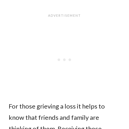
For those grieving a loss it helps to
know that friends and family are
thinking of them. Receiving those