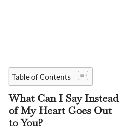
Table of Contents
What Can I Say Instead
of My Heart Goes Out
to You?