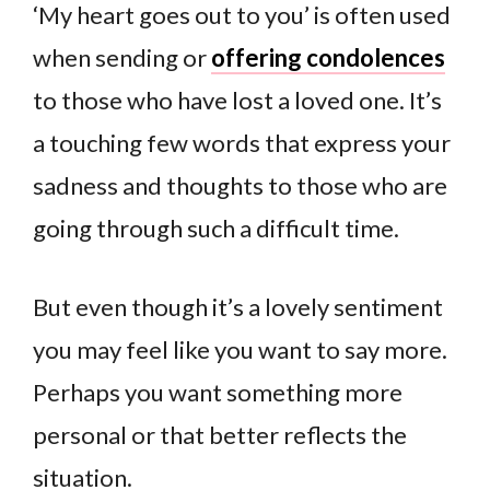
‘My heart goes out to you’ is often used
when sending or
offering condolences
to those who have lost a loved one. It’s
a touching few words that express your
sadness and thoughts to those who are
going through such a difficult time.
But even though it’s a lovely sentiment
you may feel like you want to say more.
Perhaps you want something more
personal or that better reflects the
situation.