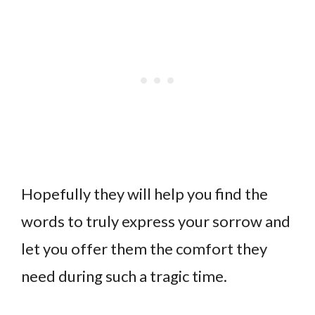
Hopefully they will help you find the
words to truly express your sorrow and
let you offer them the comfort they
need during such a tragic time.