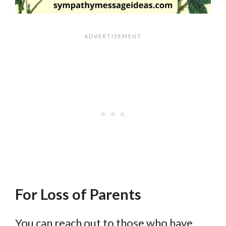
For Loss of Parents
You can reach out to those who have