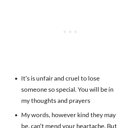
It’s is unfair and cruel to lose
someone so special. You will be in
my thoughts and prayers
My words, however kind they may
be, can’t mend your heartache. But