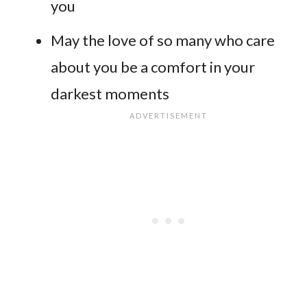
you
May the love of so many who care
about you be a comfort in your
darkest moments