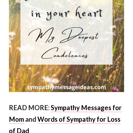
READ MORE:
Sympathy Messages for
Mom
and
Words of Sympathy for Loss
of Dad