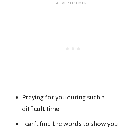
Praying for you during such a
difficult time
I can’t find the words to show you