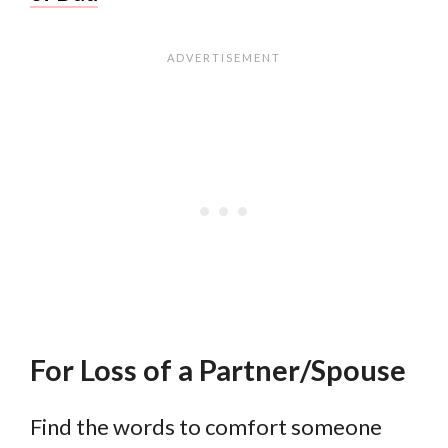
For Loss of a Partner/Spouse
Find the words to comfort someone