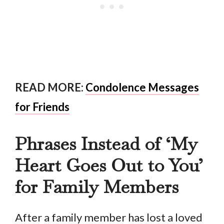
READ MORE:
Condolence Messages
for Friends
Phrases Instead of ‘My
Heart Goes Out to You’
for Family Members
After a family member has lost a loved