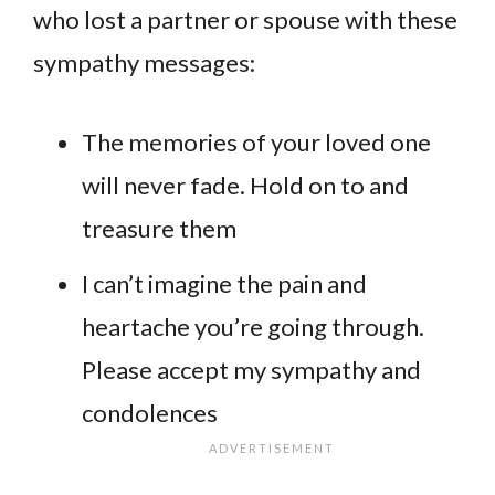
who lost a partner or spouse with these
sympathy messages:
The memories of your loved one
will never fade. Hold on to and
treasure them
I can’t imagine the pain and
heartache you’re going through.
Please accept my sympathy and
condolences