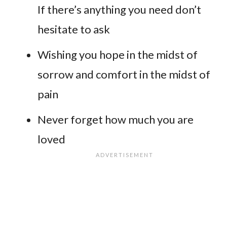
If there’s anything you need don’t
hesitate to ask
Wishing you hope in the midst of
sorrow and comfort in the midst of
pain
Never forget how much you are
loved