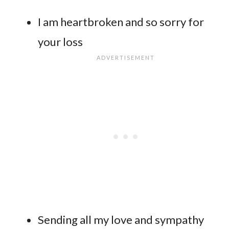
I am heartbroken and so sorry for
your loss
Sending all my love and sympathy