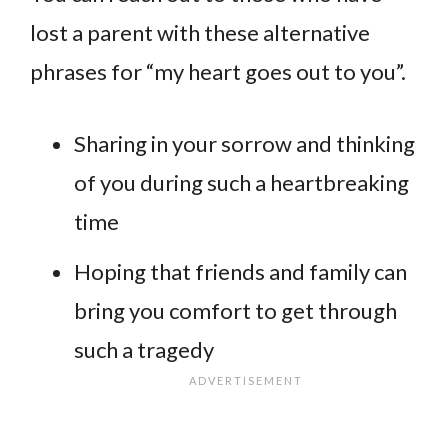
lost a parent with these alternative
phrases for “my heart goes out to you”.
Sharing in your sorrow and thinking
of you during such a heartbreaking
time
Hoping that friends and family can
bring you comfort to get through
such a tragedy