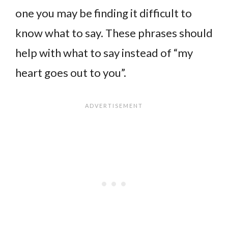
one you may be finding it difficult to
know what to say. These phrases should
help with what to say instead of “my
heart goes out to you”.