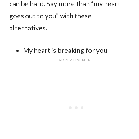
can be hard. Say more than “my heart
goes out to you” with these
alternatives.
My heart is breaking for you