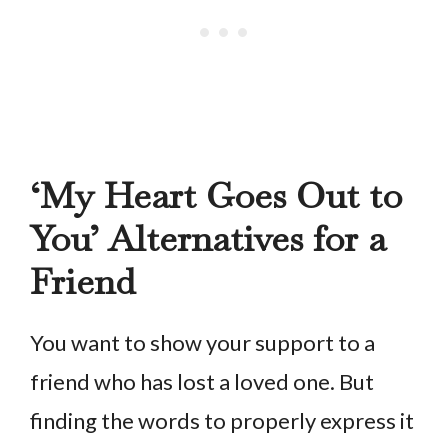
‘My Heart Goes Out to
You’ Alternatives for a
Friend
You want to show your support to a
friend who has lost a loved one. But
finding the words to properly express it