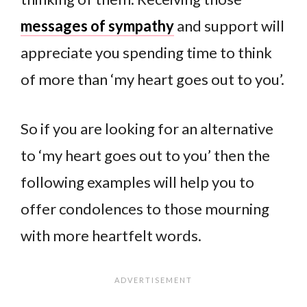
messages of sympathy
and support will
appreciate you spending time to think
of more than ‘my heart goes out to you’.
So if you are looking for an alternative
to ‘my heart goes out to you’ then the
following examples will help you to
offer condolences to those mourning
with more heartfelt words.