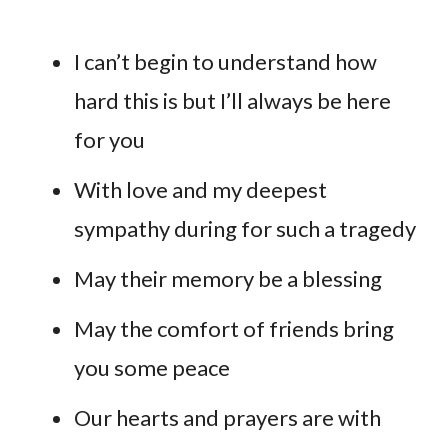
I can’t begin to understand how
hard this is but I’ll always be here
for you
With love and my deepest
sympathy during for such a tragedy
May their memory be a blessing
May the comfort of friends bring
you some peace
Our hearts and prayers are with