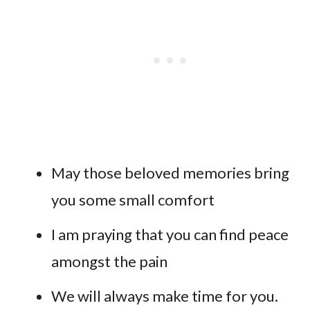
May those beloved memories bring
you some small comfort
I am praying that you can find peace
amongst the pain
We will always make time for you.