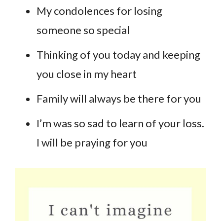
My condolences for losing
someone so special
Thinking of you today and keeping
you close in my heart
Family will always be there for you
I’m was so sad to learn of your loss.
I will be praying for you