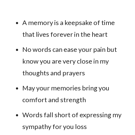
A memory is a keepsake of time
that lives forever in the heart
No words can ease your pain but
know you are very close in my
thoughts and prayers
May your memories bring you
comfort and strength
Words fall short of expressing my
sympathy for you loss