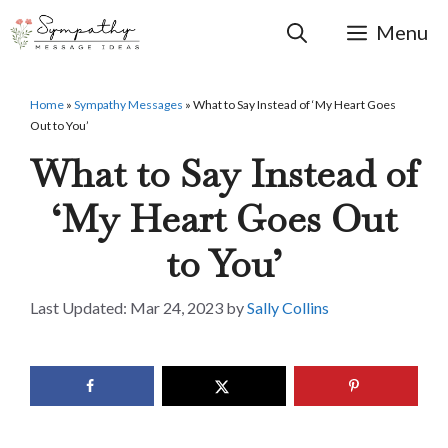
Skip
to
Menu
content
Home
»
Sympathy Messages
»
What to Say Instead of ‘My Heart Goes
Out to You’
What to Say Instead of
‘My Heart Goes Out
to You’
Mar 24, 2023
by
Sally Collins