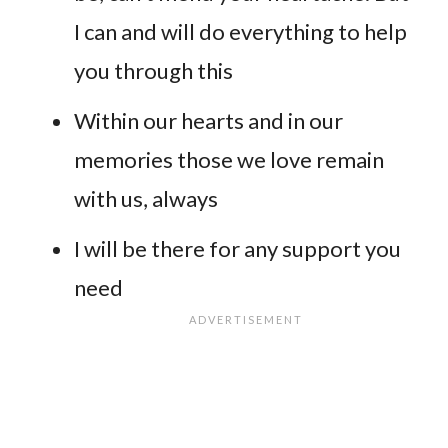
I can and will do everything to help
you through this
Within our hearts and in our
memories those we love remain
with us, always
I will be there for any support you
need