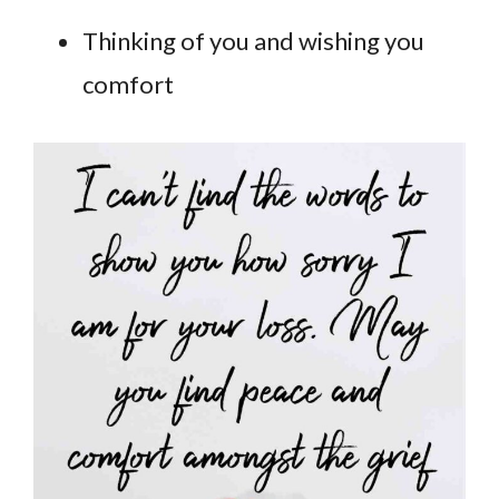
Thinking of you and wishing you
comfort