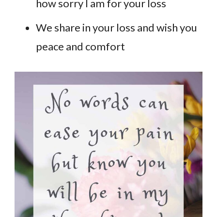
how sorry I am for your loss
We share in your loss and wish you
peace and comfort