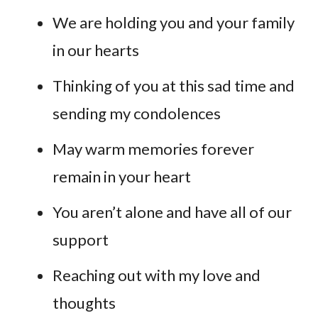
We are holding you and your family
in our hearts
Thinking of you at this sad time and
sending my condolences
May warm memories forever
remain in your heart
You aren’t alone and have all of our
support
Reaching out with my love and
thoughts